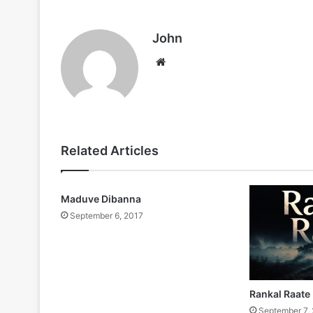
John
Website
Related Articles
Maduve Dibanna
September 6, 2017
Rankal Raate
September 7,