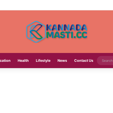
cation
Health
Lifestyle
News
Contact Us