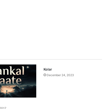
Kolar
December 24, 2023
 2017