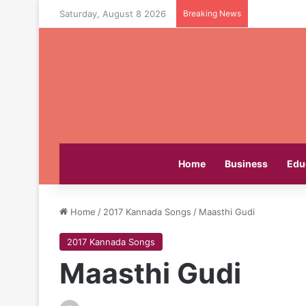
Saturday, August 8 2026
Breaking News
Home
Business
Edu
Home
/
2017 Kannada Songs
/
Maasthi Gudi
2017 Kannada Songs
Maasthi Gudi