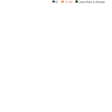
0
3,145
Less than a minute