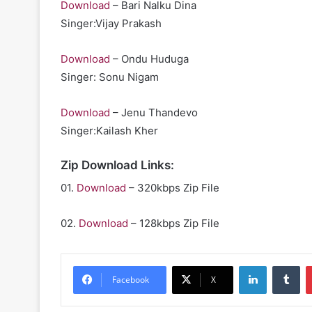
Download
– Bari Nalku Dina
Singer:Vijay Prakash
Download
– Ondu Huduga
Singer: Sonu Nigam
Download
– Jenu Thandevo
Singer:Kailash Kher
Zip Download Links:
01.
Download
– 320kbps Zip File
02.
Download
– 128kbps Zip File
LinkedIn
Tu
Facebook
X