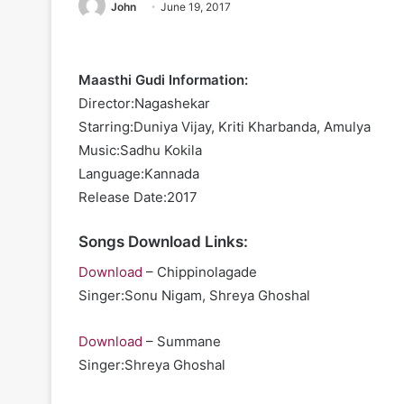
John
June 19, 2017
Maasthi Gudi Information:
Director:Nagashekar
Starring:Duniya Vijay, Kriti Kharbanda, Amulya
Music:Sadhu Kokila
Language:Kannada
Release Date:2017
Songs Download Links:
Download
– Chippinolagade
Singer:Sonu Nigam, Shreya Ghoshal
Download
– Summane
Singer:Shreya Ghoshal