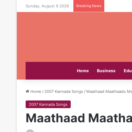
Sunday, August 9 2026
Breaking News
Home
Business
Edu
Home
/
2007 Kannada Songs
/
Maathaad Maathaadu Mal
2007 Kannada Songs
Maathaad Maatha