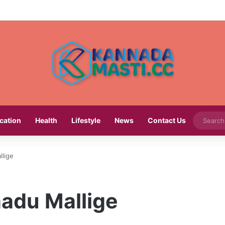
cation
Health
Lifestyle
News
Contact Us
lige
adu Mallige