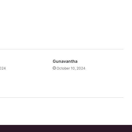
Gunavantha
2024
October 10, 2024