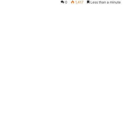
0
1,417
Less than a minute