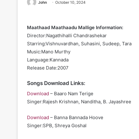
John
October 10, 2024
Maathaad Maathaadu Mallige Information:
Director:Nagathihalli Chandrashekar
Starring:Vishnuvardhan, Suhasini, Sudeep, Tara
Music:Mano Murthy
Language:Kannada
Release Date:2007
Songs Download Links:
Download
– Baaro Nam Terige
Singer:Rajesh Krishnan, Nanditha, B. Jayashree
Download
– Banna Bannada Hoove
Singer:SPB, Shreya Goshal