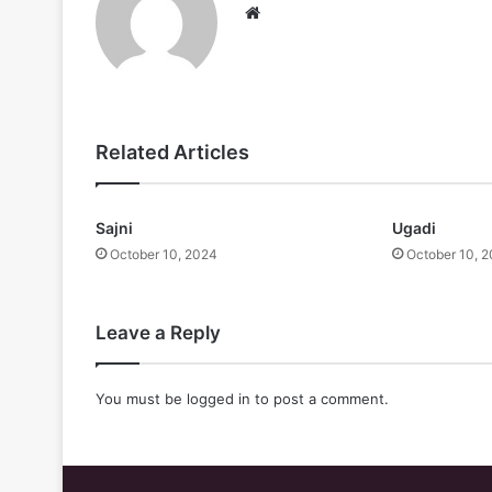
Website
Related Articles
Sajni
Ugadi
October 10, 2024
October 10, 
Leave a Reply
You must be
logged in
to post a comment.