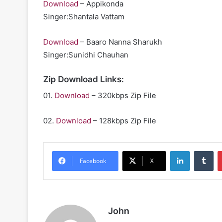
Download
– Appikonda
Singer:Shantala Vattam
Download
– Baaro Nanna Sharukh
Singer:Sunidhi Chauhan
Zip Download Links:
01.
Download
– 320kbps Zip File
02.
Download
– 128kbps Zip File
LinkedIn
Tu
Facebook
X
John