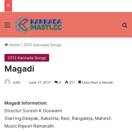
Menu
Se
Home
/
2012 Kannada Songs
2012 Kannada Songs
Magadi
John
June 17, 2017
0
211
Less than a minute
Magadi Information:
Director:Suresh K Goswami
Starring:Deepak, Rakshita, Ravi, Rangateja, Mahesh
Music:Rajesh Ramanath