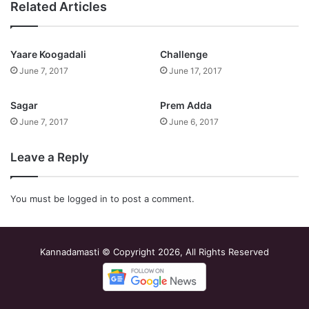
Related Articles
Yaare Koogadali
Challenge
June 7, 2017
June 17, 2017
Sagar
Prem Adda
June 7, 2017
June 6, 2017
Leave a Reply
You must be
logged in
to post a comment.
Kannadamasti © Copyright 2026, All Rights Reserved