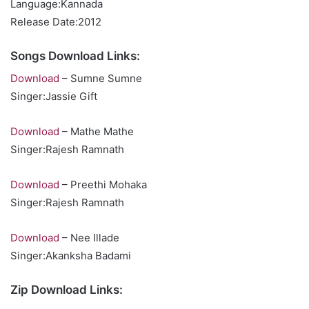
Language:Kannada
Release Date:2012
Songs Download Links:
Download
– Sumne Sumne
Singer:Jassie Gift
Download
– Mathe Mathe
Singer:Rajesh Ramnath
Download
– Preethi Mohaka
Singer:Rajesh Ramnath
Download
– Nee Illade
Singer:Akanksha Badami
Zip Download Links: