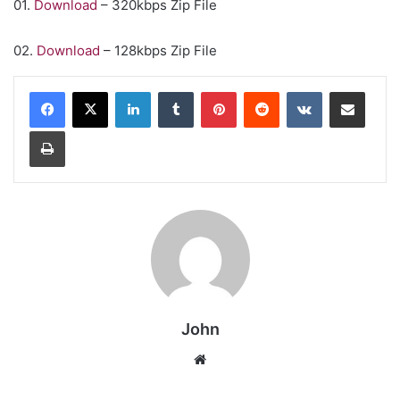
01.
Download
– 320kbps Zip File
02.
Download
– 128kbps Zip File
LinkedIn
Tumblr
Pinterest
Reddit
VKontakte
Share via Email
Print
John
Website