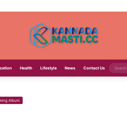
cation
Health
Lifestyle
News
Contact Us
ming Album