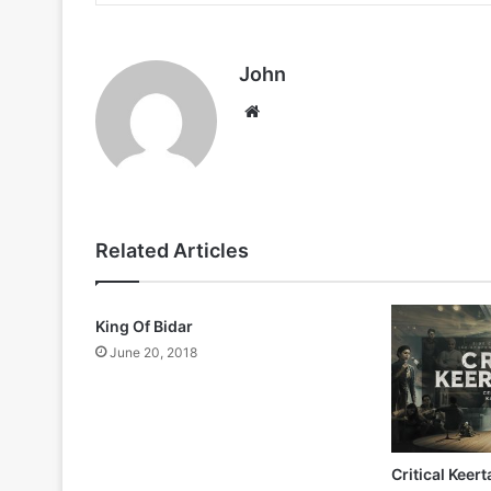
John
Website
Related Articles
King Of Bidar
June 20, 2018
Critical Keer