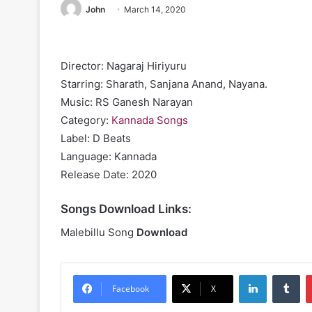
John
March 14, 2020
Director: Nagaraj Hiriyuru
Starring: Sharath, Sanjana Anand, Nayana.
Music: RS Ganesh Narayan
Category:
Kannada Songs
Label: D Beats
Language: Kannada
Release Date: 2020
Songs Download Links:
Malebillu Song
Download
LinkedIn
Tu
Facebook
X