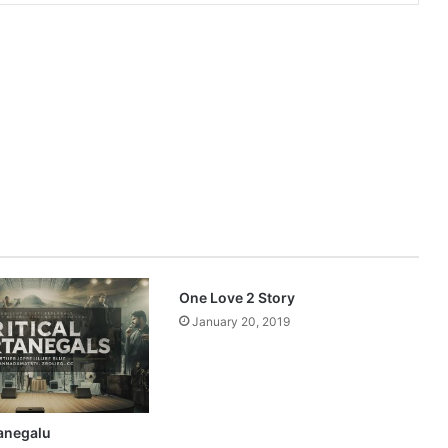
One Love 2 Story
January 20, 2019
tanegalu