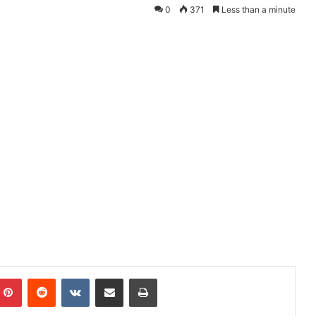
0
371
Less than a minute
mblr
Pinterest
Reddit
VKontakte
Share via Email
Print