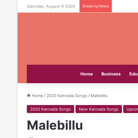
Saturday, August 8 2026
Breaking News
Home
Business
Edu
Home
/
2020 Kannada Songs
/
Malebillu
2020 Kannada Songs
New Kannada Songs
Upco
Malebillu