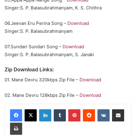
Singer:S. P. Balasubrahmanyam, K. S. Chithra
06.Jeevan Eru Perina Song –
Download
Singer:S. P. Balasubrahmanyam
07.Sundari Sundari Song –
Download
Singer:S. P. Balasubrahmanyam, S. Janaki
Zip Download Links:
01. Mane Devru 320kbps Zip File –
Download
02. Mane Devru 128kbps Zip File –
Download
LinkedIn
Tumblr
Pinterest
Reddit
VKontakte
Share via Email
Print