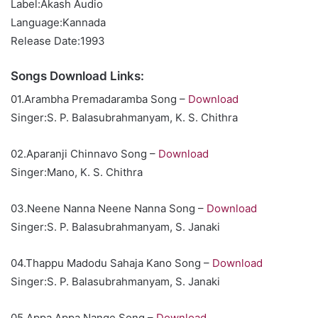
Label:Akash Audio
Language:Kannada
Release Date:1993
Songs Download Links:
01.Arambha Premadaramba Song –
Download
Singer:S. P. Balasubrahmanyam, K. S. Chithra
02.Aparanji Chinnavo Song –
Download
Singer:Mano, K. S. Chithra
03.Neene Nanna Neene Nanna Song –
Download
Singer:S. P. Balasubrahmanyam, S. Janaki
04.Thappu Madodu Sahaja Kano Song –
Download
Singer:S. P. Balasubrahmanyam, S. Janaki
05.Appa Appa Nange Song –
Download