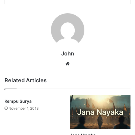
John
Website
Related Articles
Kempu Surya
November 1, 2018