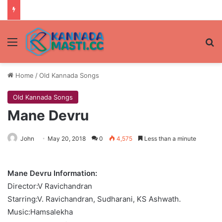
Menu
Se
Home
/
Old Kannada Songs
Old Kannada Songs
Mane Devru
John
May 20, 2018
0
4,575
Less than a minute
Mane Devru Information:
Director:V Ravichandran
Starring:V. Ravichandran, Sudharani, KS Ashwath.
Music:Hamsalekha