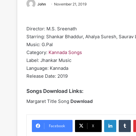
John
November 21, 2019
Director: M.S. Sreenath
Starring: Shankar Bhaddur, Ahalya Suresh, Saurav 
Music: G.Pal
Category:
Kannada Songs
Label: Jhankar Music
Language: Kannada
Release Date: 2019
Songs Download Links:
Margaret Title Song
Download
LinkedIn
Tu
Facebook
X