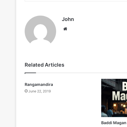
John
Website
Related Articles
Rangamandira
June 22, 2019
Baddi Magan 