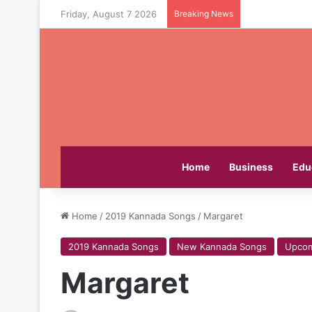
Friday, August 7 2026
Breaking News
Home
Business
Edu
Home
/
2019 Kannada Songs
/
Margaret
2019 Kannada Songs
New Kannada Songs
Upcom
Margaret