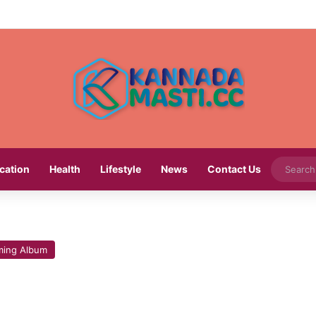
cation
Health
Lifestyle
News
Contact Us
ing Album