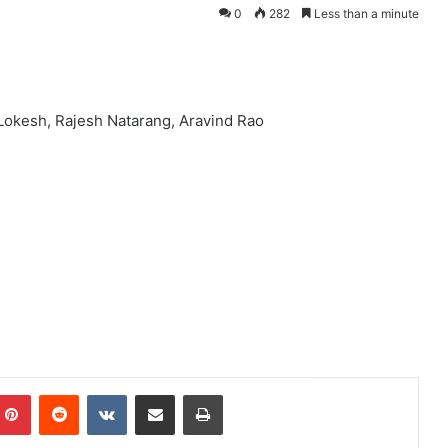
0
282
Less than a minute
Lokesh, Rajesh Natarang, Aravind Rao
mblr
Pinterest
Reddit
VKontakte
Share via Email
Print