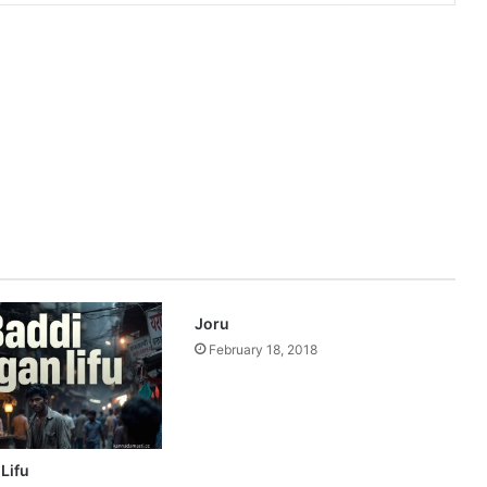
Joru
February 18, 2018
Lifu