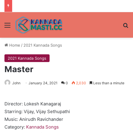
Menu
Se
Home
/
2021 Kannada Songs
2021 Kannada Songs
Master
John
January 24, 2021
0
2,030
Less than a minute
Director: Lokesh Kanagaraj
Starring: Vijay, Vijay Sethupathi
Music: Anirudh Ravichander
Category:
Kannada Songs