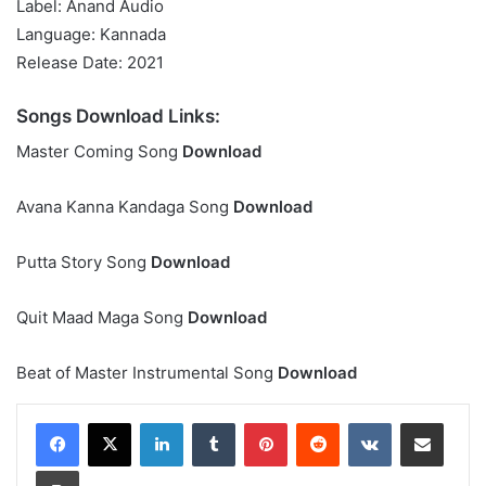
Label: Anand Audio
Language: Kannada
Release Date: 2021
Songs Download Links:
Master Coming Song
Download
Avana Kanna Kandaga Song
Download
Putta Story Song
Download
Quit Maad Maga Song
Download
Beat of Master Instrumental Song
Download
LinkedIn
Tumblr
Pinterest
Reddit
VKontakte
Share via Email
Print