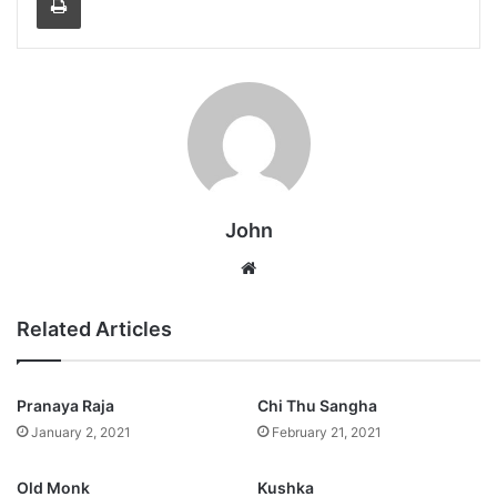
John
Website
Related Articles
Pranaya Raja
Chi Thu Sangha
January 2, 2021
February 21, 2021
Old Monk
Kushka