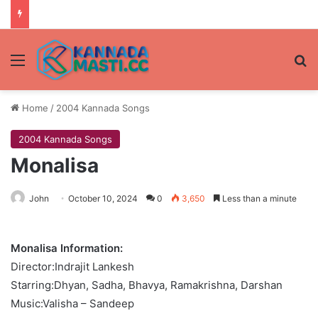
Menu
Se
Home
/
2004 Kannada Songs
2004 Kannada Songs
Monalisa
John
October 10, 2024
0
3,650
Less than a minute
Monalisa Information:
Director:Indrajit Lankesh
Starring:Dhyan, Sadha, Bhavya, Ramakrishna, Darshan
Music:Valisha – Sandeep