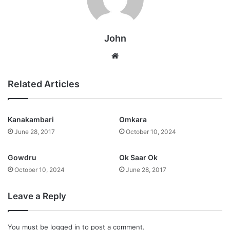
John
Website
Related Articles
Kanakambari
Omkara
June 28, 2017
October 10, 2024
Gowdru
Ok Saar Ok
October 10, 2024
June 28, 2017
Leave a Reply
You must be
logged in
to post a comment.