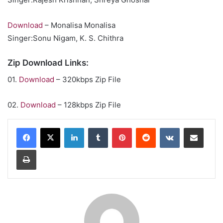
Download
– Monalisa Monalisa
Singer:Sonu Nigam, K. S. Chithra
Zip Download Links:
01.
Download
– 320kbps Zip File
02.
Download
– 128kbps Zip File
LinkedIn
Tumblr
Pinterest
Reddit
VKontakte
Share via Email
Print