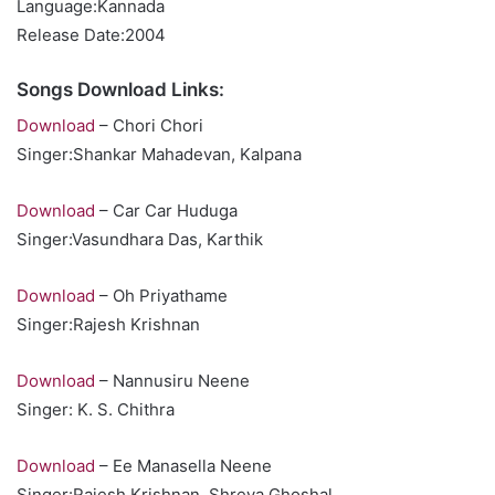
Language:Kannada
Release Date:2004
Songs Download Links:
Download
– Chori Chori
Singer:Shankar Mahadevan, Kalpana
Download
– Car Car Huduga
Singer:Vasundhara Das, Karthik
Download
– Oh Priyathame
Singer:Rajesh Krishnan
Download
– Nannusiru Neene
Singer: K. S. Chithra
Download
– Ee Manasella Neene
Singer:Rajesh Krishnan, Shreya Ghoshal