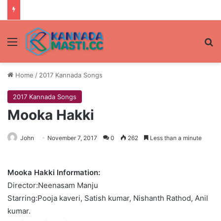
Menu
Se
Home
/
2017 Kannada Songs
2017 Kannada Songs
Mooka Hakki
John
November 7, 2017
0
262
Less than a minute
Mooka Hakki Information:
Director:Neenasam Manju
Starring:Pooja kaveri, Satish kumar, Nishanth Rathod, Anil
kumar.