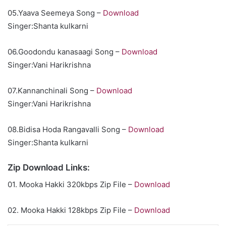
05.Yaava Seemeya Song –
Download
Singer:Shanta kulkarni
06.Goodondu kanasaagi Song –
Download
Singer:Vani Harikrishna
07.Kannanchinali Song –
Download
Singer:Vani Harikrishna
08.Bidisa Hoda Rangavalli Song –
Download
Singer:Shanta kulkarni
Zip Download Links:
01. Mooka Hakki 320kbps Zip File –
Download
02. Mooka Hakki 128kbps Zip File –
Download