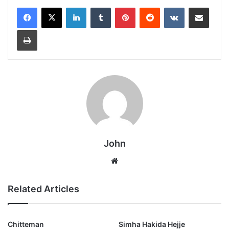
LinkedIn
Tumblr
Pinterest
Reddit
VKontakte
Share via Email
Print
John
Website
Related Articles
Chitteman
Simha Hakida Hejje