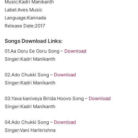
Music:Kadri Manikanth
Label:Aves Music
Language:Kannada
Release Date:2017
Songs Download Links:
01.Aa Ooru Ee Ooru Song –
Download
Singer:Kadri Manikanth
02.Ado Chukki Song –
Download
Singer:Kadri Manikanth
03.Yava kaniveya Birida Hoovo Song –
Download
Singer:Kadri Manikanth
04.Ado Chukki Song –
Download
Singer:Vani Harikrishna