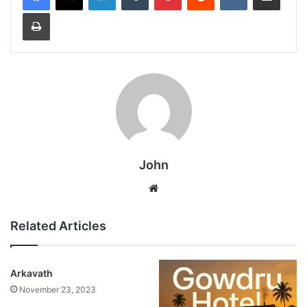
Print
John
Website
Related Articles
Arkavath
November 23, 2023