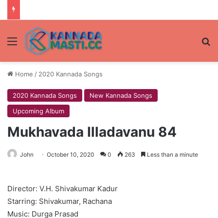
Menu
Se
Home
/
2020 Kannada Songs
2020 Kannada Songs
New Kannada Songs
Upcoming Album
Mukhavada Illadavanu 84
John
October 10, 2020
0
263
Less than a minute
Director: V.H. Shivakumar Kadur
Starring: Shivakumar, Rachana
Music: Durga Prasad