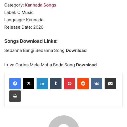
Category:
Kannada Songs
Label: C Music
Language: Kannada
Release Date: 2020
Songs Download Links:
Sedanna Bangi Sedanna Song
Download
Iruva Oorina Mele Moha Beda Song
Download
LinkedIn
Tumblr
Pinterest
Reddit
VKontakte
Share via Email
Print