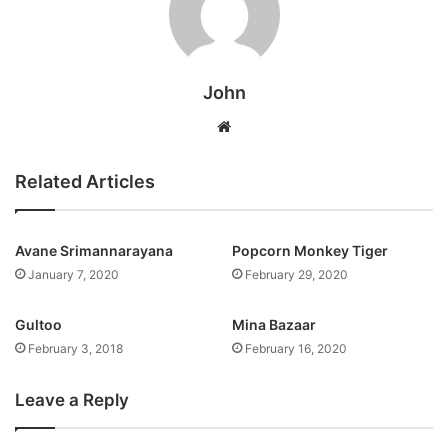
John
Website
Related Articles
Avane Srimannarayana
Popcorn Monkey Tiger
January 7, 2020
February 29, 2020
Gultoo
Mina Bazaar
February 3, 2018
February 16, 2020
Leave a Reply