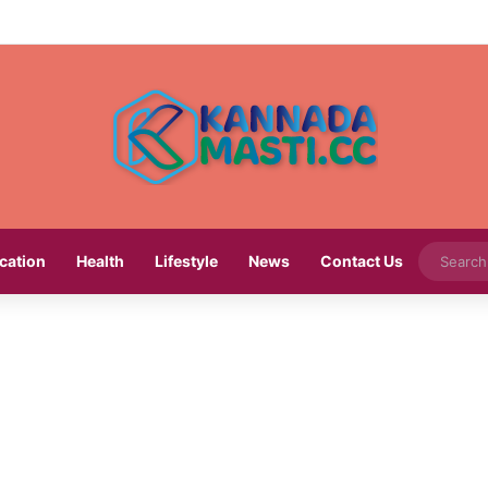
cation
Health
Lifestyle
News
Contact Us