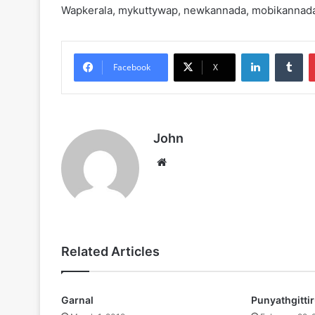
Wapkerala, mykuttywap, newkannada, mobikannad
LinkedIn
Tu
Facebook
X
John
Website
Related Articles
Garnal
Punyathgitti