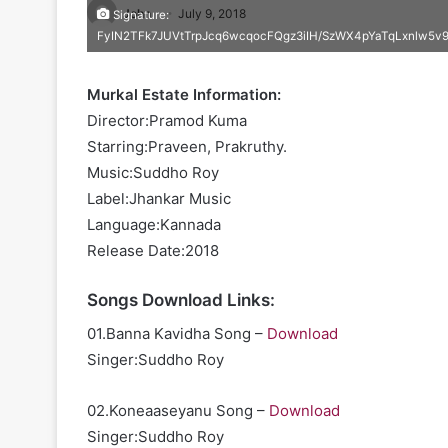
John
July 9, 2018
Signature:
FyIN2TFk7JUVtTrpJcq6wcqocFQgz3iIH/SzWX4pYaTqLxnlw5
Murkal Estate Information:
Director:Pramod Kuma
Starring:Praveen, Prakruthy.
Music:Suddho Roy
Label:Jhankar Music
Language:Kannada
Release Date:2018
Songs Download Links:
01.Banna Kavidha Song –
Download
Singer:Suddho Roy
02.Koneaaseyanu Song –
Download
Singer:Suddho Roy