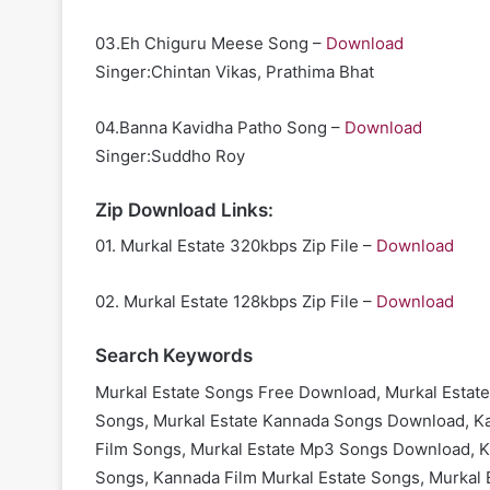
03.Eh Chiguru Meese Song –
Download
Singer:Chintan Vikas, Prathima Bhat
04.Banna Kavidha Patho Song –
Download
Singer:Suddho Roy
Zip Download Links:
01. Murkal Estate 320kbps Zip File –
Download
02. Murkal Estate 128kbps Zip File –
Download
Search Keywords
Murkal Estate Songs Free Download, Murkal Estate
Songs, Murkal Estate Kannada Songs Download, Ka
Film Songs, Murkal Estate Mp3 Songs Download, Ka
Songs, Kannada Film Murkal Estate Songs, Murkal 