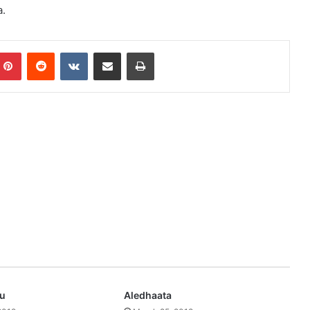
a.
mblr
Pinterest
Reddit
VKontakte
Share via Email
Print
ru
Aledhaata