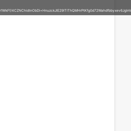
r1WkFf/4CZNChidtnObDi+HnuzckJlE29ITIThQMHrPtKfg0d72Wahdfbbyxev6J