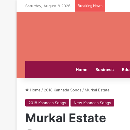
Saturday, August 8 2026
Breaking News
Home
Business
Edu
Home
/
2018 Kannada Songs
/
Murkal Estate
2018 Kannada Songs
New Kannada Songs
Murkal Estate