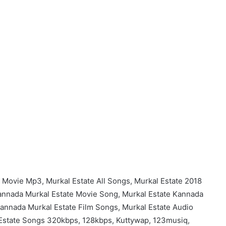
 Movie Mp3, Murkal Estate All Songs, Murkal Estate 2018
nnada Murkal Estate Movie Song, Murkal Estate Kannada
nnada Murkal Estate Film Songs, Murkal Estate Audio
Estate Songs 320kbps, 128kbps, Kuttywap, 123musiq,