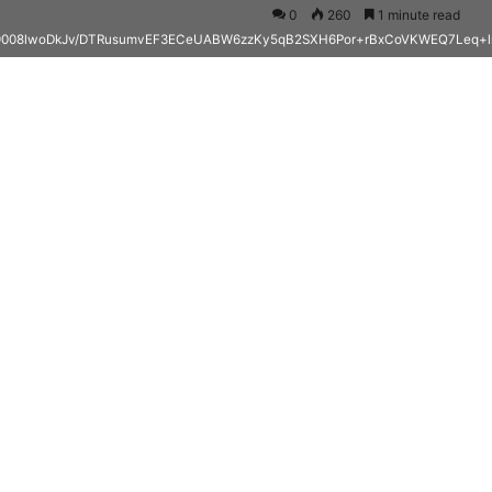
0
260
1 minute read
v9008lwoDkJv/DTRusumvEF3ECeUABW6zzKy5qB2SXH6Por+rBxCoVKWEQ7Leq+l