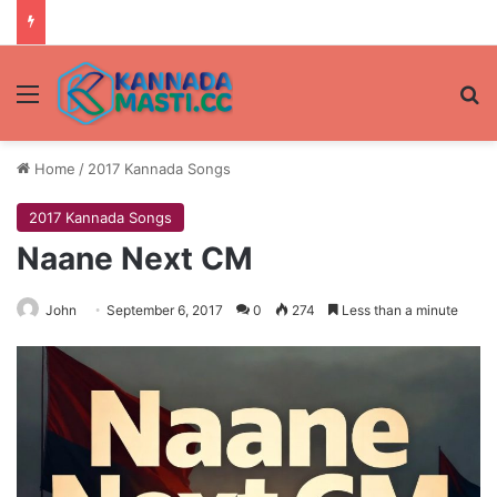
Menu
Se
Home
/
2017 Kannada Songs
2017 Kannada Songs
Naane Next CM
John
September 6, 2017
0
274
Less than a minute