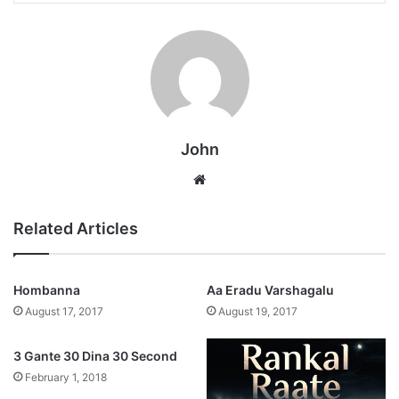
John
Website
Related Articles
Hombanna
Aa Eradu Varshagalu
August 17, 2017
August 19, 2017
3 Gante 30 Dina 30 Second
February 1, 2018