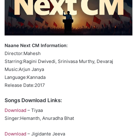
Naane Next CM Information:
Director:Mahesh
Starring:Ragini Dwivedi, Srinivasa Murthy, Devaraj
Music:Arjun Janya
Language:Kannada
Release Date:2017
Songs Download Links:
Download
– Tiyaa
Singer:Hemanth, Anuradha Bhat
Download
– Jigidante Jeeva