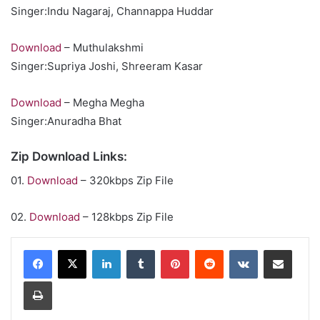
Singer:Indu Nagaraj, Channappa Huddar
Download
– Muthulakshmi
Singer:Supriya Joshi, Shreeram Kasar
Download
– Megha Megha
Singer:Anuradha Bhat
Zip Download Links:
01.
Download
– 320kbps Zip File
02.
Download
– 128kbps Zip File
LinkedIn
Tumblr
Pinterest
Reddit
VKontakte
Share via Email
Print