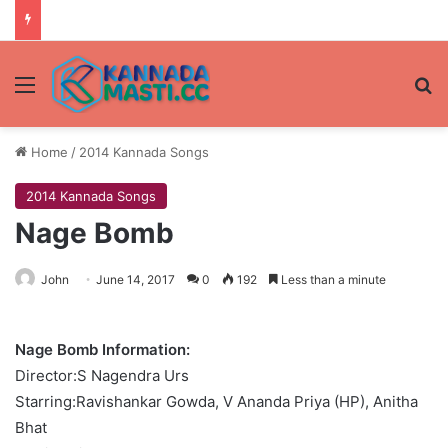
Menu
Se
Home
/
2014 Kannada Songs
2014 Kannada Songs
Nage Bomb
John
June 14, 2017
0
192
Less than a minute
Nage Bomb Information:
Director:S Nagendra Urs
Starring:Ravishankar Gowda, V Ananda Priya (HP), Anitha
Bhat