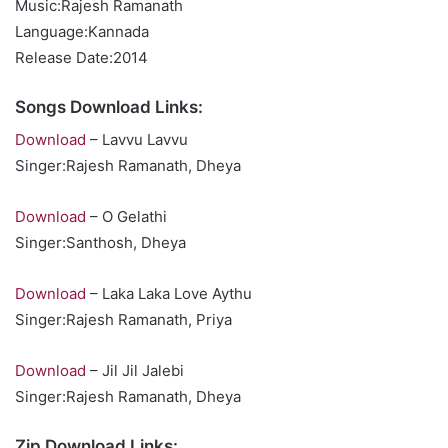
Music:Rajesh Ramanath
Language:Kannada
Release Date:2014
Songs Download Links:
Download
– Lavvu Lavvu
Singer:Rajesh Ramanath, Dheya
Download
– O Gelathi
Singer:Santhosh, Dheya
Download
– Laka Laka Love Aythu
Singer:Rajesh Ramanath, Priya
Download
– Jil Jil Jalebi
Singer:Rajesh Ramanath, Dheya
Zip Download Links: