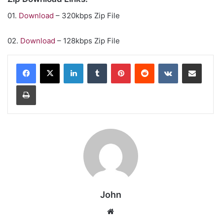
01.
Download
– 320kbps Zip File
02.
Download
– 128kbps Zip File
LinkedIn
Tumblr
Pinterest
Reddit
VKontakte
Share via Email
Print
John
Website