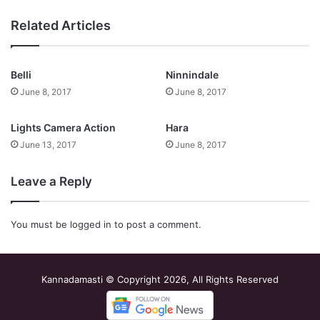
Related Articles
Belli
Ninnindale
June 8, 2017
June 8, 2017
Lights Camera Action
Hara
June 13, 2017
June 8, 2017
Leave a Reply
You must be
logged in
to post a comment.
Kannadamasti © Copyright 2026, All Rights Reserved