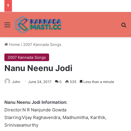
Menu
Se
Home
/
2007 Kannada Songs
2007 Kannada Songs
Nanu Neenu Jodi
John
June 24, 2017
0
335
Less than a minute
Nanu Neenu Jodi Information:
Director:N R Nanjunde Gowda
Starring:Vijay Raghavendra, Madhumitha, Karthik,
Srinivasamurthy