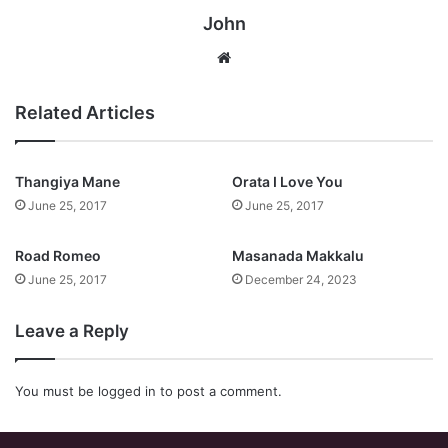
John
Website
Related Articles
Thangiya Mane
Orata I Love You
June 25, 2017
June 25, 2017
Road Romeo
Masanada Makkalu
June 25, 2017
December 24, 2023
Leave a Reply
You must be
logged in
to post a comment.