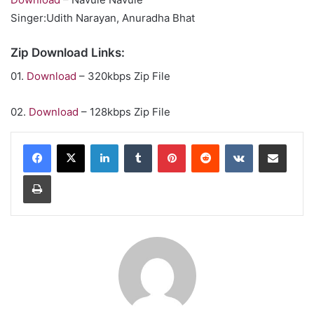
Singer:Udith Narayan, Anuradha Bhat
Zip Download Links:
01.
Download
– 320kbps Zip File
02.
Download
– 128kbps Zip File
LinkedIn
Tumblr
Pinterest
Reddit
VKontakte
Share via Email
Print