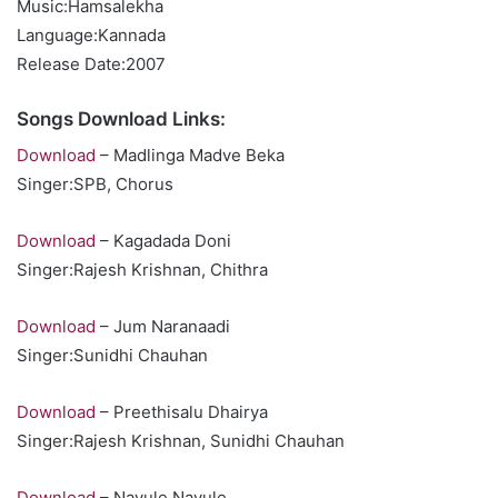
Music:Hamsalekha
Language:Kannada
Release Date:2007
Songs Download Links:
Download
– Madlinga Madve Beka
Singer:SPB, Chorus
Download
– Kagadada Doni
Singer:Rajesh Krishnan, Chithra
Download
– Jum Naranaadi
Singer:Sunidhi Chauhan
Download
– Preethisalu Dhairya
Singer:Rajesh Krishnan, Sunidhi Chauhan
Download
– Navule Navule