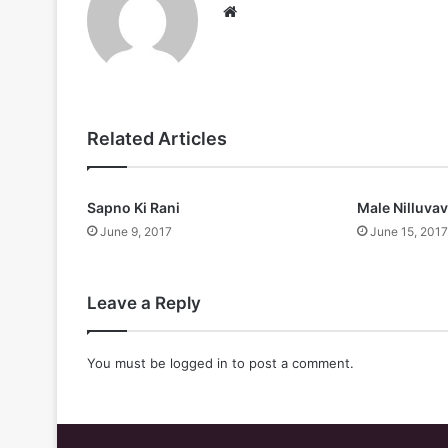
Website
Related Articles
Sapno Ki Rani
Male Nilluva
June 9, 2017
June 15, 2017
Leave a Reply
You must be
logged in
to post a comment.