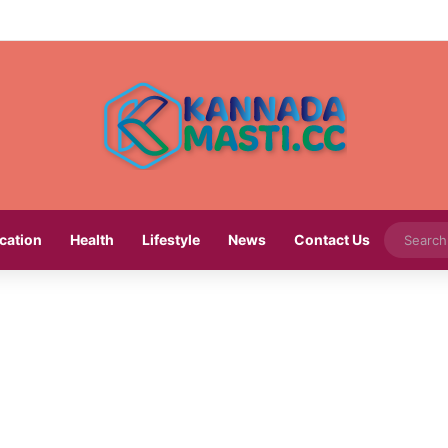
cation
Health
Lifestyle
News
Contact Us