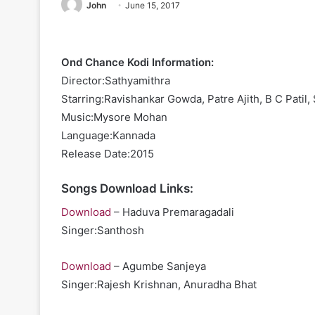
John
June 15, 2017
Ond Chance Kodi Information:
Director:Sathyamithra
Starring:Ravishankar Gowda, Patre Ajith, B C Patil,
Music:Mysore Mohan
Language:Kannada
Release Date:2015
Songs Download Links:
Download
– Haduva Premaragadali
Singer:Santhosh
Download
– Agumbe Sanjeya
Singer:Rajesh Krishnan, Anuradha Bhat