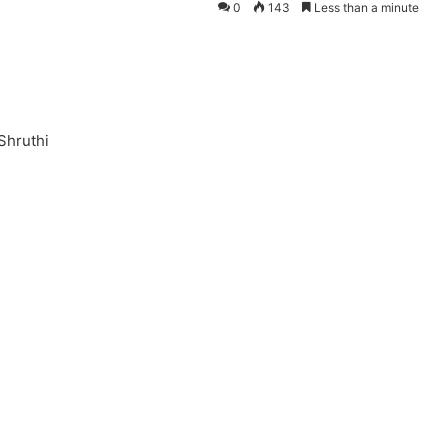
0
143
Less than a minute
 Shruthi