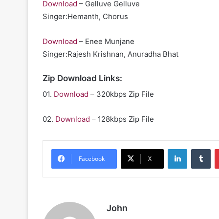
Download
– Gelluve Gelluve
Singer:Hemanth, Chorus
Download
– Enee Munjane
Singer:Rajesh Krishnan, Anuradha Bhat
Zip Download Links:
01.
Download
– 320kbps Zip File
02.
Download
– 128kbps Zip File
LinkedIn
Tu
Facebook
X
John