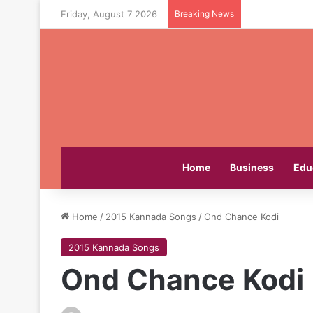
Friday, August 7 2026
Breaking News
Home
Business
Edu
Home
/
2015 Kannada Songs
/
Ond Chance Kodi
2015 Kannada Songs
Ond Chance Kodi