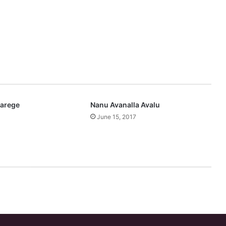
varege
Nanu Avanalla Avalu
June 15, 2017