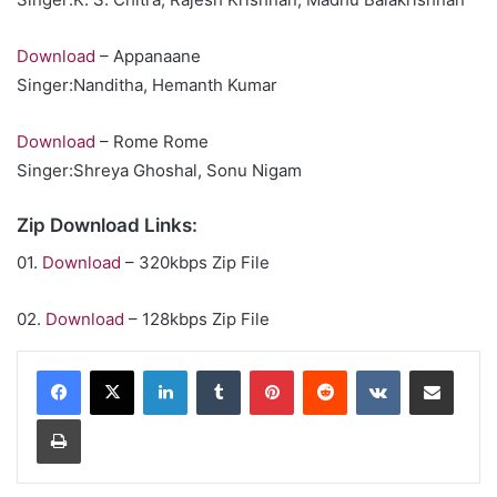
Download
– Appanaane
Singer:Nanditha, Hemanth Kumar
Download
– Rome Rome
Singer:Shreya Ghoshal, Sonu Nigam
Zip Download Links:
01.
Download
– 320kbps Zip File
02.
Download
– 128kbps Zip File
LinkedIn
Tumblr
Pinterest
Reddit
VKontakte
Share via Email
Print