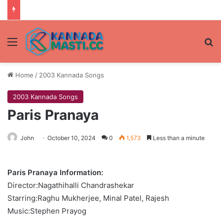
Menu
Se
Home
/
2003 Kannada Songs
2003 Kannada Songs
Paris Pranaya
John
October 10, 2024
0
1,573
Less than a minute
Paris Pranaya Information:
Director:Nagathihalli Chandrashekar
Starring:Raghu Mukherjee, Minal Patel, Rajesh
Music:Stephen Prayog