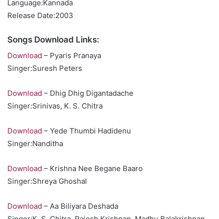
Language:Kannada
Release Date:2003
Songs Download Links:
Download
– Pyaris Pranaya
Singer:Suresh Peters
Download
– Dhig Dhig Digantadache
Singer:Srinivas, K. S. Chitra
Download
– Yede Thumbi Hadidenu
Singer:Nanditha
Download
– Krishna Nee Begane Baaro
Singer:Shreya Ghoshal
Download
– Aa Biliyara Deshada
Singer:K. S. Chitra, Rajesh Krishnan, Madhu Balakrishnan