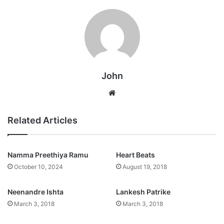
John
Website
Related Articles
Namma Preethiya Ramu
Heart Beats
October 10, 2024
August 19, 2018
Neenandre Ishta
Lankesh Patrike
March 3, 2018
March 3, 2018