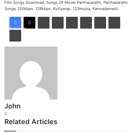
Film Songs Download, Songs Of Movie Parthasarathi, Parthasarathi
Songs 320kbps, 128kbps, Kuttywap, 123musiq, Kannadamasti.
LinkedIn
Tumblr
Pinterest
Reddit
VKontakte
Share via Email
Facebook
X
Print
John
Website
Related Articles