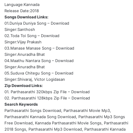
Language:Kannada
Release Date:2018
Songs Download Links:
01.Duniya Duniya Song –
Download
Singer:Santhosh
02.Toda Toi Song –
Download
Singer:Vijay Prakash
03.Manase Manase Song –
Download
Singer:Anuradha Bhat
04.Maathu Nantara Song –
Download
Singer:Anuradha Bhat
05.Suduva Chitegu Song –
Download
Singer:Shivaraj, Victor Logidasan
Zip Download Links:
01. Parthasarathi 320kbps Zip File –
Download
02. Parthasarathi 128kbps Zip File –
Download
Search Keywords
Parthasarathi Songs Download, Parthasarathi Movie Mp3,
Parthasarathi Kannada Song Download, Parthasarathi Mp3 Songs
Free Download, Kannada Parthasarathi Movie Songs, Parthasarathi
2018 Songs, Parthasarathi Mp3 Download, Parthasarathi Kannada