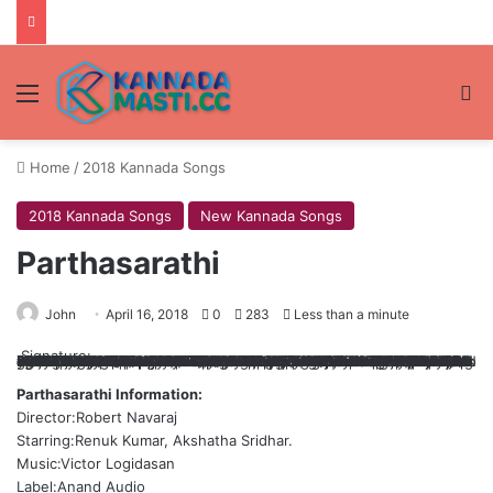
Menu
Se
Home
/
2018 Kannada Songs
2018 Kannada Songs
New Kannada Songs
Parthasarathi
John
April 16, 2018
0
283
Less than a minute
Signature:
+mWTJQVyJb5xh+uU6huLk1isSZ7Rrqco1s9BYy5o8ISL5531rzLryTvoM6d7pAVuulrQlpltQ1FfH+TnQ3kG9ihFEqIAgBjLmXmoW4NjWnYC4hBg6yMA4aQu1/fv0kYB/fE0OHVVAfDgRYyfnCjk8Vzuitg4yOTtkHjDGyOijP4iA41y0TfoZxziZTkRe//1rpb0+tlCU3UhmzI0v4IZgZtrKh4GEEA6bR4cMVXEtLTDKcgAXJkKFSN86IpTz1cZ5M1L8lGmkqK15qLqi8s0pPwtALMOE+IQN2p0C1AfZJbdJa3Q0Ag7vwzrS6vmtTMExO2jOROGLBYvBt44a9v0mtdqOwALGpuEZEUfQs/fogbknsydhcZrQ8OcxVoxoSBrF6TxDO4BLm66ZUXwK7pCaT4Bp/zI8AwgNEl+1aWVKfQUXVAlvg+r+H7vy+iW2d8Gp5y51U7E3oYyHM+M3J3Nf2fl3muXHtelBdMbfwJQPzx1UmDbQK74UpCChToyKziRi7fnA56MdUz2v8J6UiTtb1No2zJHf1Ew7XgUSF51mAzv8h5O73HXAZnp3eF6Q7mKvxvEkjxi/9DhspNN95TniZNerdxVqOwRN1yo7PcFYwlJ5prV6HXdQwwi+TPK28Bu+TQUopv98ix0WygB55JKtYm/9Qf89ex6DCKaYiH1J8nfTSqlKkAljRfwUGctkgGGRNoKGTpqmhyBe0TIHQwINnb+FuT+0zoYvIER1map5o++I7azz2GReqCbwqo2D/7cOIW1zUzJm4r1ljHkdCGMxIk37s19p5vX8e06k6kYxPkXlkJZRS1fxQPcjvOvKmkYgoehwLUpaKDRr5q8XCI2xGhOJRK+vg5cAgfNeYnnMCouZNF2VZdLyngHsuqvs/EaDdhvsC7Y3q47ZyQVFObVmLj8j1jAX7ZmNMyqN3/6OZls7mSqy54vCXT+JeH5aOOhyHufbl4DcCMhHisNle7mxTCNGUXWS7w7BFX7/e971Yo=
Parthasarathi Information:
Director:Robert Navaraj
Starring:Renuk Kumar, Akshatha Sridhar.
Music:Victor Logidasan
Label:Anand Audio