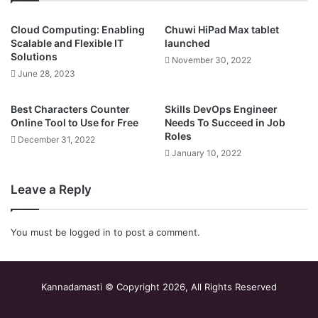
Cloud Computing: Enabling
Chuwi HiPad Max tablet
Scalable and Flexible IT
launched
Solutions
November 30, 2022
June 28, 2023
Best Characters Counter
Skills DevOps Engineer
Online Tool to Use for Free
Needs To Succeed in Job
Roles
December 31, 2022
January 10, 2022
Leave a Reply
You must be
logged in
to post a comment.
Kannadamasti © Copyright 2026, All Rights Reserved