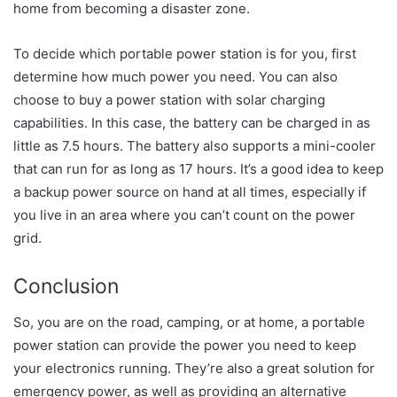
home from becoming a disaster zone.
To decide which portable power station is for you, first
determine how much power you need. You can also
choose to buy a power station with solar charging
capabilities. In this case, the battery can be charged in as
little as 7.5 hours. The battery also supports a mini-cooler
that can run for as long as 17 hours. It’s a good idea to keep
a backup power source on hand at all times, especially if
you live in an area where you can’t count on the power
grid.
Conclusion
So, you are on the road, camping, or at home, a portable
power station can provide the power you need to keep
your electronics running. They’re also a great solution for
emergency power, as well as providing an alternative