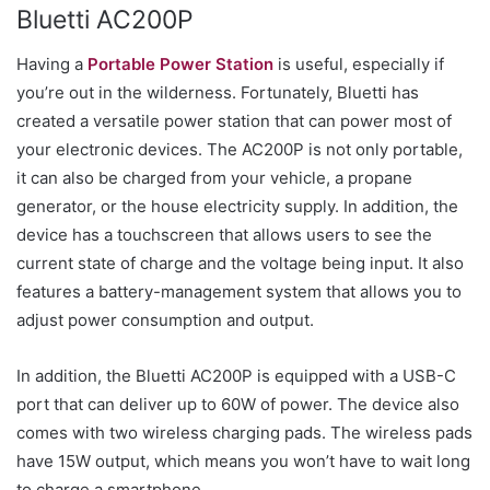
Bluetti AC200P
Having a
Portable Power Station
is useful, especially if
you’re out in the wilderness. Fortunately, Bluetti has
created a versatile power station that can power most of
your electronic devices. The AC200P is not only portable,
it can also be charged from your vehicle, a propane
generator, or the house electricity supply. In addition, the
device has a touchscreen that allows users to see the
current state of charge and the voltage being input. It also
features a battery-management system that allows you to
adjust power consumption and output.
In addition, the Bluetti AC200P is equipped with a USB-C
port that can deliver up to 60W of power. The device also
comes with two wireless charging pads. The wireless pads
have 15W output, which means you won’t have to wait long
to charge a smartphone.