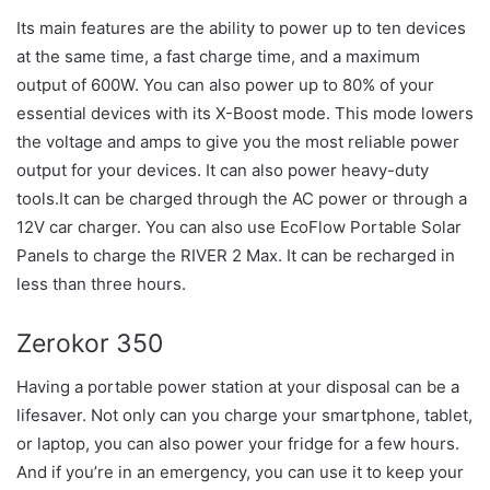
Its main features are the ability to power up to ten devices
at the same time, a fast charge time, and a maximum
output of 600W. You can also power up to 80% of your
essential devices with its X-Boost mode. This mode lowers
the voltage and amps to give you the most reliable power
output for your devices. It can also power heavy-duty
tools.It can be charged through the AC power or through a
12V car charger. You can also use EcoFlow Portable Solar
Panels to charge the RIVER 2 Max. It can be recharged in
less than three hours.
Zerokor 350
Having a portable power station at your disposal can be a
lifesaver. Not only can you charge your smartphone, tablet,
or laptop, you can also power your fridge for a few hours.
And if you’re in an emergency, you can use it to keep your