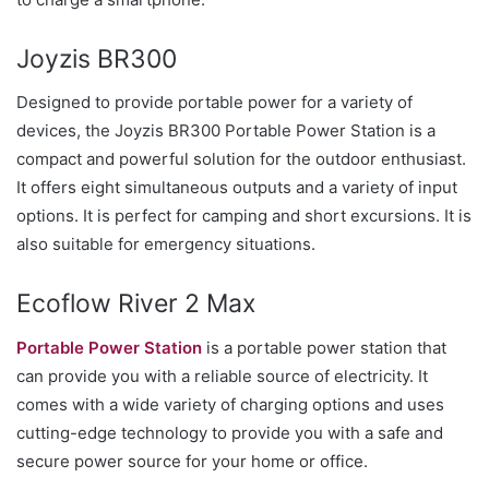
Joyzis BR300
Designed to provide portable power for a variety of
devices, the Joyzis BR300 Portable Power Station is a
compact and powerful solution for the outdoor enthusiast.
It offers eight simultaneous outputs and a variety of input
options. It is perfect for camping and short excursions. It is
also suitable for emergency situations.
Ecoflow River 2 Max
Portable Power Station
is a portable power station that
can provide you with a reliable source of electricity. It
comes with a wide variety of charging options and uses
cutting-edge technology to provide you with a safe and
secure power source for your home or office.