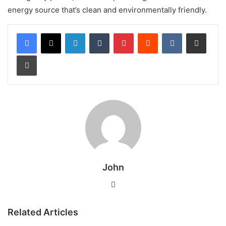
energy source that’s clean and environmentally friendly.
LinkedIn
Tumblr
Pinterest
Reddit
VKontakte
Share via Email
Print
John
Website
Related Articles