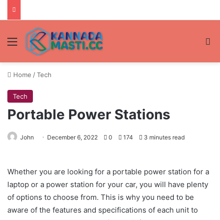
Menu
Se
Home
/
Tech
Tech
Portable Power Stations
John
December 6, 2022
0
174
3 minutes read
Whether you are looking for a portable power station for a
laptop or a power station for your car, you will have plenty
of options to choose from. This is why you need to be
aware of the features and specifications of each unit to