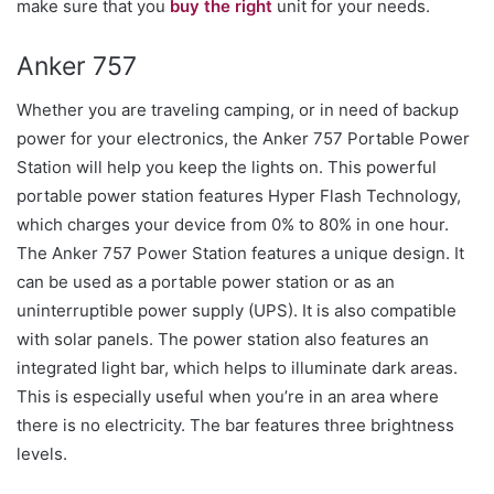
make sure that you
buy the right
unit for your needs.
Anker 757
Whether you are traveling camping, or in need of backup
power for your electronics, the Anker 757 Portable Power
Station will help you keep the lights on. This powerful
portable power station features Hyper Flash Technology,
which charges your device from 0% to 80% in one hour.
The Anker 757 Power Station features a unique design. It
can be used as a portable power station or as an
uninterruptible power supply (UPS). It is also compatible
with solar panels. The power station also features an
integrated light bar, which helps to illuminate dark areas.
This is especially useful when you’re in an area where
there is no electricity. The bar features three brightness
levels.