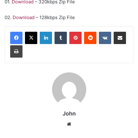
01.
Download
– 320kbps Zip File
02.
Download
– 128kbps Zip File
LinkedIn
Tumblr
Pinterest
Reddit
VKontakte
Share via Email
Print
John
Website