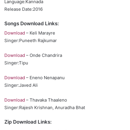
Language:Kannada
Release Date:2016
Songs Download Links:
Download
– Keli Marayre
Singer:Puneeth Rajkumar
Download
– Onde Chandrira
Singer:Tipu
Download
– Eneno Nenapanu
Singer:Javed Ali
Download
– Thavaka Thaaleno
Singer:Rajesh Krishnan, Anuradha Bhat
Zip Download Links: