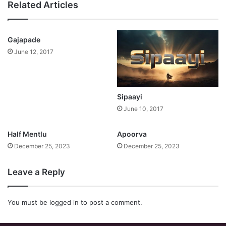
Related Articles
Gajapade
June 12, 2017
Sipaayi
June 10, 2017
Half Mentlu
Apoorva
December 25, 2023
December 25, 2023
Leave a Reply
You must be
logged in
to post a comment.