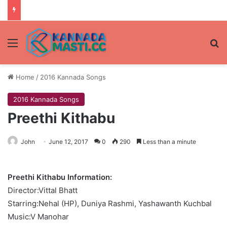
Menu
Se
Home
/
2016 Kannada Songs
2016 Kannada Songs
Preethi Kithabu
John
June 12, 2017
0
290
Less than a minute
Preethi Kithabu Information:
Director:Vittal Bhatt
Starring:Nehal (HP), Duniya Rashmi, Yashawanth Kuchbal
Music:V Manohar