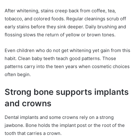
After whitening, stains creep back from coffee, tea,
tobacco, and colored foods. Regular cleanings scrub off
early stains before they sink deeper. Daily brushing and
flossing slows the return of yellow or brown tones.
Even children who do not get whitening yet gain from this
habit. Clean baby teeth teach good patterns. Those
patterns carry into the teen years when cosmetic choices
often begin.
Strong bone supports implants
and crowns
Dental implants and some crowns rely on a strong
jawbone. Bone holds the implant post or the root of the
tooth that carries a crown.