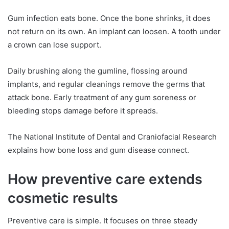
Gum infection eats bone. Once the bone shrinks, it does
not return on its own. An implant can loosen. A tooth under
a crown can lose support.
Daily brushing along the gumline, flossing around
implants, and regular cleanings remove the germs that
attack bone. Early treatment of any gum soreness or
bleeding stops damage before it spreads.
The National Institute of Dental and Craniofacial Research
explains how bone loss and gum disease connect.
How preventive care extends
cosmetic results
Preventive care is simple. It focuses on three steady