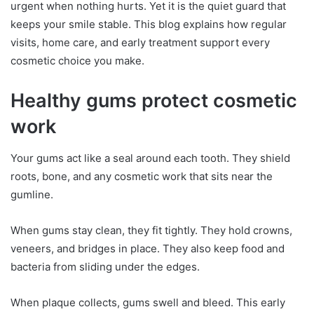
urgent when nothing hurts. Yet it is the quiet guard that
keeps your smile stable. This blog explains how regular
visits, home care, and early treatment support every
cosmetic choice you make.
Healthy gums protect cosmetic
work
Your gums act like a seal around each tooth. They shield
roots, bone, and any cosmetic work that sits near the
gumline.
When gums stay clean, they fit tightly. They hold crowns,
veneers, and bridges in place. They also keep food and
bacteria from sliding under the edges.
When plaque collects, gums swell and bleed. This early