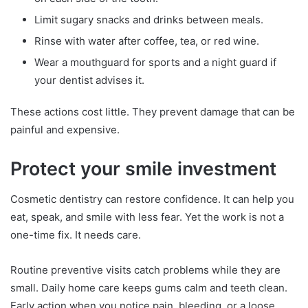
Limit sugary snacks and drinks between meals.
Rinse with water after coffee, tea, or red wine.
Wear a mouthguard for sports and a night guard if
your dentist advises it.
These actions cost little. They prevent damage that can be
painful and expensive.
Protect your smile investment
Cosmetic dentistry can restore confidence. It can help you
eat, speak, and smile with less fear. Yet the work is not a
one-time fix. It needs care.
Routine preventive visits catch problems while they are
small. Daily home care keeps gums calm and teeth clean.
Early action when you notice pain, bleeding, or a loose