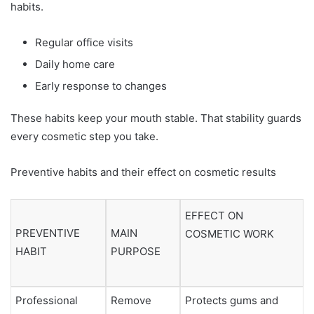
habits.
Regular office visits
Daily home care
Early response to changes
These habits keep your mouth stable. That stability guards
every cosmetic step you take.
Preventive habits and their effect on cosmetic results
EFFECT ON
PREVENTIVE
MAIN
COSMETIC WORK
HABIT
PURPOSE
Professional
Remove
Protects gums and