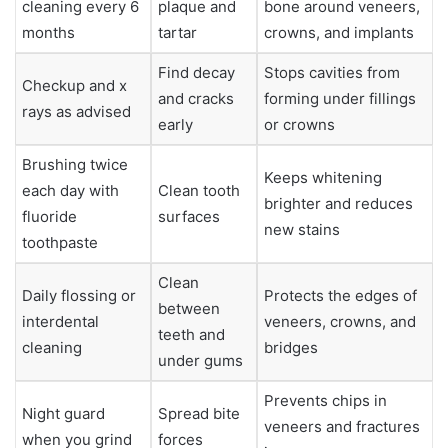
cleaning every 6
plaque and
bone around veneers,
months
tartar
crowns, and implants
Find decay
Stops cavities from
Checkup and x
and cracks
forming under fillings
rays as advised
early
or crowns
Brushing twice
Keeps whitening
each day with
Clean tooth
brighter and reduces
fluoride
surfaces
new stains
toothpaste
Clean
Daily flossing or
Protects the edges of
between
interdental
veneers, crowns, and
teeth and
cleaning
bridges
under gums
Prevents chips in
Night guard
Spread bite
veneers and fractures
when you grind
forces