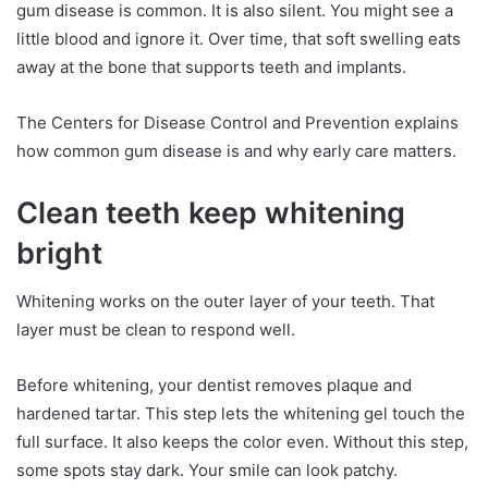
gum disease is common. It is also silent. You might see a
little blood and ignore it. Over time, that soft swelling eats
away at the bone that supports teeth and implants.
The Centers for Disease Control and Prevention explains
how common gum disease is and why early care matters.
Clean teeth keep whitening
bright
Whitening works on the outer layer of your teeth. That
layer must be clean to respond well.
Before whitening, your dentist removes plaque and
hardened tartar. This step lets the whitening gel touch the
full surface. It also keeps the color even. Without this step,
some spots stay dark. Your smile can look patchy.