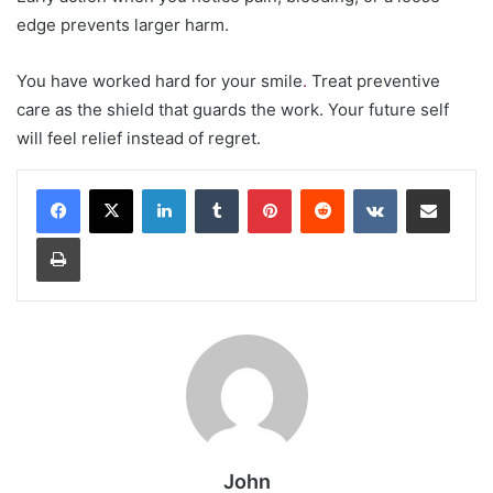
edge prevents larger harm.
You have worked hard for your smile
.
Treat preventive
care as the shield that guards the work. Your future self
will feel relief instead of regret.
LinkedIn
Tumblr
Pinterest
Reddit
VKontakte
Share via Email
Print
John