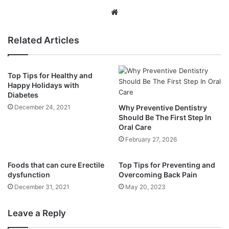
Website
Related Articles
Top Tips for Healthy and
Happy Holidays with
Diabetes
December 24, 2021
Why Preventive Dentistry
Should Be The First Step In
Oral Care
February 27, 2026
Foods that can cure Erectile
Top Tips for Preventing and
dysfunction
Overcoming Back Pain
December 31, 2021
May 20, 2023
Leave a Reply