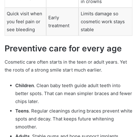
in crowns
Quick visit when
Limits damage so
Early
you feel pain or
cosmetic work stays
treatment
see bleeding
stable
Preventive care for every age
Cosmetic care often starts in the teen or adult years. Yet
the roots of a strong smile start much earlier.
Children
. Clean baby teeth guide adult teeth into
better spots. That can mean simpler braces and fewer
chips later.
Teens
. Regular cleanings during braces prevent white
spots and decay. That keeps future whitening
smoother.
Adults
. Stable gums and bone support implants,