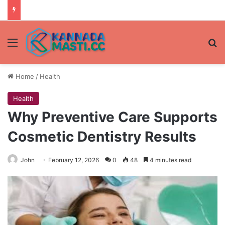
Menu
Se
Home
/
Health
Health
Why Preventive Care Supports
Cosmetic Dentistry Results
John
February 12, 2026
0
48
4 minutes read