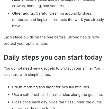
crowns, bonding, and veneers.
Older adults
. Careful cleaning around bridges,
dentures, and implants protects the work you already
have.
Each stage builds on the one before. Strong habits now
protect your options later.
Daily steps you can start today
You do not need new gadgets to protect your smile. You
can start with simple steps.
Brush morning and night for two full minutes.
Use a soft brush and small circles along the gumline.
Floss once each day. Slide the floss under the gums
on each side of the tooth.