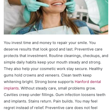
You invest time and money to repair your smile. You
deserve results that look good and last. Preventive care
protects that investment. Routine cleanings, checkups, and
simple daily habits keep your mouth steady and strong.
They also help your cosmetic work stay secure. Healthy
gums hold crowns and veneers. Clean teeth keep
whitening bright. Strong bone supports
Hanford dental
implants
. Without steady care, small problems grow.
Cavities creep under fillings. Gum infection loosens teeth
and implants. Stains return. Pain builds. You may feel
regret instead of relief. Preventive care does not feel