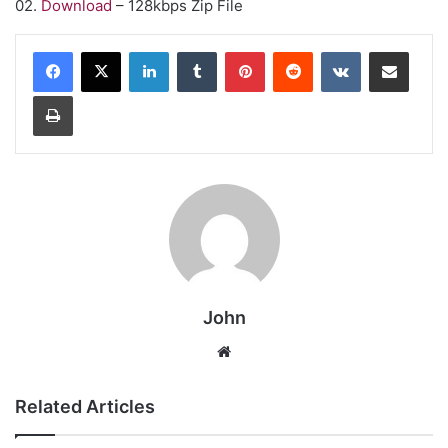
02.
Download
– 128kbps Zip File
LinkedIn
Tumblr
Pinterest
Reddit
VKontakte
Share via Email
Print
John
Website
Related Articles