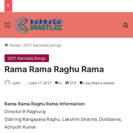
Menu
Se
Home
/
2011 Kannada Songs
2011 Kannada Songs
Rama Rama Raghu Rama
John
June 17, 2017
0
273
Less than a minute
Rama Rama Raghu Rama Information:
Director:R Raghuraj
Starring:Rangayana Raghu, Lakshmi Sharma, Doddanna,
Achyuth Kumar