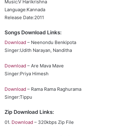
Music:V Harikrishna
Language:Kannada
Release Date:2011
Songs Download Links:
Download
– Neenondu Benkipota
Singer:Udith Narayan, Nanditha
Download
– Are Mava Mave
Singer:Priya Himesh
Download
– Rama Rama Raghurama
Singer:Tippu
Zip Download Links:
01.
Download
– 320kbps Zip File