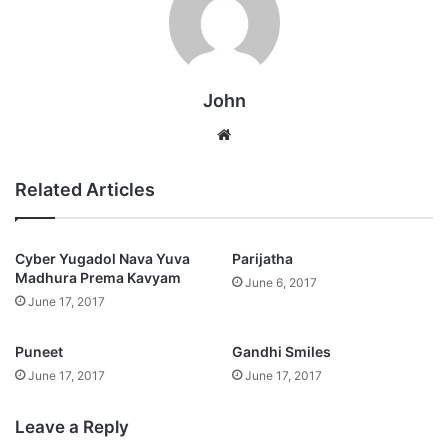
John
Website
Related Articles
Cyber Yugadol Nava Yuva
Parijatha
Madhura Prema Kavyam
June 6, 2017
June 17, 2017
Puneet
Gandhi Smiles
June 17, 2017
June 17, 2017
Leave a Reply