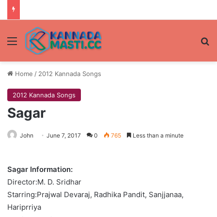
Menu
Se
Home
/
2012 Kannada Songs
2012 Kannada Songs
Sagar
John
June 7, 2017
0
765
Less than a minute
Sagar Information:
Director:M. D. Sridhar
Starring:Prajwal Devaraj, Radhika Pandit, Sanjjanaa,
Hariprriya