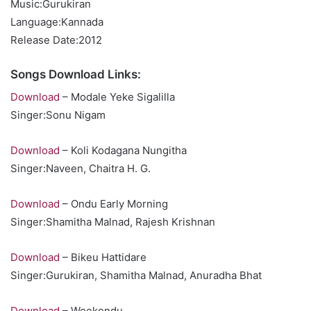
Music:Gurukiran
Language:Kannada
Release Date:2012
Songs Download Links:
Download
– Modale Yeke Sigalilla
Singer:Sonu Nigam
Download
– Koli Kodagana Nungitha
Singer:Naveen, Chaitra H. G.
Download
– Ondu Early Morning
Singer:Shamitha Malnad, Rajesh Krishnan
Download
– Bikeu Hattidare
Singer:Gurukiran, Shamitha Malnad, Anuradha Bhat
Download
– Weekendu