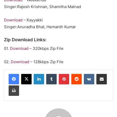
Singer:Rajesh Krishnan, Shamitha Malnad
Download
– Kayyakki
Singer:Anuradha Bhat, Hemanth Kumar
Zip Download Links:
01.
Download
– 320kbps Zip File
02.
Download
– 128kbps Zip File
LinkedIn
Tumblr
Pinterest
Reddit
VKontakte
Share via Email
Print