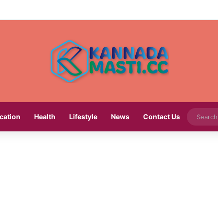
cation
Health
Lifestyle
News
Contact Us