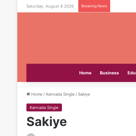
Saturday, August 8 2026
Breaking News
Home
Business
Edu
Home
/
Kannada Single
/
Sakiye
Kannada Single
Sakiye