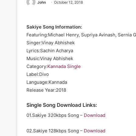
John
October 12, 2018
Sakiye Song Information:
Featuring:Michael Henry, Supriya Avinash, Sernia G
Singer:Vinay Abhishek
Lyrics:Sachin Acharya
Music:Vinay Abhishek
Category:
Kannada Single
Label:Divo
Language:Kannada
Release Year:2018
Single Song Download Links:
01.Sakiye 320kbps Song –
Download
02.Sakiye 128kbps Song –
Download