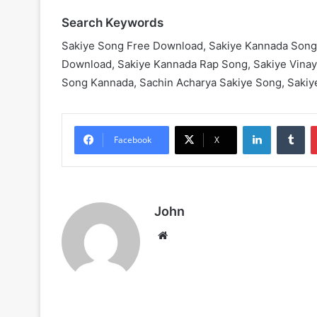
Search Keywords
Sakiye Song Free Download, Sakiye Kannada Song
Download, Sakiye Kannada Rap Song, Sakiye Vina
Song Kannada, Sachin Acharya Sakiye Song, Sakiy
LinkedIn
Tu
Facebook
X
John
Website