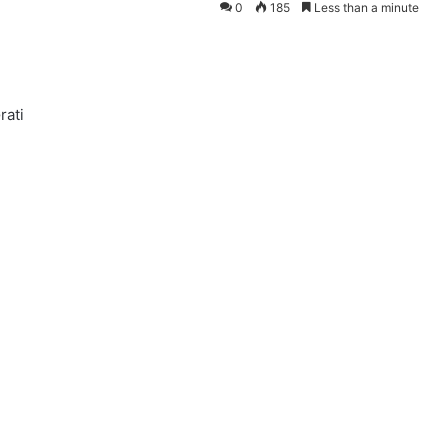
0
185
Less than a minute
rati