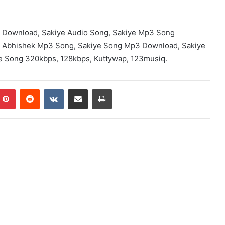
 Download, Sakiye Audio Song, Sakiye Mp3 Song
y Abhishek Mp3 Song, Sakiye Song Mp3 Download, Sakiye
e Song 320kbps, 128kbps, Kuttywap, 123musiq.
mblr
Pinterest
Reddit
VKontakte
Share via Email
Print