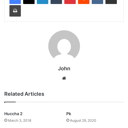
Print
John
Website
Related Articles
Huccha 2
Pk
March 3, 2018
August 29, 2020