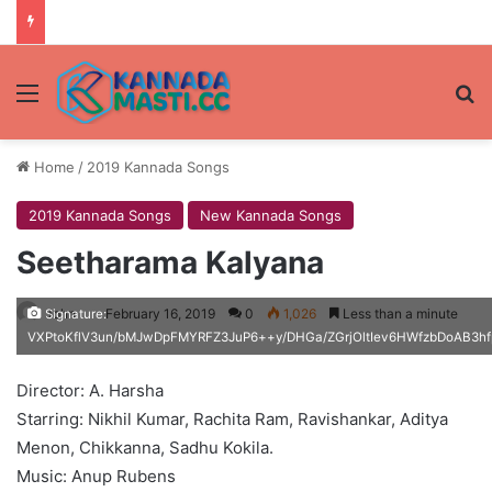
Menu
Se
Home
/
2019 Kannada Songs
2019 Kannada Songs
New Kannada Songs
Seetharama Kalyana
John
February 16, 2019
0
1,026
Less than a minute
Signature:
VXPtoKflV3un/bMJwDpFMYRFZ3JuP6++y/DHGa/ZGrjOltIev6HWfzbDoAB
Director: A. Harsha
Starring: Nikhil Kumar, Rachita Ram, Ravishankar, Aditya
Menon, Chikkanna, Sadhu Kokila.
Music: Anup Rubens