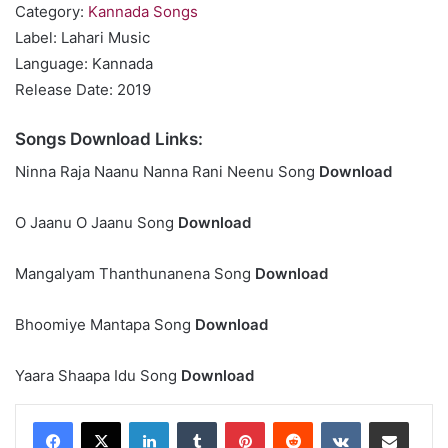
Category:
Kannada Songs
Label: Lahari Music
Language: Kannada
Release Date: 2019
Songs Download Links:
Ninna Raja Naanu Nanna Rani Neenu Song
Download
O Jaanu O Jaanu Song
Download
Mangalyam Thanthunanena Song
Download
Bhoomiye Mantapa Song
Download
Yaara Shaapa Idu Song
Download
LinkedIn
Tumblr
Pinterest
Reddit
VKontakte
Share via Email