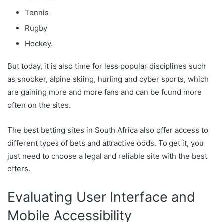
Tennis
Rugby
Hockey.
But today, it is also time for less popular disciplines such
as snooker, alpine skiing, hurling and cyber sports, which
are gaining more and more fans and can be found more
often on the sites.
The best betting sites in South Africa also offer access to
different types of bets and attractive odds. To get it, you
just need to choose a legal and reliable site with the best
offers.
Evaluating User Interface and
Mobile Accessibility