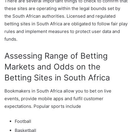
There are several important things to check to confirm that
these sites are operating within the legal bounds set by
the South African authorities. Licensed and regulated
betting sites in South Africa are obligated to follow fair play
rules and implement measures to protect user data and
funds.
Assessing Range of Betting
Markets and Odds on the
Betting Sites in South Africa
Bookmakers in South Africa allow you to bet on live
events, provide mobile apps and fulfil customer
expectations. Popular sports include
Football
Basketball