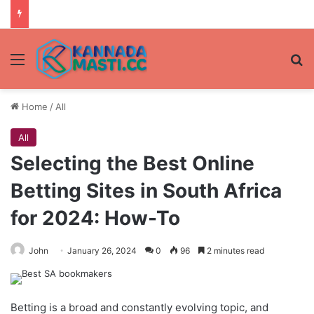
Menu
Se
Home
/
All
All
Selecting the Best Online
Betting Sites in South Africa
for 2024: How-To
John
January 26, 2024
0
96
2 minutes read
Betting is a broad and constantly evolving topic, and