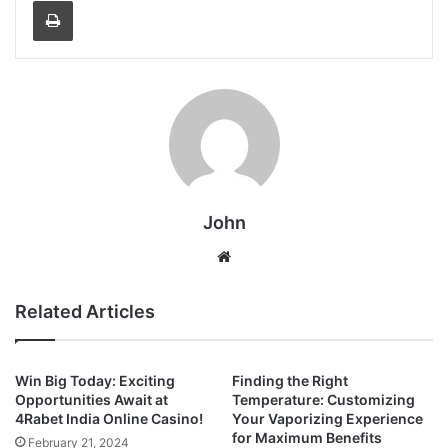
John
Website
Related Articles
Win Big Today: Exciting
Finding the Right
Opportunities Await at
Temperature: Customizing
4Rabet India Online Casino!
Your Vaporizing Experience
for Maximum Benefits
February 21, 2024