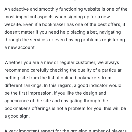
An adaptive and smoothly functioning website is one of the
most important aspects when signing up for a new
website. Even if a bookmaker has one of the best offers, it
doesn’t matter if you need help placing a bet, navigating
through the services or even having problems registering
a new account.
Whether you are a new or regular customer, we always
recommend carefully checking the quality of a particular
betting site from the list of online bookmakers from
different rankings. In this regard, a good indicator would
be the first impression. If you like the design and
appearance of the site and navigating through the
bookmaker’s offerings is not a problem for you, this will be
a good sign.
A very important aspect for the growing number of players