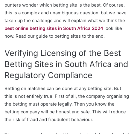
punters wonder which betting site is the best. Of course,
this is a complex and unambiguous question, but we have
taken up the challenge and will explain what we think the
best online betting sites in South Africa 2024
look like
now. Read our guide to betting sites to the end.
Verifying Licensing of the Best
Betting Sites in South Africa and
Regulatory Compliance
Betting on matches can be done at any betting site. But
this is not entirely true. First of all, the company organising
the betting must operate legally. Then you know the
betting company will be honest and safe. This will reduce
the risk of fraud and fraudulent behaviour.