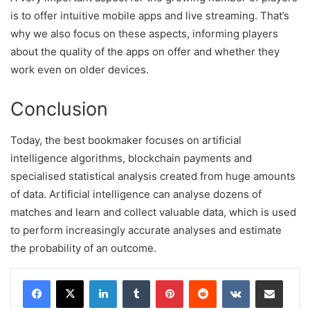
is to offer intuitive mobile apps and live streaming. That’s
why we also focus on these aspects, informing players
about the quality of the apps on offer and whether they
work even on older devices.
Conclusion
Today, the best bookmaker focuses on artificial
intelligence algorithms, blockchain payments and
specialised statistical analysis created from huge amounts
of data. Artificial intelligence can analyse dozens of
matches and learn and collect valuable data, which is used
to perform increasingly accurate analyses and estimate
the probability of an outcome.
LinkedIn
Tumblr
Pinterest
Reddit
VKontakte
Share via Email
Print