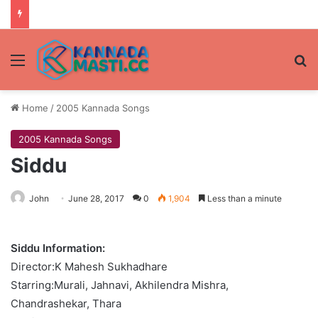
Menu
Se
Home
/
2005 Kannada Songs
2005 Kannada Songs
Siddu
John
June 28, 2017
0
1,904
Less than a minute
Siddu Information:
Director:K Mahesh Sukhadhare
Starring:Murali, Jahnavi, Akhilendra Mishra,
Chandrashekar, Thara