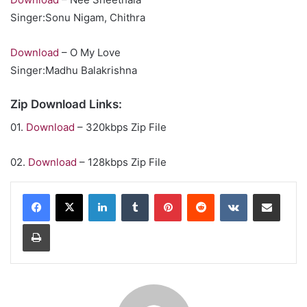
Singer:Sonu Nigam, Chithra
Download
– O My Love
Singer:Madhu Balakrishna
Zip Download Links:
01.
Download
– 320kbps Zip File
02.
Download
– 128kbps Zip File
LinkedIn
Tumblr
Pinterest
Reddit
VKontakte
Share via Email
Print