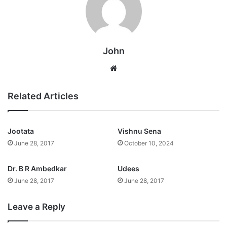
John
Website
Related Articles
Jootata
Vishnu Sena
June 28, 2017
October 10, 2024
Dr. B R Ambedkar
Udees
June 28, 2017
June 28, 2017
Leave a Reply