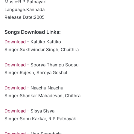
Music:R P Patnayak
Language:Kannada
Release Date:2005
Songs Download Links:
Download
– Kattiko Kattiko
Singer:Sukhwindar Singh, Chaithra
Download
– Soorya Thampu Soosu
Singer:Rajesh, Shreya Goshal
Download
– Naachu Naachu
Singer:Shankar Mahadevan, Chithra
Download
– Sisya Sisya
Singer:Sonu Kakkar, R P Patnayak
Download
– Nee Sheethala