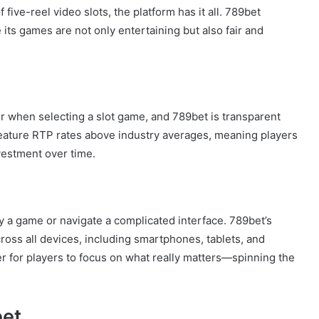
 five-reel video slots, the platform has it all. 789bet
 its games are not only entertaining but also fair and
or when selecting a slot game, and 789bet is transparent
s feature RTP rates above industry averages, meaning players
vestment over time.
y a game or navigate a complicated interface. 789bet’s
cross all devices, including smartphones, tablets, and
r for players to focus on what really matters—spinning the
bet