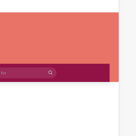
Search
for