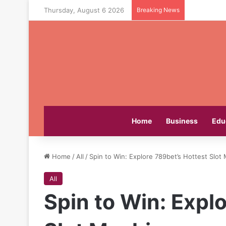
Thursday, August 6 2026
Breaking News
Home
Business
Edu
Home
/
All
/
Spin to Win: Explore 789bet’s Hottest Slot
All
Spin to Win: Expl