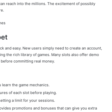
can reach into the millions. The excitement of possibly
re.
bet
ick and easy. New users simply need to create an account,
g the rich library of games. Many slots also offer demo
y before committing real money.
u learn the game mechanics.
ures of each slot before playing.
ting a limit for your sessions.
ovides promotions and bonuses that can give you extra