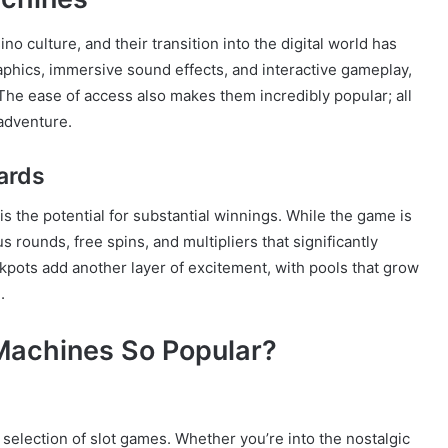
o culture, and their transition into the digital world has
aphics, immersive sound effects, and interactive gameplay,
The ease of access also makes them incredibly popular; all
adventure.
ards
is the potential for substantial winnings. While the game is
 rounds, free spins, and multipliers that significantly
kpots add another layer of excitement, with pools that grow
.
Machines So Popular?
 selection of slot games. Whether you’re into the nostalgic