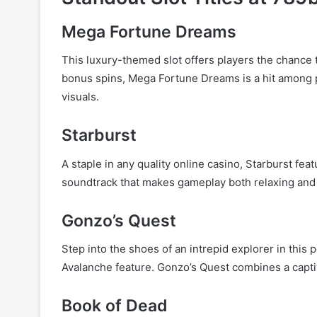
Mega Fortune Dreams
This luxury-themed slot offers players the chance 
bonus spins, Mega Fortune Dreams is a hit among
visuals.
Starburst
A staple in any quality online casino, Starburst fea
soundtrack that makes gameplay both relaxing and ex
Gonzo’s Quest
Step into the shoes of an intrepid explorer in this
Avalanche feature. Gonzo’s Quest combines a capti
Book of Dead