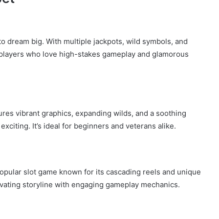
to dream big. With multiple jackpots, wild symbols, and
 players who love high-stakes gameplay and glamorous
tures vibrant graphics, expanding wilds, and a soothing
citing. It’s ideal for beginners and veterans alike.
 popular slot game known for its cascading reels and unique
vating storyline with engaging gameplay mechanics.