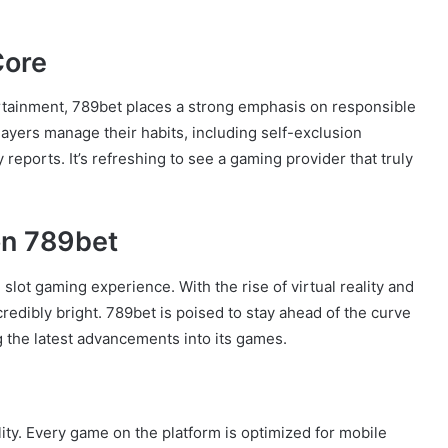
Core
rtainment, 789bet places a strong emphasis on responsible
layers manage their habits, including self-exclusion
y reports. It’s refreshing to see a gaming provider that truly
on 789bet
slot gaming experience. With the rise of virtual reality and
credibly bright. 789bet is poised to stay ahead of the curve
ng the latest advancements into its games.
ty. Every game on the platform is optimized for mobile