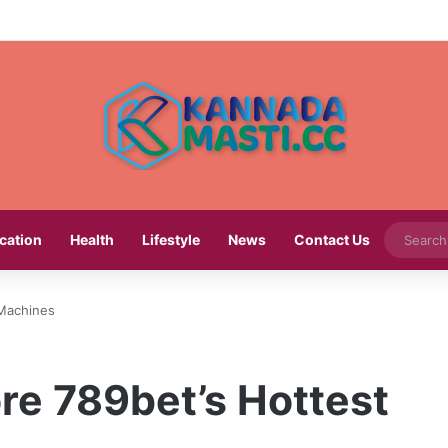
cation
Health
Lifestyle
News
Contact Us
 Machines
ore 789bet’s Hottest