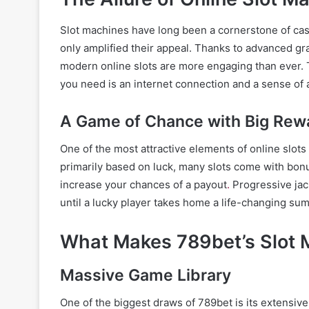
Slot machines have long been a cornerstone of casin
only amplified their appeal. Thanks to advanced gr
modern online slots are more engaging than ever. 
you need is an internet connection and a sense of 
A Game of Chance with Big Rew
One of the most attractive elements of online slots 
primarily based on luck, many slots come with bonus
increase your chances of a payout
.
Progressive jac
until a lucky player takes home a life-changing sum
What Makes 789bet’s Slot 
Massive Game Library
One of the biggest draws of 789bet is its extensive