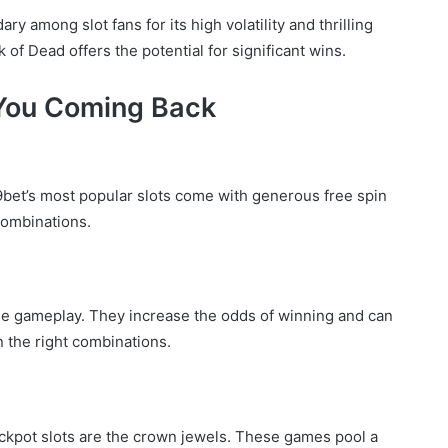
 among slot fans for its high volatility and thrilling
of Dead offers the potential for significant wins.
You Coming Back
bet’s most popular slots come with generous free spin
combinations.
the gameplay. They increase the odds of winning and can
n the right combinations.
jackpot slots are the crown jewels. These games pool a