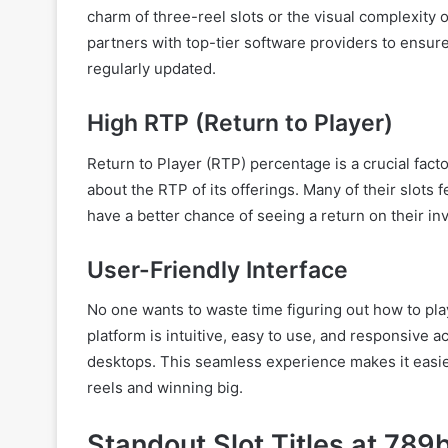
charm of three-reel slots or the visual complexity of
partners with top-tier software providers to ensure
regularly updated.
High RTP (Return to Player)
Return to Player (RTP) percentage is a crucial fact
about the RTP of its offerings. Many of their slot
have a better chance of seeing a return on their in
User-Friendly Interface
No one wants to waste time figuring out how to pla
platform is intuitive, easy to use, and responsive a
desktops. This seamless experience makes it easie
reels and winning big.
Standout Slot Titles at 789