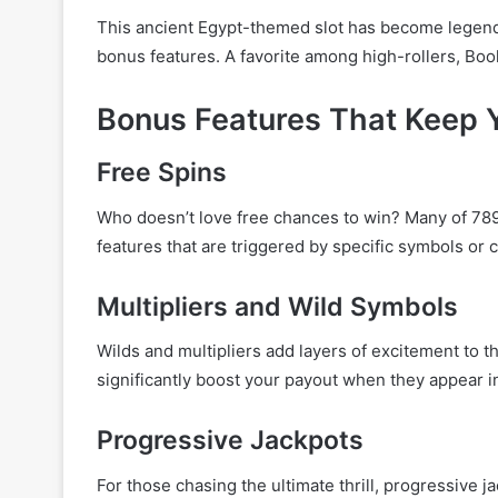
This ancient Egypt-themed slot has become legendary
bonus features. A favorite among high-rollers, Book 
Bonus Features That Keep 
Free Spins
Who doesn’t love free chances to win? Many of 789
features that are triggered by specific symbols or 
Multipliers and Wild Symbols
Wilds and multipliers add layers of excitement to 
significantly boost your payout when they appear i
Progressive Jackpots
For those chasing the ultimate thrill, progressive 