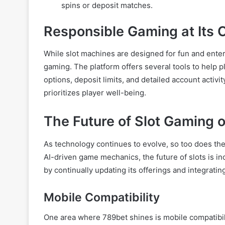
spins or deposit matches.
Responsible Gaming at Its 
While slot machines are designed for fun and ente
gaming. The platform offers several tools to help p
options, deposit limits, and detailed account activit
prioritizes player well-being.
The Future of Slot Gaming 
As technology continues to evolve, so too does the 
AI-driven game mechanics, the future of slots is in
by continually updating its offerings and integrati
Mobile Compatibility
One area where 789bet shines is mobile compatibili