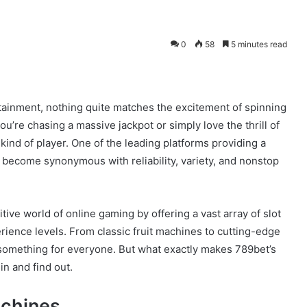
0
58
5 minutes read
tainment, nothing quite matches the excitement of spinning
u’re chasing a massive jackpot or simply love the thrill of
kind of player. One of the leading platforms providing a
s become synonymous with reliability, variety, and nonstop
tive world of online gaming by offering a vast array of slot
erience levels. From classic fruit machines to cutting-edge
 something for everyone. But what exactly makes 789bet’s
in and find out.
achines