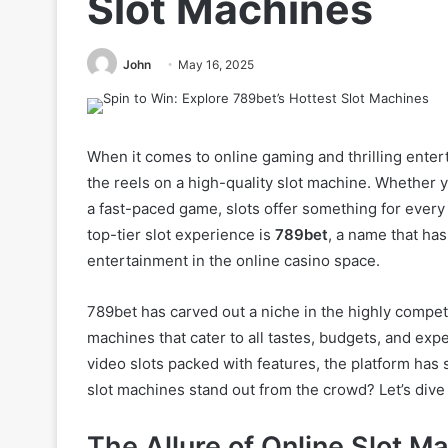
Slot Machines
John
May 16, 2025
When it comes to online gaming and thrilling enter
the reels on a high-quality slot machine. Whether yo
a fast-paced game, slots offer something for every 
top-tier slot experience is
789bet
, a name that ha
entertainment in the online casino space.
789bet has carved out a niche in the highly competi
machines that cater to all tastes, budgets, and exp
video slots packed with features, the platform has
slot machines stand out from the crowd? Let’s dive 
The Allure of Online Slot M