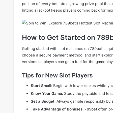
portion of every bet into a growing prize pool that 
hitting a jackpot keeps players coming back for mo
How to Get Started on 789
Getting started with slot machines on 789bet is qu
choose a secure payment method, and start explorin
versions so players can get a feel for the gamepla
Tips for New Slot Players
Start Small:
Begin with lower stakes while yo
Know Your Game:
Study the paytable and feat
Set a Budget:
Always gamble responsibly by set
Take Advantage of Bonuses:
789bet often pr