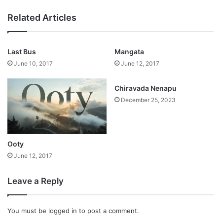
Related Articles
Last Bus
Mangata
June 10, 2017
June 12, 2017
Chiravada Nenapu
December 25, 2023
Ooty
June 12, 2017
Leave a Reply
You must be
logged in
to post a comment.