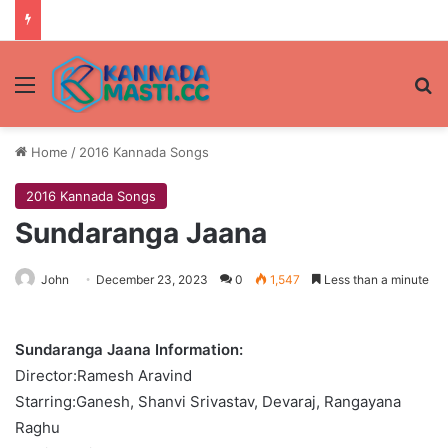
Menu
Se
Home
/
2016 Kannada Songs
2016 Kannada Songs
Sundaranga Jaana
John
December 23, 2023
0
1,547
Less than a minute
Sundaranga Jaana Information:
Director:Ramesh Aravind
Starring:Ganesh, Shanvi Srivastav, Devaraj, Rangayana
Raghu