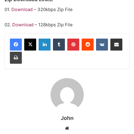
01.
Download
– 320kbps Zip File
02.
Download
– 128kbps Zip File
LinkedIn
Tumblr
Pinterest
Reddit
VKontakte
Share via Email
Print
John
Website