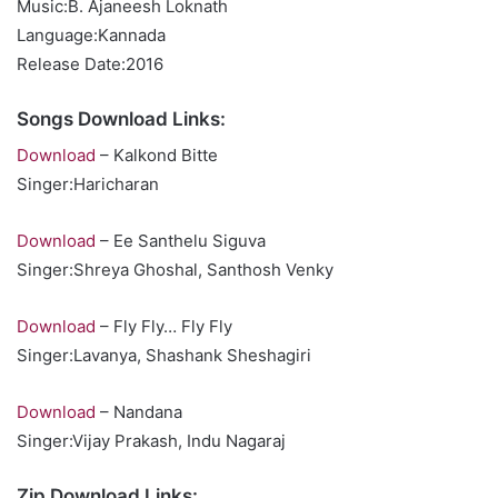
Music:B. Ajaneesh Loknath
Language:Kannada
Release Date:2016
Songs Download Links:
Download
– Kalkond Bitte
Singer:Haricharan
Download
– Ee Santhelu Siguva
Singer:Shreya Ghoshal, Santhosh Venky
Download
– Fly Fly… Fly Fly
Singer:Lavanya, Shashank Sheshagiri
Download
– Nandana
Singer:Vijay Prakash, Indu Nagaraj
Zip Download Links: