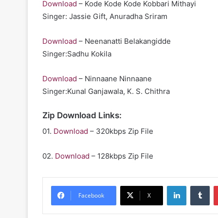
Download
– Kode Kode Kode Kobbari Mithayi
Singer: Jassie Gift, Anuradha Sriram
Download
– Neenanatti Belakangidde
Singer:Sadhu Kokila
Download
– Ninnaane Ninnaane
Singer:Kunal Ganjawala, K. S. Chithra
Zip Download Links:
01.
Download
– 320kbps Zip File
02.
Download
– 128kbps Zip File
LinkedIn
Tu
Facebook
X