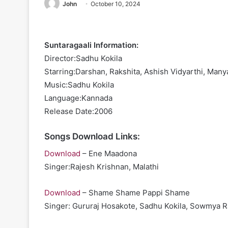
John
October 10, 2024
Suntaragaali Information:
Director:Sadhu Kokila
Starring:Darshan, Rakshita, Ashish Vidyarthi, Ma
Music:Sadhu Kokila
Language:Kannada
Release Date:2006
Songs Download Links:
Download
– Ene Maadona
Singer:Rajesh Krishnan, Malathi
Download
– Shame Shame Pappi Shame
Singer: Gururaj Hosakote, Sadhu Kokila, Sowmya R