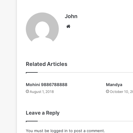
John
Website
Related Articles
Mohini 9886788888
Mandya
August 1, 2018
October 10, 
Leave a Reply
You must be
logged in
to post a comment.