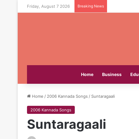
Friday, August 7 2026
Breaking News
Home
Business
Edu
Home
/
2006 Kannada Songs
/
Suntaragaali
2006 Kannada Songs
Suntaragaali