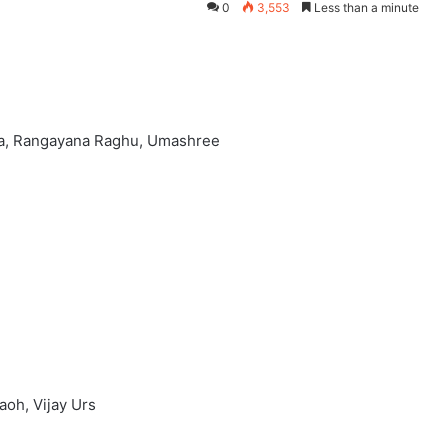
0
3,553
Less than a minute
nya, Rangayana Raghu, Umashree
aoh, Vijay Urs