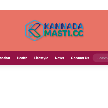
cation
Health
Lifestyle
News
Contact Us