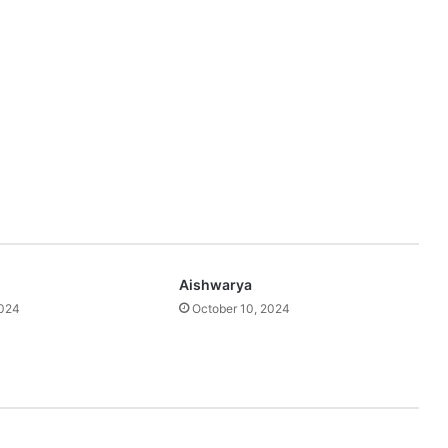
Aishwarya
2024
October 10, 2024