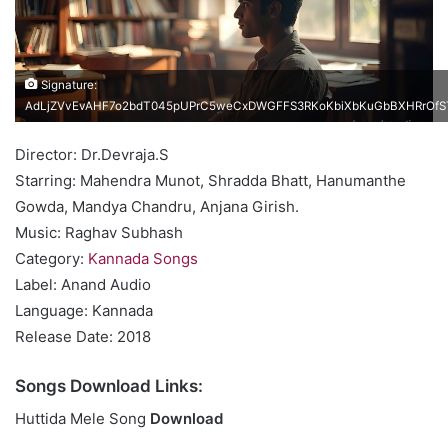
Signature:
AdLjZVvEvAHF7o2bdT045pUPrC5weCxDWGFFS3RKoKbiXbKuGbBXHRrOfST
Director: Dr.Devraja.S
Starring: Mahendra Munot, Shradda Bhatt, Hanumanthe
Gowda, Mandya Chandru, Anjana Girish.
Music: Raghav Subhash
Category:
Kannada Songs
Label: Anand Audio
Language: Kannada
Release Date: 2018
Songs Download Links:
Huttida Mele Song
Download