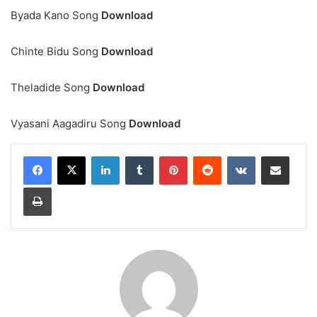
Byada Kano Song
Download
Chinte Bidu Song
Download
Theladide Song
Download
Vyasani Aagadiru Song
Download
LinkedIn
Tumblr
Pinterest
Reddit
VKontakte
Share via Email
Print