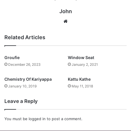
John
Website
Related Articles
Groufie
Window Seat
December 26, 2023
January 2, 2021
Chemistry Of Kariyappa
Kattu Kathe
January 10, 2019
May 11, 2018
Leave a Reply
You must be
logged in
to post a comment.