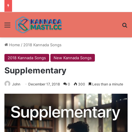
Menu
Se
Home
/
2018 Kannada Songs
2018 Kannada Songs
New Kannada Songs
Supplementary
John
December 17, 2018
0
300
Less than a minute