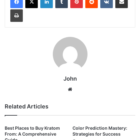
Print
John
Website
Related Articles
Best Places to Buy Kratom
Color Prediction Mastery:
From: A Comprehensive
Strategies for Success
Guide