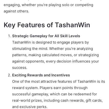
engaging, whether you’re playing solo or competing
against others.
Key Features of TashanWin
Strategic Gameplay for All Skill Levels
TashanWin is designed to engage players by
stimulating the mind. Whether you’re analyzing
patterns, making calculated moves, or strategizing
against opponents, every decision influences your
success.
Exciting Rewards and Incentives
One of the most attractive features of TashanWin is its
reward system. Players earn points through
successful gameplay, which can be redeemed for
real-world prizes, including cash rewards, gift cards,
and exclusive perks.