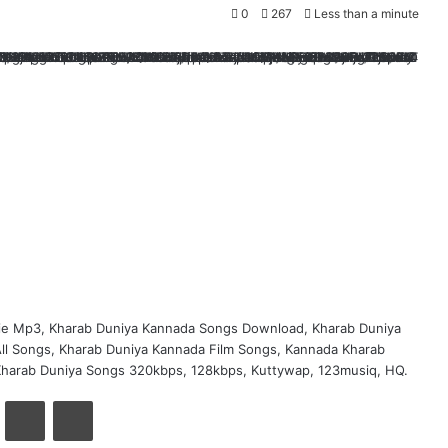
0
267
Less than a minute
ie Mp3, Kharab Duniya Kannada Songs Download, Kharab Duniya
ll Songs, Kharab Duniya Kannada Film Songs, Kannada Kharab
Kharab Duniya Songs 320kbps, 128kbps, Kuttywap, 123musiq, HQ.
VKontakte
Share via Email
Print