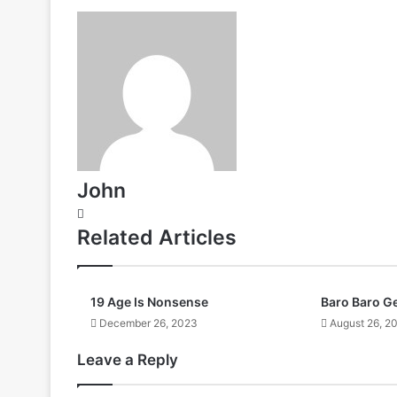
John
Website
Related Articles
19 Age Is Nonsense
Baro Baro G
December 26, 2023
August 26, 2
Leave a Reply