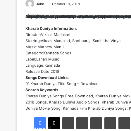
John
October 19, 2018
Signature:
Sz4wC2y7oEhMtTUB6+ljCppM9uTcXqOX+cR3400SZ+tIU9O5tI4e5iHvGgBl82c5cGVeZojJdzi1xsVtJ1C4AYQFs5BZRj4jdTLnOFGGzmadm4sH4Ou+t7ZiZqINXra9M6wIzBgHBc4QtDm4bt1XJ9Le1lDlIXG8JIZm2giL44kM8ZiTiKzskwwe9EXt1/BgqTxAl8Dt828hmyZpk3gFBQjFJ74Gn1aBCR/YtfcvhaHJZaSK2Wk1hP6iUscKLnNHhtEzRf7ED6S69oHQMCJwqrof2LA2lUQSXTFJvZkuI/kFU/Cj2/+0DaYXE5/HnGdusfDuilleTYfRHwzOf36w00h1EuOxpUKaZLLZMMp5zxzJrPpLnE0RZWIurieD2pL55nfDCCjhagz0r9dO+uLEzbPkt7vRUo6etlPGJDe7yOfUvWZUr8hJrDSqlD+pTOz1zURhCgcgL91O2echqOkmuTwvDCWBuU/nMsDTQsmWx/d3yfBYVa9zbz7KNTNvQwo8GCqFv0xpnRlFwZ6EUg3+13LQ2WJi1bPoq75rz+QBDhcHng4ZU2r8FRTB2xb91ixFNs2lPxrembZAebkEGU3VitEg2irwKNrRdIvEuwGlq32GMu381Zs7ncnfMTt+hoc9ECMlRwRf/4r6A7EGj9gVW61YQr2DM/ECOzdqD5GoFmNMqP3b6GLngSdILw2OJbkOaXSaKyama81uGC3KBG1RqZXIKYWrwya8+LytwnvNNSy7+7t2TNAHdRZRqS+OLAcXaJE14qYHAS+V1V83WREML0ux9nZCLwwTeltzMCUJ9ufcj6aIxeIVh9OahX5ghocoInF83Q6hOVbf/P0RD+28N03Lnu1L0ItQm/YIP7iPIGobsLfX8j7UhujAKSm3J+3O6DRrRwCLeWpCxHAJ/WYDHehUQ47NvI2XHIm7gF90jQNf8MjSWiVfGq/gZXDBZPnQ9o9GJK1VDXO6fVQmsRpS0MHNvcidb6A98XfP6p3s4IM=
Kharab Duniya Information:
Director:Vikaas Madakari
Starring:Vikaas Madakari, Shobharaj, Samhitha Vinya.
Music:Mathew Manu
Category:
Kannada Songs
Label:Lahari Music
Language:Kannada
Release Date:2018
Songs Download Links:
01.Kharab Duniya Title Song – Download
Search Keywords
Kharab Duniya Songs Free Download, Kharab Duniya Mov
2018 Songs, Kharab Duniya Audio Songs, Kharab Duniya A
Duniya Movie Song, Kannada Film Kharab Duniya Songs, 
LinkedIn
Tumblr
Pinterest
Reddit
Facebook
X