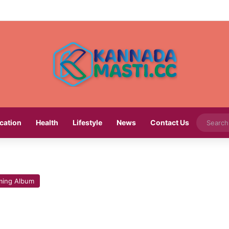
cation
Health
Lifestyle
News
Contact Us
ing Album