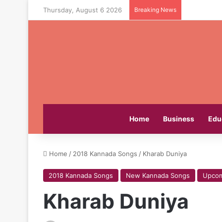
Thursday, August 6 2026
Breaking News
Home
Business
Edu
Home
/
2018 Kannada Songs
/
Kharab Duniya
2018 Kannada Songs
New Kannada Songs
Upcom
Kharab Duniya