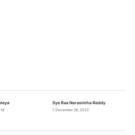
eleya
Sye Raa Narasimha Reddy
018
December 26, 2023