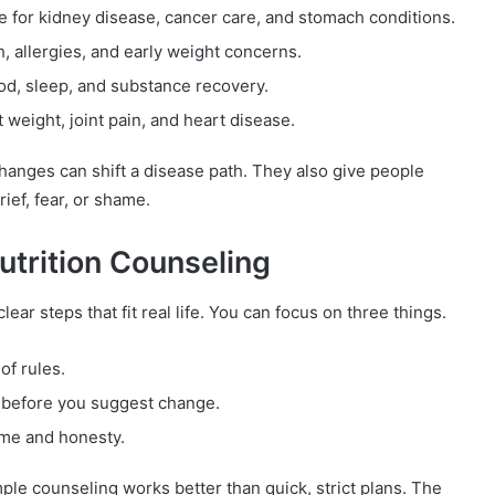
e for kidney disease, cancer care, and stomach conditions.
h, allergies, and early weight concerns.
ood, sleep, and substance recovery.
 weight, joint pain, and heart disease.
hanges can shift a disease path. They also give people
ief, fear, or shame.
trition Counseling
ar steps that fit real life. You can focus on three things.
of rules.
t before you suggest change.
ime and honesty.
le counseling works better than quick, strict plans. The