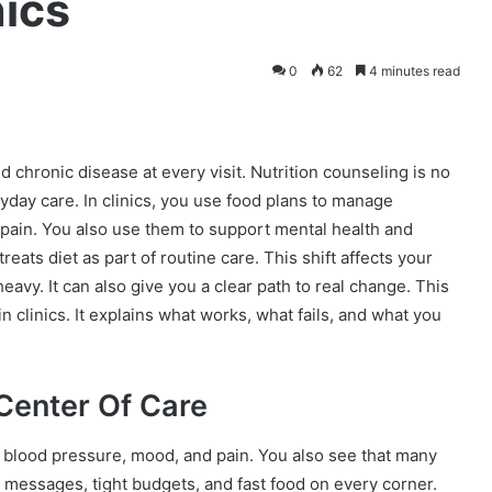
nics
0
62
4 minutes read
chronic disease at every visit. Nutrition counseling is no
eryday care. In clinics, you use food plans to manage
pain. You also use them to support mental health and
reats diet as part of routine care. This shift affects your
heavy. It can also give you a clear path to real change. This
 clinics. It explains what works, what fails, and what you
Center Of Care
 blood pressure, mood, and pain. You also see that many
d messages, tight budgets, and fast food on every corner.