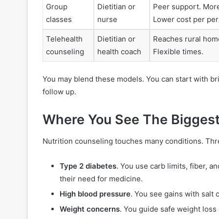
Group
Dietitian or
Peer support. More
classes
nurse
Lower cost per per
Telehealth
Dietitian or
Reaches rural home
counseling
health coach
Flexible times.
You may blend these models. You can start with brief
follow up.
Where You See The Biggest
Nutrition counseling touches many conditions. Thre
Type 2 diabetes
. You use carb limits, fiber,
their need for medicine.
High blood pressure
. You see gains with salt 
Weight concerns
. You guide safe weight loss