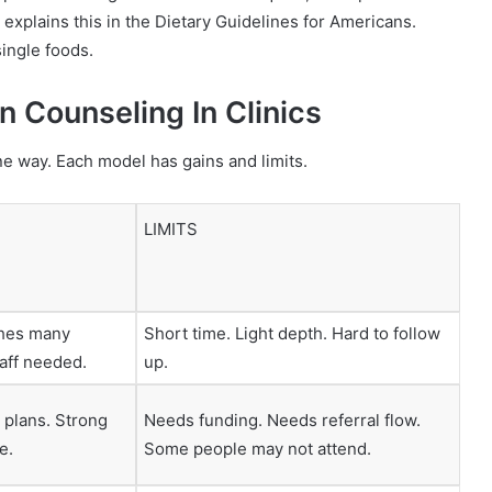
explains this in the Dietary Guidelines for Americans.
ingle foods.
 Counseling In Clinics
e way. Each model has gains and limits.
LIMITS
aches many
Short time. Light depth. Hard to follow
taff needed.
up.
d plans. Strong
Needs funding. Needs referral flow.
e.
Some people may not attend.