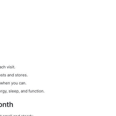
ch visit.
osts and stores.
 when you can.
gy, sleep, and function.
onth