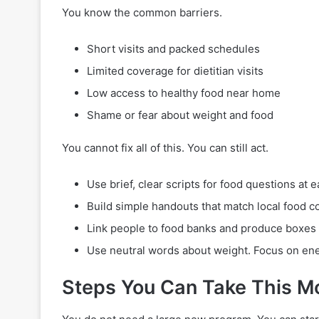
You know the common barriers.
Short visits and packed schedules
Limited coverage for dietitian visits
Low access to healthy food near home
Shame or fear about weight and food
You cannot fix all of this. You can still act.
Use brief, clear scripts for food questions at ea
Build simple handouts that match local food c
Link people to food banks and produce boxes
Use neutral words about weight. Focus on ener
Steps You Can Take This M