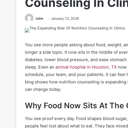
Counseling In Cli
John
January 13, 2026
You see more people asking about food, weight, and 
longer a side topic. It now sits in the middle of ev
diabetes, lower blood pressure, and ease stomach 
sleep. Even an
animal hospital in Houston, TX
now t
schedule, your team, and your patients. It can feel 
blog shows how nutrition counseling is expanding in
can change today.
Why Food Now Sits At The 
You see proof every day. Food shapes blood sugar,
people feel lost about what to eat. They face mixe