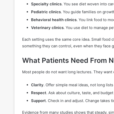
Specialty clinics
. You see diet woven into car
Pediatric clinics
. You guide families on growt
Behavioral health clinics
. You link food to m
Veterinary clinics
. You use diet to manage pet
Each setting uses the same core idea. Small food c
something they can control, even when they face gr
What Patients Need From Nu
Most people do not want long lectures. They want cle
Clarity
. Offer simple meal ideas, not long lists 
Respect
. Ask about culture, taste, and budge
Support
. Check in and adjust. Change takes t
Evidence from many studies shows that steady, simp