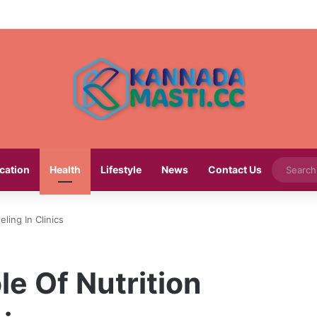
cation
Health
Lifestyle
News
Contact Us
ling In Clinics
e Of Nutrition