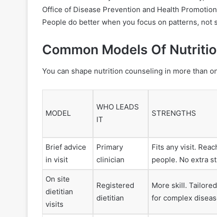
Office of Disease Prevention and Health Promotion 
People do better when you focus on patterns, not s
Common Models Of Nutrition
You can shape nutrition counseling in more than on
WHO LEADS
MODEL
STRENGTHS
IT
Brief advice
Primary
Fits any visit. Re
in visit
clinician
people. No extra s
On site
Registered
More skill. Tailore
dietitian
dietitian
for complex diseas
visits