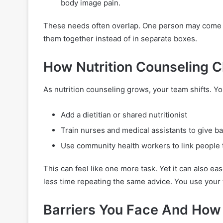
body image pain.
These needs often overlap. One person may come in 
them together instead of in separate boxes.
How Nutrition Counseling 
As nutrition counseling grows, your team shifts. Y
Add a dietitian or shared nutritionist
Train nurses and medical assistants to give b
Use community health workers to link people 
This can feel like one more task. Yet it can also 
less time repeating the same advice. You use your 
Barriers You Face And How