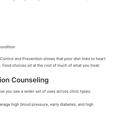
ondition
 Control and Prevention shows that poor diet links to heart
 Food choices sit at the root of much of what you treat.
ion Counseling
ow you see a wider set of uses across clinic types.
anage high blood pressure, early diabetes, and high