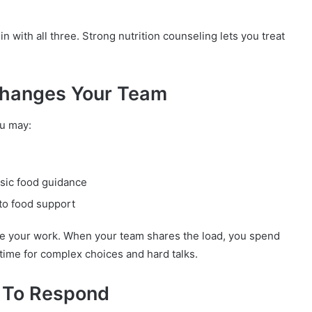
with all three. Strong nutrition counseling lets you treat
Changes Your Team
ou may:
asic food guidance
to food support
ease your work. When your team shares the load, you spend
time for complex choices and hard talks.
 To Respond