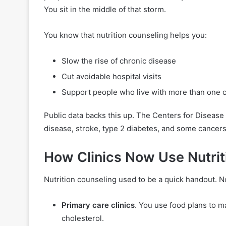
You sit in the middle of that storm.
You know that nutrition counseling helps you:
Slow the rise of chronic disease
Cut avoidable hospital visits
Support people who live with more than one c
Public data backs this up. The Centers for Disease
disease, stroke, type 2 diabetes, and some cancers.
How Clinics Now Use Nutrit
Nutrition counseling used to be a quick handout. N
Primary care clinics
. You use food plans to m
cholesterol.