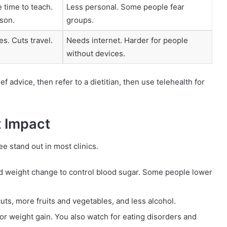
 time to teach.
Less personal. Some people fear
son.
groups.
s. Cuts travel.
Needs internet. Harder for people
without devices.
 advice, then refer to a dietitian, then use telehealth for
 Impact
e stand out in most clinics.
 and weight change to control blood sugar. Some people lower
cuts, more fruits and vegetables, and less alcohol.
 or weight gain. You also watch for eating disorders and