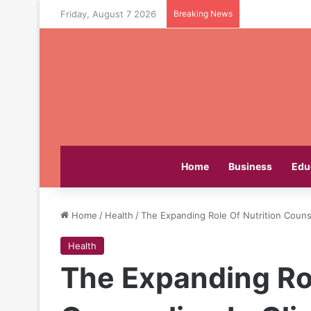
Friday, August 7 2026
Breaking News
Home
Business
Edu
Home
/
Health
/
The Expanding Role Of Nutrition Counse
Health
The Expanding Rol