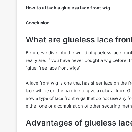
How to attach a glueless lace front wig
Conclusion
What are glueless lace fron
Before we dive into the world of glueless lace front
really are. If you have never bought a wig before,
“glue-free lace front wigs”.
A lace front wig is one that has sheer lace on the f
lace will be on the hairline to give a natural look. 
now a type of lace front wigs that do not use any f
either one or a combination of other securing meth
Advantages of glueless lace