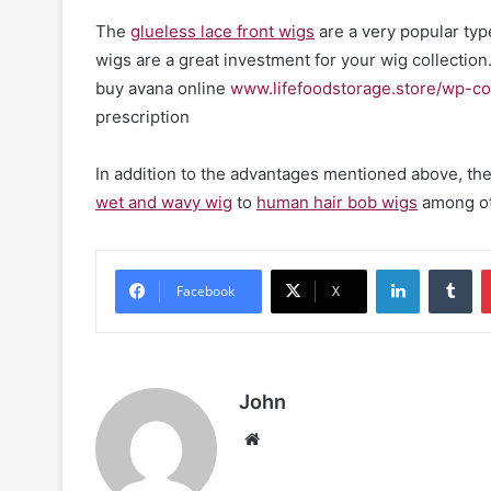
The
glueless lace front wigs
are a very popular typ
wigs are a great investment for your wig collection
buy avana online
www.lifefoodstorage.store/wp-co
prescription
In addition to the advantages mentioned above, they 
wet and wavy wig
to
human hair bob wigs
among ot
LinkedIn
Tu
Facebook
X
John
Website