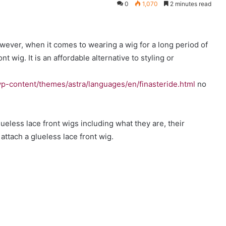
0
1,070
2 minutes read
owever, when it comes to wearing a wig for a long period of
nt wig. It is an affordable alternative to styling or
p-content/themes/astra/languages/en/finasteride.html
no
glueless lace front wigs including what they are, their
ttach a glueless lace front wig.