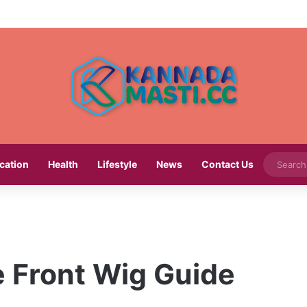
cation
Health
Lifestyle
News
Contact Us
e Front Wig Guide