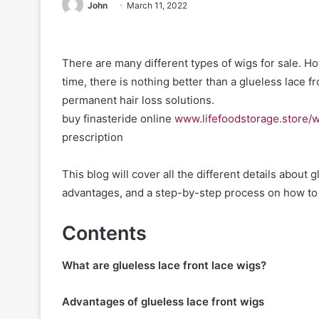
John
March 11, 2022
There are many different types of wigs for sale. H
time, there is nothing better than a glueless lace fro
permanent hair loss solutions.
buy finasteride online
www.lifefoodstorage.store/w
prescription
This blog will cover all the different details about 
advantages, and a step-by-step process on how to a
Contents
What are glueless lace front lace wigs?
Advantages of glueless lace front wigs