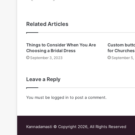
Related Articles
Things to Consider When You Are
Custom butto
Choosing a Bridal Dress
for Churches
September 3, 2023
September 5,
Leave a Reply
You must be
logged in
to post a comment.
Kannadamasti © Copyright 2026, All Rights Reserved