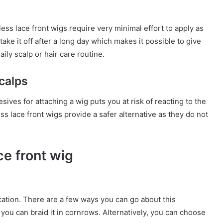
ss lace front wigs require very minimal effort to apply as
ake it off after a long day which makes it possible to give
ily scalp or hair care routine.
scalps
sives for attaching a wig puts you at risk of reacting to the
ss lace front wigs provide a safer alternative as they do not
ce front wig
cation. There are a few ways you can go about this
 you can braid it in cornrows. Alternatively, you can choose