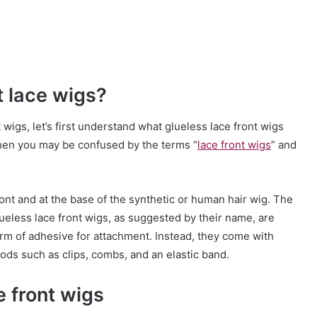
t lace wigs?
 wigs, let’s first understand what glueless lace front wigs
 then you may be confused by the terms “
lace front wigs
” and
ront and at the base of the synthetic or human hair wig. The
Glueless lace front wigs, as suggested by their name, are
orm of adhesive for attachment. Instead, they come with
ods such as clips, combs, and an elastic band.
 front wigs