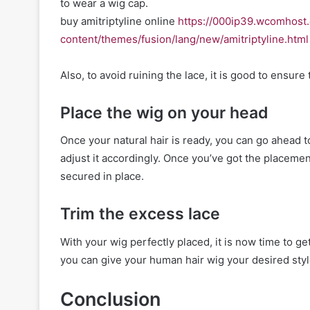
to wear a wig cap.
buy amitriptyline online
https://000ip39.wcomhost
content/themes/fusion/lang/new/amitriptyline.html
Also, to avoid ruining the lace, it is good to ensure t
Place the wig on your head
Once your natural hair is ready, you can go ahead 
adjust it accordingly. Once you’ve got the placement 
secured in place.
Trim the excess lace
With your wig perfectly placed, it is now time to get
you can give your human hair wig your desired styl
Conclusion