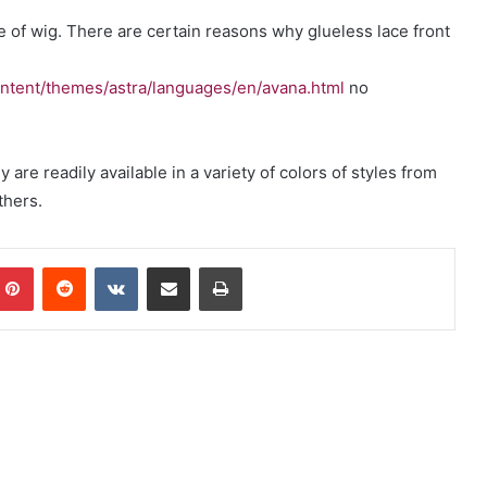
e of wig. There are certain reasons why glueless lace front
.
ntent/themes/astra/languages/en/avana.html
no
are readily available in a variety of colors of styles from
hers.
mblr
Pinterest
Reddit
VKontakte
Share via Email
Print