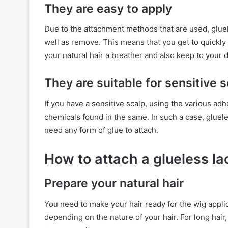
They are easy to apply
Due to the attachment methods that are used, gluele
well as remove. This means that you get to quickly t
your natural hair a breather and also keep to your da
They are suitable for sensitive 
If you have a sensitive scalp, using the various adhe
chemicals found in the same. In such a case, gluele
need any form of glue to attach.
How to attach a glueless la
Prepare your natural hair
You need to make your hair ready for the wig appli
depending on the nature of your hair. For long hair,