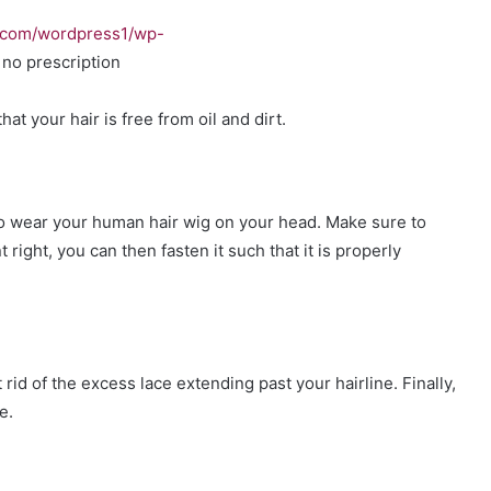
.com/wordpress1/wp-
no prescription
hat your hair is free from oil and dirt.
to wear your human hair wig on your head. Make sure to
right, you can then fasten it such that it is properly
 rid of the excess lace extending past your hairline. Finally,
e.