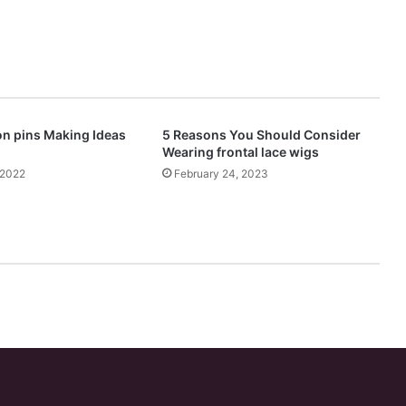
n pins Making Ideas
5 Reasons You Should Consider
Wearing frontal lace wigs
 2022
February 24, 2023