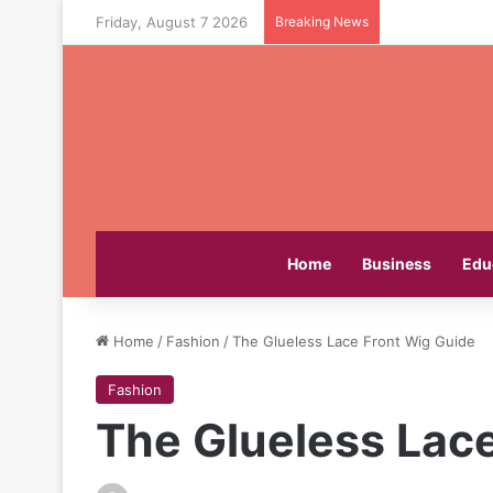
Friday, August 7 2026
Breaking News
Home
Business
Edu
Home
/
Fashion
/
The Glueless Lace Front Wig Guide
Fashion
The Glueless Lac