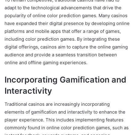
adapt to the technological advancements that drive the
popularity of online color prediction games. Many casinos
have expanded their digital presence by developing online
platforms and mobile apps that offer a range of games,
including color prediction games. By integrating these
digital offerings, casinos aim to capture the online gaming
audience and provide a seamless transition between
online and offline gaming experiences.
Incorporating Gamification and
Interactivity
Traditional casinos are increasingly incorporating
elements of gamification and interactivity to enhance the
player experience. This includes implementing features
commonly found in online color prediction games, such as