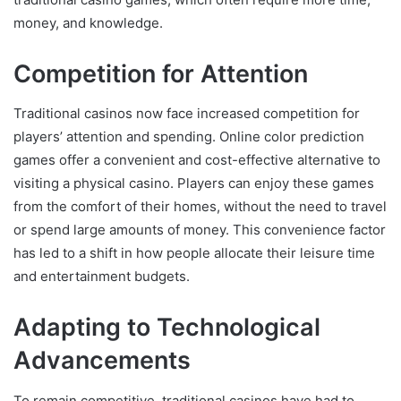
money, and knowledge.
Competition for Attention
Traditional casinos now face increased competition for
players’ attention and spending. Online color prediction
games offer a convenient and cost-effective alternative to
visiting a physical casino. Players can enjoy these games
from the comfort of their homes, without the need to travel
or spend large amounts of money. This convenience factor
has led to a shift in how people allocate their leisure time
and entertainment budgets.
Adapting to Technological
Advancements
To remain competitive, traditional casinos have had to