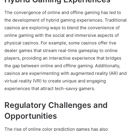
The convergence of online and offline gaming has led to
the development of hybrid gaming experiences. Traditional
casinos are exploring ways to blend the convenience of
online gaming with the social and immersive aspects of
physical casinos. For example, some casinos offer live
dealer games that stream real-time gameplay to online
players, providing an interactive experience that bridges
the gap between online and offline gaming. Additionally,
casinos are experimenting with augmented reality (AR) and
virtual reality (VR) to create unique and engaging
experiences that attract tech-savvy gamers.
Regulatory Challenges and
Opportunities
The rise of online color prediction games has also