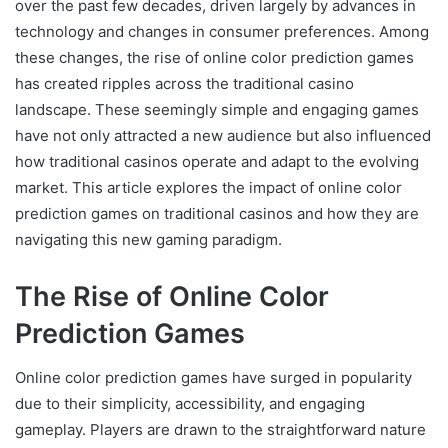
over the past few decades, driven largely by advances in
technology and changes in consumer preferences. Among
these changes, the rise of online color prediction games
has created ripples across the traditional casino
landscape. These seemingly simple and engaging games
have not only attracted a new audience but also influenced
how traditional casinos operate and adapt to the evolving
market. This article explores the impact of online color
prediction games on traditional casinos and how they are
navigating this new gaming paradigm.
The Rise of Online Color
Prediction Games
Online color prediction games have surged in popularity
due to their simplicity, accessibility, and engaging
gameplay. Players are drawn to the straightforward nature