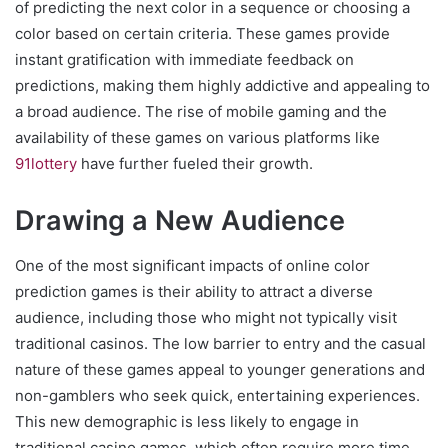
of predicting the next color in a sequence or choosing a
color based on certain criteria. These games provide
instant gratification with immediate feedback on
predictions, making them highly addictive and appealing to
a broad audience. The rise of mobile gaming and the
availability of these games on various platforms like
91lottery
have further fueled their growth.
Drawing a New Audience
One of the most significant impacts of online color
prediction games is their ability to attract a diverse
audience, including those who might not typically visit
traditional casinos. The low barrier to entry and the casual
nature of these games appeal to younger generations and
non-gamblers who seek quick, entertaining experiences.
This new demographic is less likely to engage in
traditional casino games, which often require more time,