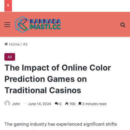
Menu
Se
Home
/
All
All
The Impact of Online Color
Prediction Games on
Traditional Casinos
John
June 14, 2024
0
166
3 minutes read
The gaming industry has experienced significant shifts