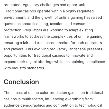
prompted regulatory challenges and opportunities.
Traditional casinos operate within a highly regulated
environment, and the growth of online gaming has raised
questions about licensing, taxation, and consumer
protection. Regulators are working to adapt existing
frameworks to address the complexities of online gaming,
ensuring a fair and transparent market for both operators
and players. This evolving regulatory landscape presents
opportunities for traditional casinos to innovate and
expand their digital offerings while maintaining compliance
with industry standards.
Conclusion
The impact of online color prediction games on traditional
casinos is multifaceted, influencing everything from
audience demographics and competition to technological