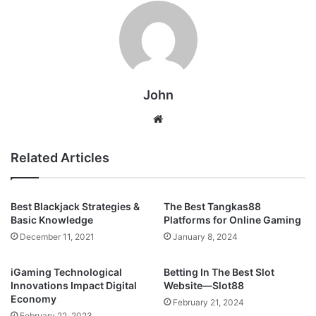
John
Website
Related Articles
Best Blackjack Strategies &
The Best Tangkas88
Basic Knowledge
Platforms for Online Gaming
December 11, 2021
January 8, 2024
iGaming Technological
Betting In The Best Slot
Innovations Impact Digital
Website—Slot88
Economy
February 21, 2024
February 22, 2023