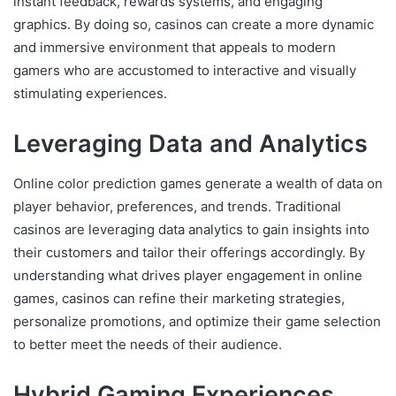
instant feedback, rewards systems, and engaging
graphics. By doing so, casinos can create a more dynamic
and immersive environment that appeals to modern
gamers who are accustomed to interactive and visually
stimulating experiences.
Leveraging Data and Analytics
Online color prediction games generate a wealth of data on
player behavior, preferences, and trends. Traditional
casinos are leveraging data analytics to gain insights into
their customers and tailor their offerings accordingly. By
understanding what drives player engagement in online
games, casinos can refine their marketing strategies,
personalize promotions, and optimize their game selection
to better meet the needs of their audience.
Hybrid Gaming Experiences