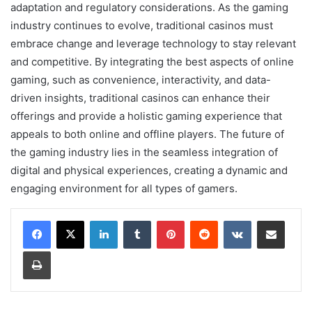
adaptation and regulatory considerations. As the gaming
industry continues to evolve, traditional casinos must
embrace change and leverage technology to stay relevant
and competitive. By integrating the best aspects of online
gaming, such as convenience, interactivity, and data-
driven insights, traditional casinos can enhance their
offerings and provide a holistic gaming experience that
appeals to both online and offline players. The future of
the gaming industry lies in the seamless integration of
digital and physical experiences, creating a dynamic and
engaging environment for all types of gamers.
LinkedIn
Tumblr
Pinterest
Reddit
VKontakte
Share via Email
Print