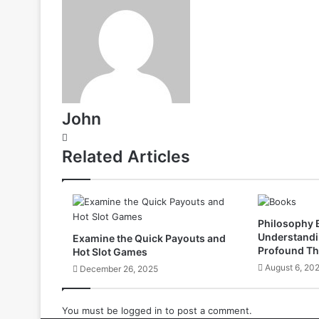
John
Website
Related Articles
Philosophy 
Understandi
Examine the Quick Payouts and
Profound T
Hot Slot Games
August 6, 20
December 26, 2025
You must be
logged in
to post a comment.