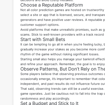
decisions and avoid costly mistakes.
Choose a Reputable Platform
Not all color prediction games are hosted on trustworthy 
select a site or app that is licensed, secure, and transp
generators and have positive user reviews. A reputable pla
customer support options.
Avoid platforms that make unrealistic promises, such as g
scams. Stick to well-known providers with a track record 
Start with Small Bets
It can be tempting to go all in when you’re feeling lucky, 
gradually increase your stakes as you become more comfo
rhythm of the game without risking significant losses.
Starting small also helps you manage your bankroll effecti
and refine your approach. Remember, the goal is to enjoy
Observe Patterns, But Don’t Rely on T
Some players believe that observing previous outcomes can
occasionally emerge, it’s important to remember that co
independent, and past results do not influence future o
That said, observing trends can still be a useful exercise
game operates. Just be cautious not to fall into the trap o
randomness and play accordingly.
Set a Budget and Stick to It