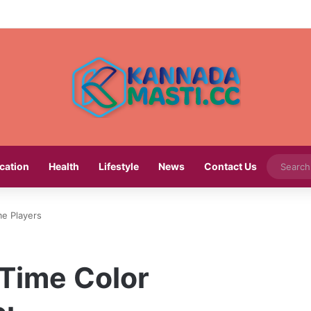
cation
Health
Lifestyle
News
Contact Us
me Players
-Time Color