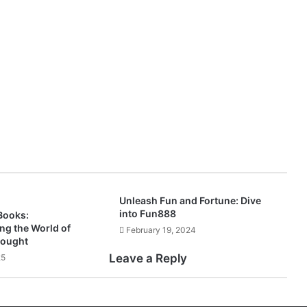
Unleash Fun and Fortune: Dive
into Fun888
Books:
ng the World of
February 19, 2024
hought
Leave a Reply
25