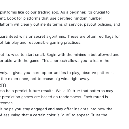
platforms like
colour trading app
. As a beginner, it’s crucial to
arent. Look for platforms that use certified random number
tform will clearly outline its terms of service, payout policies, and
uaranteed wins or secret algorithms. These are often red flags for
of fair play and responsible gaming practices.
but it’s wise to start small. Begin with the minimum bet allowed and
rtable with the game. This approach allows you to learn the
vely. It gives you more opportunities to play, observe patterns,
 the experience, not to chase big wins right away.
hem
 help predict future results. While it’s true that patterns may
lor prediction games are based on randomness. Each round is
utcomes.
. It helps you stay engaged and may offer insights into how the
f assuming that a certain color is “due” to appear. Trust the