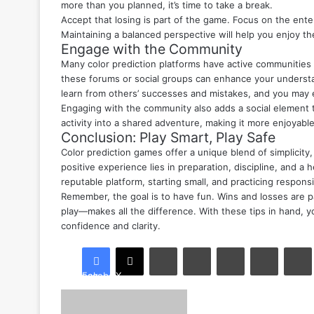
more than you planned, it’s time to take a break.
Accept that losing is part of the game. Focus on the ent
Maintaining a balanced perspective will help you enjoy th
Engage with the Community
Many color prediction platforms have active communities 
these forums or social groups can enhance your understa
learn from others’ successes and mistakes, and you may
Engaging with the community also adds a social element t
activity into a shared adventure, making it more enjoyabl
Conclusion: Play Smart, Play Safe
Color prediction games offer a unique blend of simplicity,
positive experience lies in preparation, discipline, and 
reputable platform, starting small, and practicing respons
Remember, the goal is to have fun. Wins and losses are
play—makes all the difference
.
With these tips in hand, y
confidence and clarity.
LinkedIn
Tumblr
Pinterest
Reddit
Facebook
X