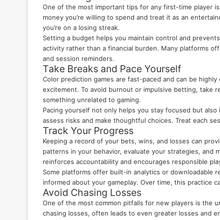
One of the most important tips for any first-time player 
money you’re willing to spend and treat it as an enterta
you’re on a losing streak.
Setting a budget helps you maintain control and prevents
activity rather than a financial burden. Many platforms o
and session reminders.
Take Breaks and Pace Yourself
Color prediction games are fast-paced and can be highly en
excitement. To avoid burnout or impulsive betting, take r
something unrelated to gaming.
Pacing yourself not only helps you stay focused but also
assess risks and make thoughtful choices. Treat each ses
Track Your Progress
Keeping a record of your bets, wins, and losses can provid
patterns in your behavior, evaluate your strategies, and
reinforces accountability and encourages responsible pla
Some platforms offer built-in analytics or downloadable 
informed about your gameplay. Over time, this practice c
Avoid Chasing Losses
One of the most common pitfalls for new players is the u
chasing losses, often leads to even greater losses and em