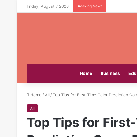
Friday, August 7 2026
Breaking News
Home
Business
Edu
Home
/
All
/
Top Tips for First-Time Color Prediction Ga
All
Top Tips for First