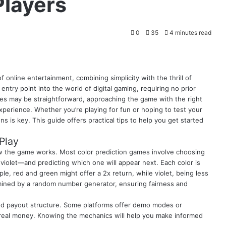
Players
0
35
4 minutes read
online entertainment, combining simplicity with the thrill of
entry point into the world of digital gaming, requiring no prior
les may be straightforward, approaching the game with the right
xperience. Whether you’re playing for fun or hoping to test your
s is key. This guide offers practical tips to help you get started
Play
ow the game works. Most color prediction games involve choosing
olet—and predicting which one will appear next. Each color is
le, red and green might offer a 2x return, while violet, being less
rmined by a random number generator, ensuring fairness and
, and payout structure. Some platforms offer demo modes or
ng real money. Knowing the mechanics will help you make informed