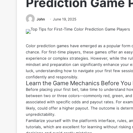
Prediction Game 
John
June 19, 2025
Color prediction games have emerged as a popular form of 
chance. For first-time players, these games offer an easy 
experience or complex strategies. However, while the ru
mindset and preparation can significantly enhance your e
luck, understanding how to navigate your first few session
confidently and responsibly.
Learn the Game Mechanics Before You 
Before placing your first bet, take time to understand h
between two or three colors—commonly red, green, and vi
associated with specific odds and payout rates. For examp
likely, could offer a higher payout. The outcome is dete
unpredictability.
Familiarize yourself with the platform’s interface, rules
tutorials, which are excellent for learning without riski