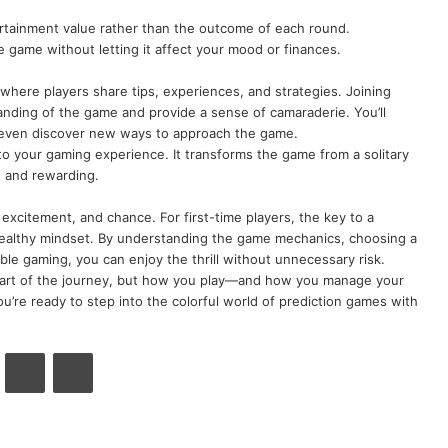
ertainment value rather than the outcome of each round.
e game without letting it affect your mood or finances.
where players share tips, experiences, and strategies. Joining
nding of the game and provide a sense of camaraderie. You’ll
 even discover new ways to approach the game.
o your gaming experience. It transforms the game from a solitary
e and rewarding.
 excitement, and chance. For first-time players, the key to a
a healthy mindset. By understanding the game mechanics, choosing a
ible gaming, you can enjoy the thrill without unnecessary risk.
 part of the journey, but how you play—and how you manage your
ou’re ready to step into the colorful world of prediction games with
VKontakte
Share via Email
Print