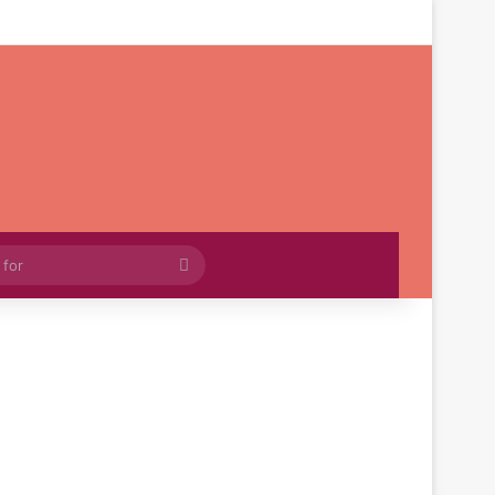
Search
for