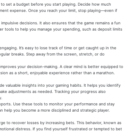
is to set a budget before you start playing. Decide how much
inment expense. Once you reach your limit, stop playing—even if
 impulsive decisions. It also ensures that the game remains a fun
ffer tools to help you manage your spending, such as deposit limits
gaging. It’s easy to lose track of time or get caught up in the
egular breaks. Step away from the screen, stretch, or do
 improves your decision-making. A clear mind is better equipped to
sion as a short, enjoyable experience rather than a marathon.
e valuable insights into your gaming habits. It helps you identify
 make adjustments as needed. Tracking your progress also
y.
reports. Use these tools to monitor your performance and stay
an help you become a more disciplined and strategic player.
rge to recover losses by increasing bets. This behavior, known as
otional distress. If you find yourself frustrated or tempted to bet