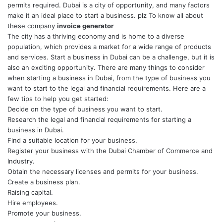
permits required. Dubai is a city of opportunity, and many factors
make it an ideal place to start a business. plz To know all about
these company
invoice generator
The city has a thriving economy and is home to a diverse
population, which provides a market for a wide range of products
and services.
Start a business in Dubai
can be a challenge, but it is
also an exciting opportunity. There are many things to consider
when starting a business in Dubai, from the type of business you
want to start to the legal and financial requirements. Here are a
few tips to help you get started:
Decide on the type of business you want to start.
Research the legal and financial requirements for starting a
business in Dubai.
Find a suitable location for your business.
Register your business with the Dubai Chamber of Commerce and
Industry.
Obtain the necessary licenses and permits for your business.
Create a business plan.
Raising capital.
Hire employees.
Promote your business.