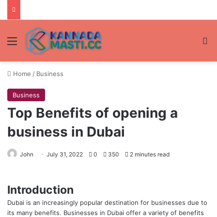
Menu
Se
Home
/
Business
Business
Top Benefits of opening a
business in Dubai
John
July 31, 2022
0
350
2 minutes read
Introduction
Dubai is an increasingly popular destination for businesses due to
its many benefits. Businesses in Dubai offer a variety of benefits