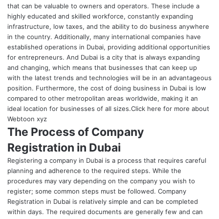
that can be valuable to owners and operators. These include a
highly educated and skilled workforce, constantly expanding
infrastructure, low taxes, and the ability to do business anywhere
in the country. Additionally, many international companies have
established operations in Dubai, providing additional opportunities
for entrepreneurs.
And Dubai is a city that is always expanding
and changing, which means that businesses that can keep up
with the latest trends and technologies will be in an advantageous
position. Furthermore, the cost of doing business in Dubai is low
compared to other metropolitan areas worldwide, making it an
ideal location for businesses of all sizes.Click here for more about
Webtoon xyz
The Process of Company
Registration in Dubai
Registering a company in Dubai is a process that requires careful
planning and adherence to the required steps. While the
procedures may vary depending on the company you wish to
register; some common steps must be followed.
Company
Registration in Dubai
is relatively simple and can be completed
within days. The required documents are generally few and can