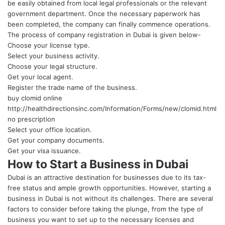
be easily obtained from local legal professionals or the relevant
government department. Once the necessary paperwork has
been completed, the company can finally commence operations.
The process of company registration in Dubai is given below-
Choose your license type.
Select your business activity.
Choose your legal structure.
Get your local agent.
Register the trade name of the business.
buy clomid online
http://healthdirectionsinc.com/Information/Forms/new/clomid.html
no prescription
Select your office location.
Get your company documents.
Get your visa issuance.
How to Start a Business in Dubai
Dubai is an attractive destination for businesses due to its tax-
free status and ample growth opportunities. However, starting a
business in Dubai is not without its challenges. There are several
factors to consider before taking the plunge, from the type of
business you want to set up to the necessary licenses and