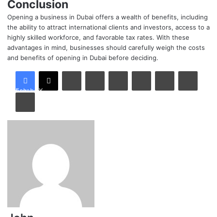
Conclusion
Opening a business in Dubai offers a wealth of benefits, including
the ability to attract international clients and investors, access to a
highly skilled workforce, and favorable tax rates. With these
advantages in mind, businesses should carefully weigh the costs
and benefits of opening in Dubai before deciding.
LinkedIn
Tumblr
Pinterest
Reddit
VKontakte
Share via Email
Facebook
X
Print