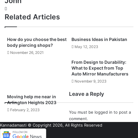
John
Website
Related Articles
How do you choose the best
Business Ideas in Pakistan
body piercing shops?
May 12, 2023
November 26, 2021
From Design to Durability:
What to Expect from Top
Auto Mirror Manufacturers
November 9, 2023
Leave a Reply
Moving help me near in
Arlington Heights 2023
February 2, 2023
You must be
logged in
to post a
comment.
Kannadamasti © Copyright 2026, All Rights Reserved