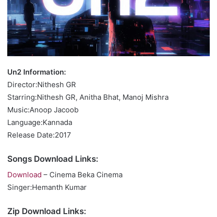
Un2 Information:
Director:Nithesh GR
Starring:Nithesh GR, Anitha Bhat, Manoj Mishra
Music:Anoop Jacoob
Language:Kannada
Release Date:2017
Songs Download Links:
Download
– Cinema Beka Cinema
Singer:Hemanth Kumar
Zip Download Links: