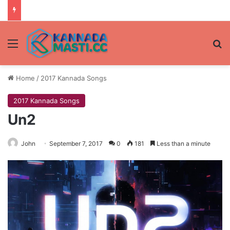
Menu
Se
Home
/
2017 Kannada Songs
2017 Kannada Songs
Un2
John
September 7, 2017
0
181
Less than a minute