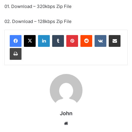
01. Download – 320kbps Zip File
02. Download – 128kbps Zip File
LinkedIn
Tumblr
Pinterest
Reddit
VKontakte
Share via Email
Print
John
Website