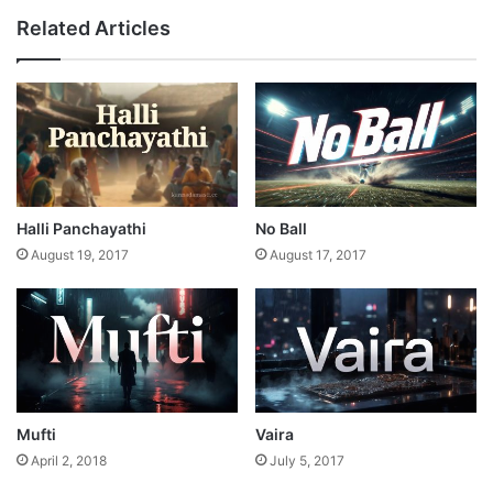
Related Articles
Halli Panchayathi
No Ball
August 19, 2017
August 17, 2017
Mufti
Vaira
April 2, 2018
July 5, 2017