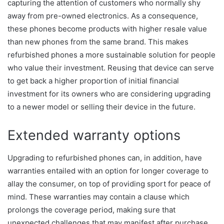
capturing the attention of customers who normally shy
away from pre-owned electronics. As a consequence,
these phones become products with higher resale value
than new phones from the same brand. This makes
refurbished phones a more sustainable solution for people
who value their investment. Reusing that device can serve
to get back a higher proportion of initial financial
investment for its owners who are considering upgrading
to a newer model or selling their device in the future.
Extended warranty options
Upgrading to refurbished phones can, in addition, have
warranties entailed with an option for longer coverage to
allay the consumer, on top of providing sport for peace of
mind. These warranties may contain a clause which
prolongs the coverage period, making sure that
unexpected challenges that may manifest after purchase