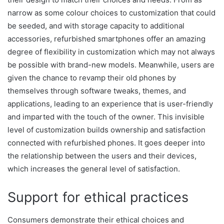
narrow as some colour choices to customization that could
be seeded, and with storage capacity to additional
accessories, refurbished smartphones offer an amazing
degree of flexibility in customization which may not always
be possible with brand-new models. Meanwhile, users are
given the chance to revamp their old phones by
themselves through software tweaks, themes, and
applications, leading to an experience that is user-friendly
and imparted with the touch of the owner. This invisible
level of customization builds ownership and satisfaction
connected with refurbished phones. It goes deeper into
the relationship between the users and their devices,
which increases the general level of satisfaction.
Support for ethical practices
Consumers demonstrate their ethical choices and