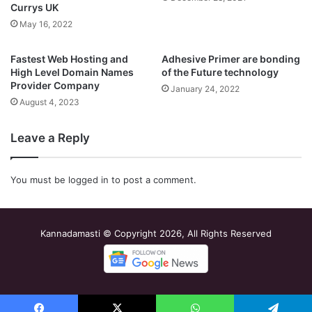
Currys UK
May 16, 2022
Fastest Web Hosting and
Adhesive Primer are bonding
High Level Domain Names
of the Future technology
Provider Company
January 24, 2022
August 4, 2023
Leave a Reply
You must be
logged in
to post a comment.
Kannadamasti © Copyright 2026, All Rights Reserved