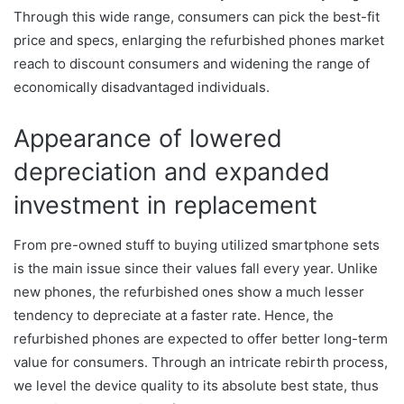
Through this wide range, consumers can pick the best-fit
price and specs, enlarging the refurbished phones market
reach to discount consumers and widening the range of
economically disadvantaged individuals.
Appearance of lowered
depreciation and expanded
investment in replacement
From pre-owned stuff to buying utilized smartphone sets
is the main issue since their values fall every year. Unlike
new phones, the refurbished ones show a much lesser
tendency to depreciate at a faster rate. Hence, the
refurbished phones are expected to offer better long-term
value for consumers. Through an intricate rebirth process,
we level the device quality to its absolute best state, thus