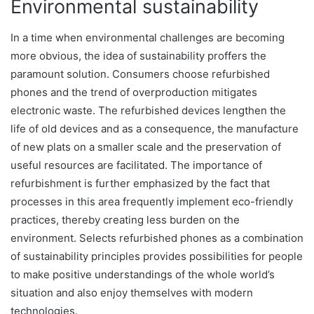
Environmental sustainability
In a time when environmental challenges are becoming
more obvious, the idea of sustainability proffers the
paramount solution. Consumers choose refurbished
phones and the trend of overproduction mitigates
electronic waste. The refurbished devices lengthen the
life of old devices and as a consequence, the manufacture
of new plats on a smaller scale and the preservation of
useful resources are facilitated. The importance of
refurbishment is further emphasized by the fact that
processes in this area frequently implement eco-friendly
practices, thereby creating less burden on the
environment. Selects refurbished phones as a combination
of sustainability principles provides possibilities for people
to make positive understandings of the whole world’s
situation and also enjoy themselves with modern
technologies.