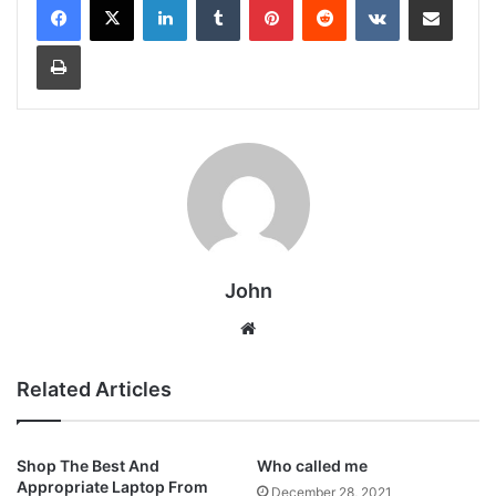
Print
John
Website
Related Articles
Shop The Best And
Who called me
Appropriate Laptop From
December 28, 2021