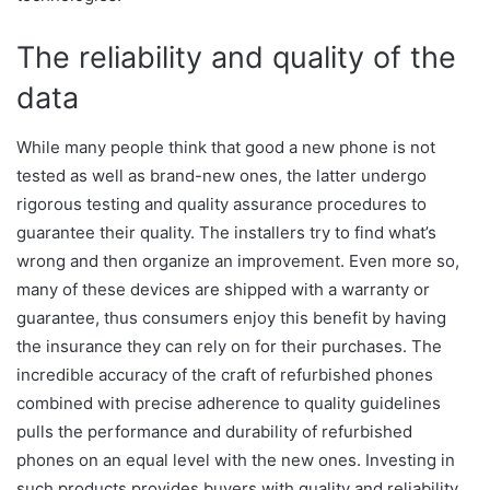
The reliability and quality of the
data
While many people think that good a new phone is not
tested as well as brand-new ones, the latter undergo
rigorous testing and quality assurance procedures to
guarantee their quality. The installers try to find what’s
wrong and then organize an improvement. Even more so,
many of these devices are shipped with a warranty or
guarantee, thus consumers enjoy this benefit by having
the insurance they can rely on for their purchases. The
incredible accuracy of the craft of refurbished phones
combined with precise adherence to quality guidelines
pulls the performance and durability of refurbished
phones on an equal level with the new ones. Investing in
such products provides buyers with quality and reliability