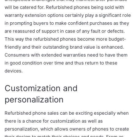
will be catered for. Refurbished phones being sold with
warranty extension options certainly play a significant role
in prompting buyers to make confident purchases as they
are reassured of support in case of any fault or defects.
This way the refurbished phones become more budget-
friendly and their outstanding brand value is enhanced.
Consumers with extended warranties need to have them
in good condition over time and thus return to these
devices.
Customization and
personalization
Refurbished phone sales can be exciting especially when
there is a chance for customization as well as
personalization, which allows owners of phones to create
their design to match their choices and needs. From as