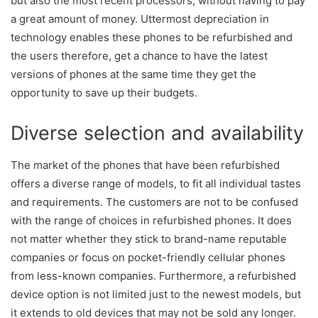
but also the most recent processors, without having to pay
a great amount of money. Uttermost depreciation in
technology enables these phones to be refurbished and
the users therefore, get a chance to have the latest
versions of phones at the same time they get the
opportunity to save up their budgets.
Diverse selection and availability
The market of the phones that have been refurbished
offers a diverse range of models, to fit all individual tastes
and requirements. The customers are not to be confused
with the range of choices in refurbished phones. It does
not matter whether they stick to brand-name reputable
companies or focus on pocket-friendly cellular phones
from less-known companies. Furthermore, a refurbished
device option is not limited just to the newest models, but
it extends to old devices that may not be sold any longer.