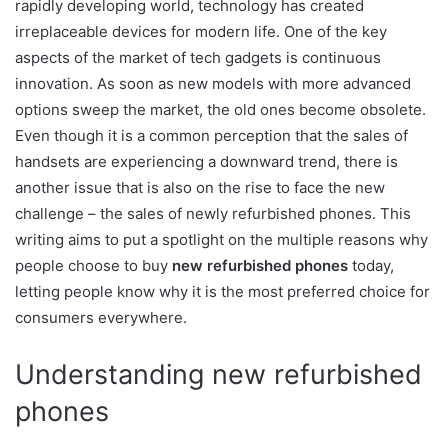
rapidly developing world, technology has created
irreplaceable devices for modern life. One of the key
aspects of the market of tech gadgets is continuous
innovation. As soon as new models with more advanced
options sweep the market, the old ones become obsolete.
Even though it is a common perception that the sales of
handsets are experiencing a downward trend, there is
another issue that is also on the rise to face the new
challenge – the sales of newly refurbished phones. This
writing aims to put a spotlight on the multiple reasons why
people choose to buy
new refurbished phones
today,
letting people know why it is the most preferred choice for
consumers everywhere.
Understanding new refurbished
phones