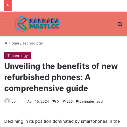
Menu
Se
Home
/
Technology
Technology
Unveiling the benefits of new
refurbished phones: A
comprehensive guide
John
April 15, 2024
0
226
6 minutes read
Declining in its position dominated by smartphones in the