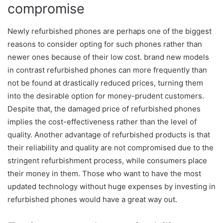
compromise
Newly refurbished phones are perhaps one of the biggest
reasons to consider opting for such phones rather than
newer ones because of their low cost. brand new models
in contrast refurbished phones can more frequently than
not be found at drastically reduced prices, turning them
into the desirable option for money-prudent customers.
Despite that, the damaged price of refurbished phones
implies the cost-effectiveness rather than the level of
quality. Another advantage of refurbished products is that
their reliability and quality are not compromised due to the
stringent refurbishment process, while consumers place
their money in them. Those who want to have the most
updated technology without huge expenses by investing in
refurbished phones would have a great way out.