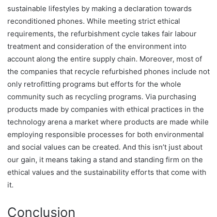
sustainable lifestyles by making a declaration towards
reconditioned phones. While meeting strict ethical
requirements, the refurbishment cycle takes fair labour
treatment and consideration of the environment into
account along the entire supply chain. Moreover, most of
the companies that recycle refurbished phones include not
only retrofitting programs but efforts for the whole
community such as recycling programs. Via purchasing
products made by companies with ethical practices in the
technology arena a market where products are made while
employing responsible processes for both environmental
and social values can be created. And this isn’t just about
our gain, it means taking a stand and standing firm on the
ethical values and the sustainability efforts that come with
it.
Conclusion