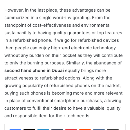
However, in the last place, these advantages can be
summarized in a single word-invigorating. From the
standpoint of cost-effectiveness and environmental
sustainability to having quality guarantees or top features
in a refurbished phone. If we go for refurbished devices
then people can enjoy high-end electronic technology
without any burden on their pocket as they will contribute
to only the burning purposes. Similarly, the abundance of
second hand phone in Dubai
equally brings more
attractiveness to refurbished options. Along with the
growing popularity of refurbished phones on the market,
buying such phones is becoming more and more relevant
in place of conventional smartphone purchases, allowing
customers to fulfil their desire to have a valuable, quality
and responsible item for their tech needs.
LinkedIn
Tumblr
Pinterest
Reddit
VKontakte
Share via Email