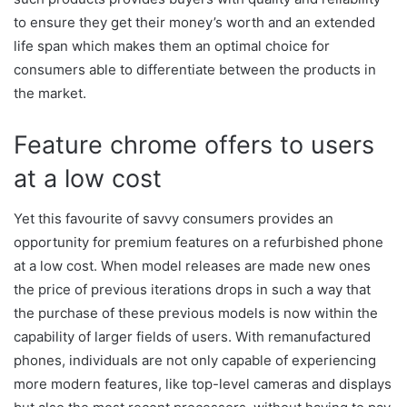
to ensure they get their money’s worth and an extended
life span which makes them an optimal choice for
consumers able to differentiate between the products in
the market.
Feature chrome offers to users
at a low cost
Yet this favourite of savvy consumers provides an
opportunity for premium features on a refurbished phone
at a low cost. When model releases are made new ones
the price of previous iterations drops in such a way that
the purchase of these previous models is now within the
capability of larger fields of users. With remanufactured
phones, individuals are not only capable of experiencing
more modern features, like top-level cameras and displays