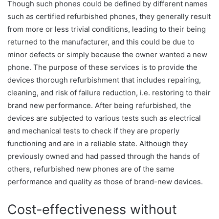
Though such phones could be defined by different names
such as certified refurbished phones, they generally result
from more or less trivial conditions, leading to their being
returned to the manufacturer, and this could be due to
minor defects or simply because the owner wanted a new
phone. The purpose of these services is to provide the
devices thorough refurbishment that includes repairing,
cleaning, and risk of failure reduction, i.e. restoring to their
brand new performance. After being refurbished, the
devices are subjected to various tests such as electrical
and mechanical tests to check if they are properly
functioning and are in a reliable state. Although they
previously owned and had passed through the hands of
others, refurbished new phones are of the same
performance and quality as those of brand-new devices.
Cost-effectiveness without