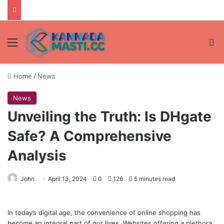
Menu
Se
Home
/
News
News
Unveiling the Truth: Is DHgate
Safe? A Comprehensive
Analysis
John
April 13, 2024
0
126
5 minutes read
In today’s digital age, the convenience of online shopping has
become an integral part of our lives. Websites offering a plethora