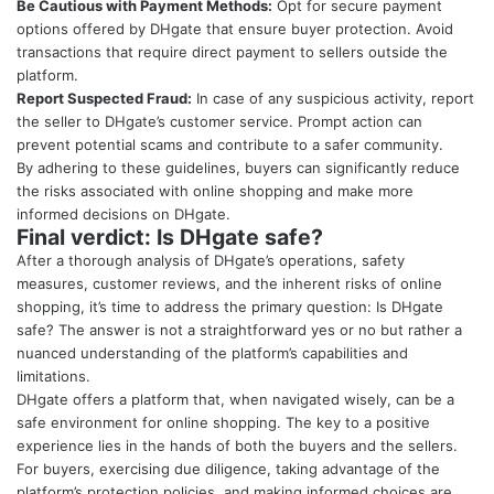
Be Cautious with Payment Methods:
Opt for secure payment
options offered by DHgate that ensure buyer protection. Avoid
transactions that require direct payment to sellers outside the
platform.
Report Suspected Fraud:
In case of any suspicious activity, report
the seller to DHgate’s customer service. Prompt action can
prevent potential scams and contribute to a safer community.
By adhering to these guidelines, buyers can significantly reduce
the risks associated with online shopping and make more
informed decisions on DHgate.
Final verdict: Is DHgate safe?
After a thorough analysis of DHgate’s operations, safety
measures, customer reviews, and the inherent risks of online
shopping, it’s time to address the primary question: Is DHgate
safe? The answer is not a straightforward yes or no but rather a
nuanced understanding of the platform’s capabilities and
limitations.
DHgate offers a platform that, when navigated wisely, can be a
safe environment for online shopping. The key to a positive
experience lies in the hands of both the buyers and the sellers.
For buyers, exercising due diligence, taking advantage of the
platform’s protection policies, and making informed choices are