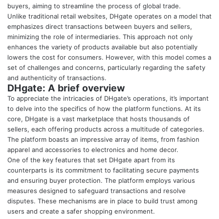
buyers, aiming to streamline the process of global trade.
Unlike traditional retail websites, DHgate operates on a model that
emphasizes direct transactions between buyers and sellers,
minimizing the role of intermediaries. This approach not only
enhances the variety of products available but also potentially
lowers the cost for consumers. However, with this model comes a
set of challenges and concerns, particularly regarding the safety
and authenticity of transactions.
DHgate: A brief overview
To appreciate the intricacies of DHgate’s operations, it’s important
to delve into the specifics of how the platform functions. At its
core, DHgate is a vast marketplace that hosts thousands of
sellers, each offering products across a multitude of categories.
The platform boasts an impressive array of items, from fashion
apparel and accessories to electronics and home decor.
One of the key features that set DHgate apart from its
counterparts is its commitment to facilitating secure payments
and ensuring buyer protection. The platform employs various
measures designed to safeguard transactions and resolve
disputes. These mechanisms are in place to build trust among
users and create a safer shopping environment.