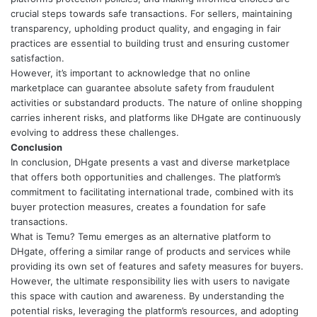
crucial steps towards safe transactions. For sellers, maintaining
transparency, upholding product quality, and engaging in fair
practices are essential to building trust and ensuring customer
satisfaction.
However, it’s important to acknowledge that no online
marketplace can guarantee absolute safety from fraudulent
activities or substandard products. The nature of online shopping
carries inherent risks, and platforms like DHgate are continuously
evolving to address these challenges.
Conclusion
In conclusion, DHgate presents a vast and diverse marketplace
that offers both opportunities and challenges. The platform’s
commitment to facilitating international trade, combined with its
buyer protection measures, creates a foundation for safe
transactions.
What is Temu
? Temu emerges as an alternative platform to
DHgate, offering a similar range of products and services while
providing its own set of features and safety measures for buyers.
However, the ultimate responsibility lies with users to navigate
this space with caution and awareness. By understanding the
potential risks, leveraging the platform’s resources, and adopting