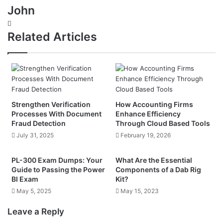
John
Website
Related Articles
Strengthen Verification
How Accounting Firms
Processes With Document
Enhance Efficiency
Fraud Detection
Through Cloud Based Tools
July 31, 2025
February 19, 2026
PL-300 Exam Dumps: Your
What Are the Essential
Guide to Passing the Power
Components of a Dab Rig
BI Exam
Kit?
May 5, 2025
May 15, 2023
Leave a Reply