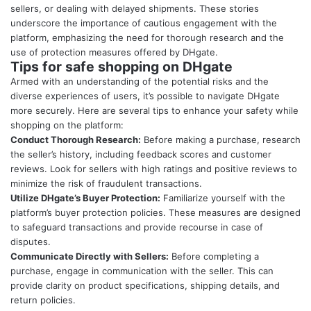
sellers, or dealing with delayed shipments. These stories
underscore the importance of cautious engagement with the
platform, emphasizing the need for thorough research and the
use of protection measures offered by DHgate.
Tips for safe shopping on DHgate
Armed with an understanding of the potential risks and the
diverse experiences of users, it’s possible to navigate DHgate
more securely. Here are several tips to enhance your safety while
shopping on the platform:
Conduct Thorough Research:
Before making a purchase, research
the seller’s history, including feedback scores and customer
reviews. Look for sellers with high ratings and positive reviews to
minimize the risk of fraudulent transactions.
Utilize DHgate’s Buyer Protection:
Familiarize yourself with the
platform’s buyer protection policies. These measures are designed
to safeguard transactions and provide recourse in case of
disputes.
Communicate Directly with Sellers:
Before completing a
purchase, engage in communication with the seller. This can
provide clarity on product specifications, shipping details, and
return policies.