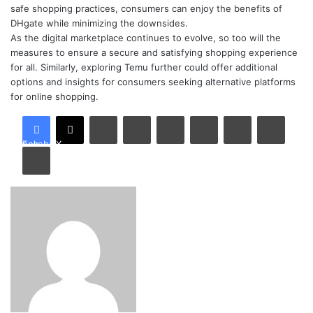
safe shopping practices, consumers can enjoy the benefits of
DHgate while minimizing the downsides.
As the digital marketplace continues to evolve, so too will the
measures to ensure a secure and satisfying shopping experience
for all. Similarly, exploring Temu further could offer additional
options and insights for consumers seeking alternative platforms
for online shopping.
LinkedIn
Tumblr
Pinterest
Reddit
VKontakte
Share via Email
Facebook
X
Print