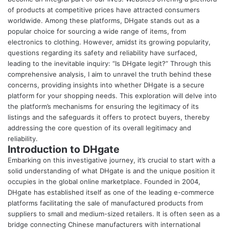
of products at competitive prices have attracted consumers
worldwide. Among these platforms, DHgate stands out as a
popular choice for sourcing a wide range of items, from
electronics to clothing. However, amidst its growing popularity,
questions regarding its safety and reliability have surfaced,
leading to the inevitable inquiry: “
Is DHgate legit
?” Through this
comprehensive analysis, I aim to unravel the truth behind these
concerns, providing insights into whether DHgate is a secure
platform for your shopping needs. This exploration will delve into
the platform’s mechanisms for ensuring the legitimacy of its
listings and the safeguards it offers to protect buyers, thereby
addressing the core question of its overall legitimacy and
reliability.
Introduction to DHgate
Embarking on this investigative journey, it’s crucial to start with a
solid understanding of what DHgate is and the unique position it
occupies in the global online marketplace. Founded in 2004,
DHgate has established itself as one of the leading e-commerce
platforms facilitating the sale of manufactured products from
suppliers to small and medium-sized retailers. It is often seen as a
bridge connecting Chinese manufacturers with international