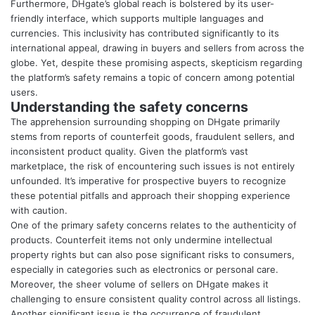
Furthermore, DHgate’s global reach is bolstered by its user-
friendly interface, which supports multiple languages and
currencies. This inclusivity has contributed significantly to its
international appeal, drawing in buyers and sellers from across the
globe. Yet, despite these promising aspects, skepticism regarding
the platform’s safety remains a topic of concern among potential
users.
Understanding the safety concerns
The apprehension surrounding shopping on DHgate primarily
stems from reports of counterfeit goods, fraudulent sellers, and
inconsistent product quality. Given the platform’s vast
marketplace, the risk of encountering such issues is not entirely
unfounded. It’s imperative for prospective buyers to recognize
these potential pitfalls and approach their shopping experience
with caution.
One of the primary safety concerns relates to the authenticity of
products. Counterfeit items not only undermine intellectual
property rights but can also pose significant risks to consumers,
especially in categories such as electronics or personal care.
Moreover, the sheer volume of sellers on DHgate makes it
challenging to ensure consistent quality control across all listings.
Another significant issue is the occurrence of fraudulent