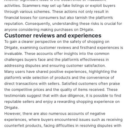
activities. Scammers may set up fake listings or exploit buyers
through various schemes. These actions not only result in
financial losses for consumers but also tarnish the platform’s
reputation. Consequently, understanding these risks is crucial for
anyone considering making purchases on DHgate.
Customer reviews and experiences
To gain a clearer perspective on the safety of shopping on
DHgate, examining customer reviews and firsthand experiences is
invaluable. These accounts offer insights into the common
challenges buyers face and the platform’s effectiveness in
addressing disputes and ensuring customer satisfaction.
Many users have shared positive experiences, highlighting the
platform’s wide selection of products and the convenience of
direct transactions with sellers. Satisfied customers often praise
the competitive prices and the quality of items received. These
testimonials suggest that with due diligence, it is possible to find
reputable sellers and enjoy a rewarding shopping experience on
DHgate.
However, there are also numerous accounts of negative
experiences, where buyers encountered issues such as receiving
counterfeit products, facing difficulties in resolving disputes with