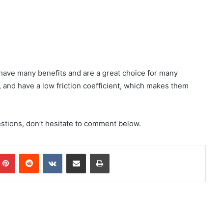
ey have many benefits and are a great choice for many
, and have a low friction coefficient, which makes them
uestions, don’t hesitate to comment below.
mblr
Pinterest
Reddit
VKontakte
Share via Email
Print