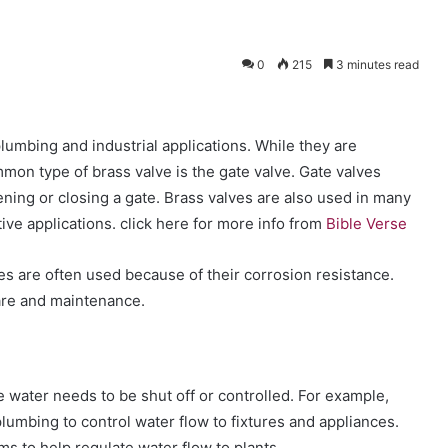
0
215
3 minutes read
umbing and industrial applications. While they are
mon type of brass valve is the gate valve. Gate valves
pening or closing a gate. Brass valves are also used in many
ve applications. click here for more info from
Bible Verse
ves are often used because of their corrosion resistance.
care and maintenance.
 water needs to be shut off or controlled. For example,
lumbing to control water flow to fixtures and appliances.
ms to help regulate water flow to plants.