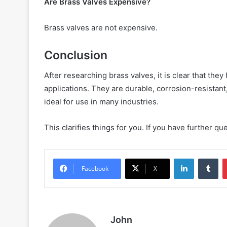
Are Brass Valves Expensive?
Brass valves are not expensive.
Conclusion
After researching brass valves, it is clear that th
applications. They are durable, corrosion-resistant
ideal for use in many industries.
This clarifies things for you. If you have further q
LinkedIn
Tu
Facebook
X
John