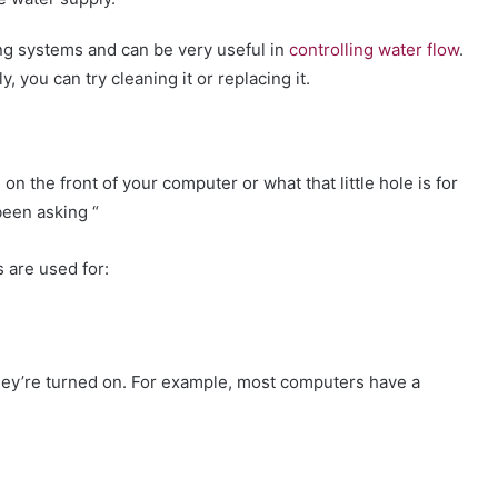
ng systems and can be very useful in
controlling water flow
.
, you can try cleaning it or replacing it.
on the front of your computer or what that little hole is for
been asking “
 are used for:
they’re turned on. For example, most computers have a