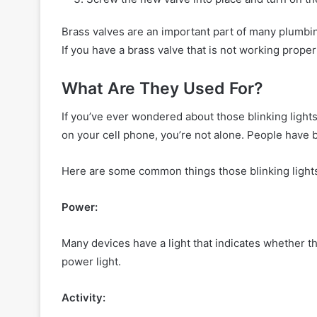
Brass valves are an important part of many plumbi
If you have a brass valve that is not working properly
What Are They Used For?
If you’ve ever wondered about those blinking lights 
on your cell phone, you’re not alone. People have 
Here are some common things those blinking lights
Power:
Many devices have a light that indicates whether 
power light.
Activity: