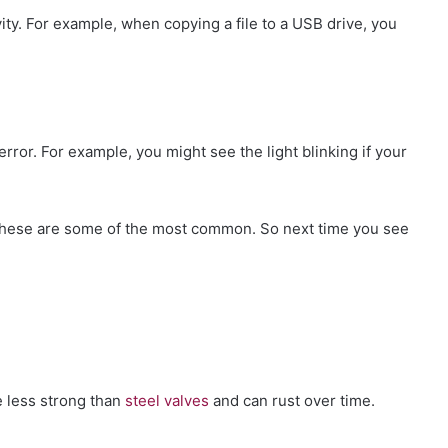
ivity. For example, when copying a file to a USB drive, you
 error. For example, you might see the light blinking if your
t these are some of the most common. So next time you see
e less strong than
steel valves
and can rust over time.