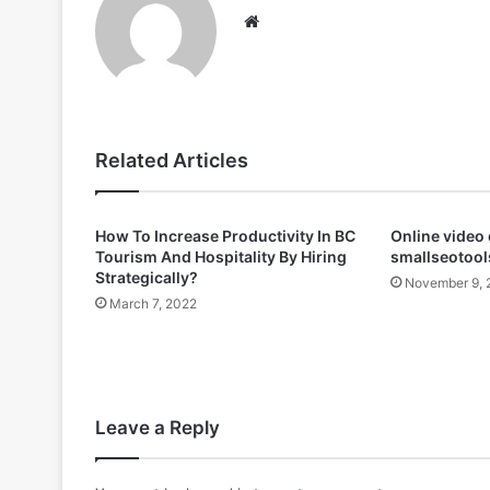
Website
Related Articles
How To Increase Productivity In BC
Online video
Tourism And Hospitality By Hiring
smallseotools
Strategically?
November 9, 
March 7, 2022
Leave a Reply