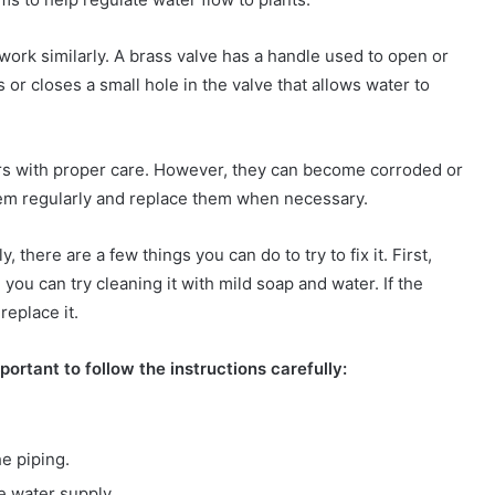
 work similarly. A brass valve has a handle used to open or
 or closes a small hole in the valve that allows water to
ars with proper care. However, they can become corroded or
them regularly and replace them when necessary.
, there are a few things you can do to try to fix it. First,
s, you can try cleaning it with mild soap and water. If the
replace it.
important to follow the instructions carefully:
e piping.
e water supply.