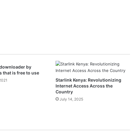
 downloader by
 that is free to use
Starlink Kenya: Revolutionizing
2021
Internet Access Across the
Country
July 14, 2025