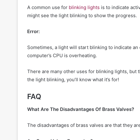
A common use for
blinking lights
is to indicate act
might see the light blinking to show the progress.
Error:
Sometimes, a light will start blinking to indicate an
computer’s CPU is overheating.
There are many other uses for blinking lights, bu
the light blinking, you’ll know what it’s for!
FAQ
What Are The Disadvantages Of Brass Valves?
The disadvantages of brass valves are that they ar