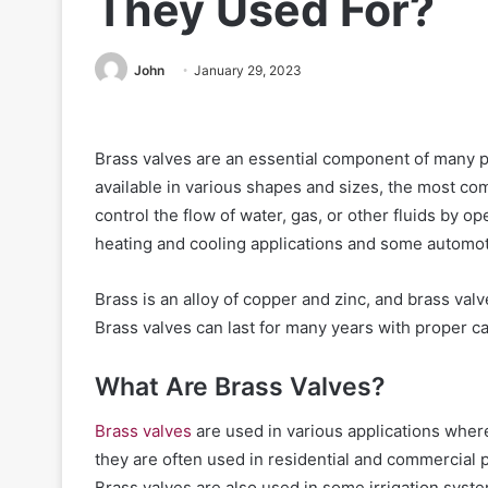
They Used For?
John
January 29, 2023
Brass valves are an essential component of many pl
available in various shapes and sizes, the most com
control the flow of water, gas, or other fluids by o
heating and cooling applications and some automoti
Brass is an alloy of copper and zinc, and brass val
Brass valves can last for many years with proper 
What Are Brass Valves?
Brass valves
are used in various applications where
they are often used in residential and commercial p
Brass valves are also used in some irrigation syste