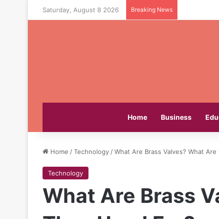
Saturday, August 8 2026
Breaking News
Home
Business
Edu
Home
/
Technology
/
What Are Brass Valves? What Are
Technology
What Are Brass V