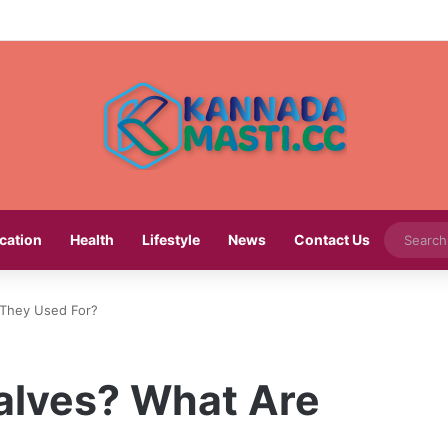
cation
Health
Lifestyle
News
Contact Us
 They Used For?
alves? What Are