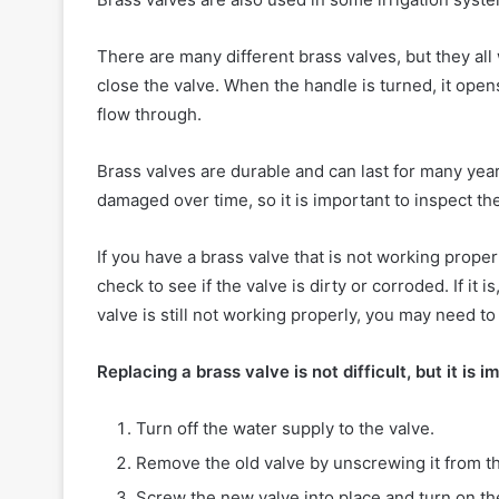
There are many different brass valves, but they all
close the valve. When the handle is turned, it opens
flow through.
Brass valves are durable and can last for many ye
damaged over time, so it is important to inspect 
If you have a brass valve that is not working properly
check to see if the valve is dirty or corroded. If it i
valve is still not working properly, you may need to 
Replacing a brass valve is not difficult, but it is 
Turn off the water supply to the valve.
Remove the old valve by unscrewing it from th
Screw the new valve into place and turn on th