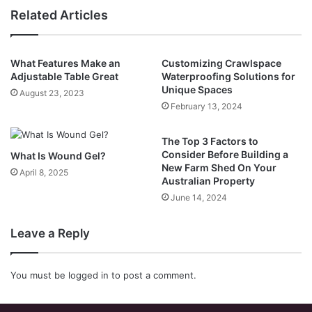
Related Articles
What Features Make an
Customizing Crawlspace
Adjustable Table Great
Waterproofing Solutions for
Unique Spaces
August 23, 2023
February 13, 2024
The Top 3 Factors to
Consider Before Building a
What Is Wound Gel?
New Farm Shed On Your
April 8, 2025
Australian Property
June 14, 2024
Leave a Reply
You must be
logged in
to post a comment.