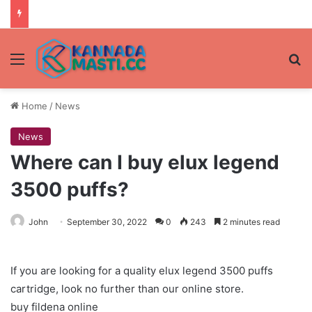
Menu
Se
Home
/
News
News
Where can I buy elux legend
3500 puffs?
John
September 30, 2022
0
243
2 minutes read
If you are looking for a quality elux legend 3500 puffs
cartridge, look no further than our online store.
buy fildena online