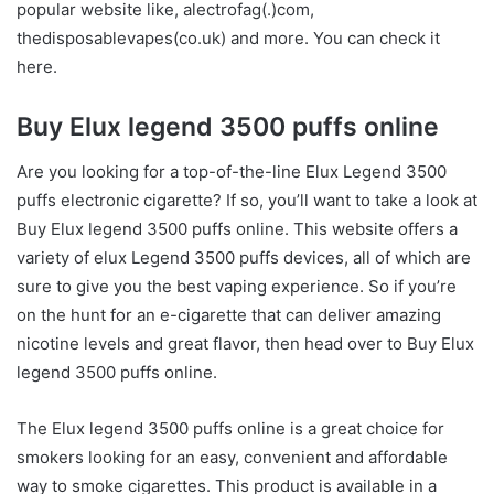
popular website like, alectrofag(.)com,
thedisposablevapes(co.uk)
and more. You can check it
here.
Buy Elux legend 3500 puffs online
Are you looking for a top-of-the-line Elux Legend 3500
puffs electronic cigarette? If so, you’ll want to take a look at
Buy Elux legend 3500 puffs online. This website offers a
variety of elux Legend 3500 puffs devices, all of which are
sure to give you the best vaping experience. So if you’re
on the hunt for an e-cigarette that can deliver amazing
nicotine levels and great flavor, then head over to Buy Elux
legend 3500 puffs online.
The Elux legend 3500 puffs online is a great choice for
smokers looking for an easy, convenient and affordable
way to smoke cigarettes. This product is available in a