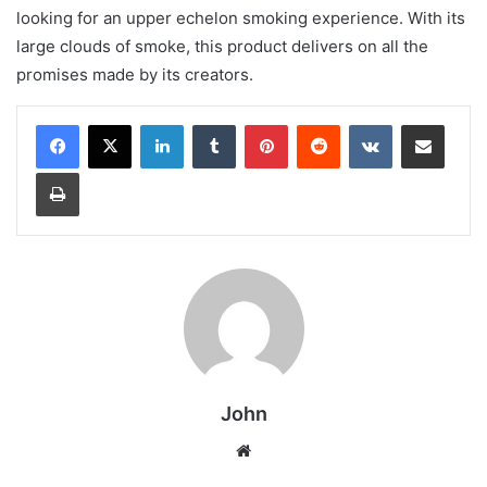
looking for an upper echelon smoking experience. With its
large clouds of smoke, this product delivers on all the
promises made by its creators.
LinkedIn
Tumblr
Pinterest
Reddit
VKontakte
Share via Email
Print
John
Website