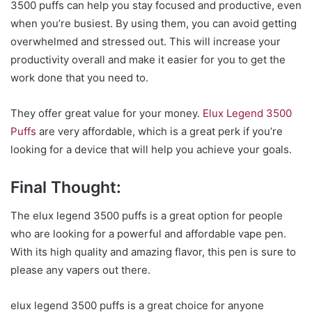
3500 puffs can help you stay focused and productive, even
when you’re busiest. By using them, you can avoid getting
overwhelmed and stressed out. This will increase your
productivity overall and make it easier for you to get the
work done that you need to.
They offer great value for your money.
Elux Legend 3500
Puffs
are very affordable, which is a great perk if you’re
looking for a device that will help you achieve your goals.
Final Thought:
The elux legend 3500 puffs is a great option for people
who are looking for a powerful and affordable vape pen.
With its high quality and amazing flavor, this pen is sure to
please any vapers out there.
elux legend 3500 puffs is a great choice for anyone