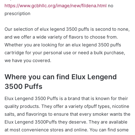
https://www.gcbhllc.org/image/new/fildena.html
no
prescription
Our selection of elux legend 3500 puffs is second to none,
and we offer a wide variety of flavors to choose from.
Whether you are looking for an elux legend 3500 puffs
cartridge for your personal use or need a bulk purchase,
we have you covered.
Where you can find Elux Lengend
3500 Puffs
Elux Lengend 3500 Puffs is a brand that is known for their
quality products. They offer a variety ofpuff types, nicotine
salts, and flavorings to ensure that every smoker wants the
Elux Lengend 3500Puffs they deserve. They are available
at most convenience stores and online. You can find some