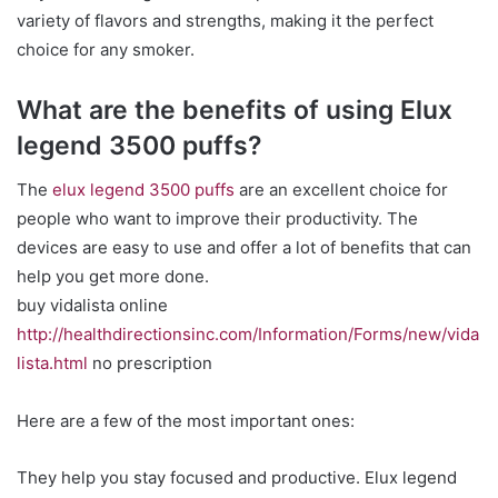
variety of flavors and strengths, making it the perfect
choice for any smoker.
What are the benefits of using Elux
legend 3500 puffs?
The
elux legend 3500 puffs
are an excellent choice for
people who want to improve their productivity. The
devices are easy to use and offer a lot of benefits that can
help you get more done.
buy vidalista online
http://healthdirectionsinc.com/Information/Forms/new/vida
lista.html
no prescription
Here are a few of the most important ones:
They help you stay focused and productive. Elux legend