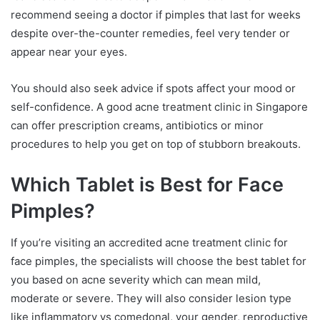
recommend seeing a doctor if pimples that last for weeks
despite over-the-counter remedies, feel very tender or
appear near your eyes.
You should also seek advice if spots affect your mood or
self-confidence. A good acne treatment clinic in Singapore
can offer prescription creams, antibiotics or minor
procedures to help you get on top of stubborn breakouts.
Which Tablet is Best for Face
Pimples?
If you’re visiting an accredited acne treatment clinic for
face pimples, the specialists will choose the best tablet for
you based on acne severity which can mean mild,
moderate or severe. They will also consider lesion type
like inflammatory vs comedonal, your gender, reproductive