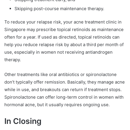
Skipping post-course maintenance therapy.
To reduce your relapse risk, your acne treatment clinic in
Singapore may prescribe topical retinoids as maintenance
often for a year. If used as directed, topical retinoids can
help you reduce relapse risk by about a third per month of
use, especially in women not receiving antiandrogen
therapy.
Other treatments like oral antibiotics or spironolactone
don’t typically offer remission. Basically, they manage acne
while in use, and breakouts can return if treatment stops.
Spironolactone can offer long-term control in women with
hormonal acne, but it usually requires ongoing use.
In Closing