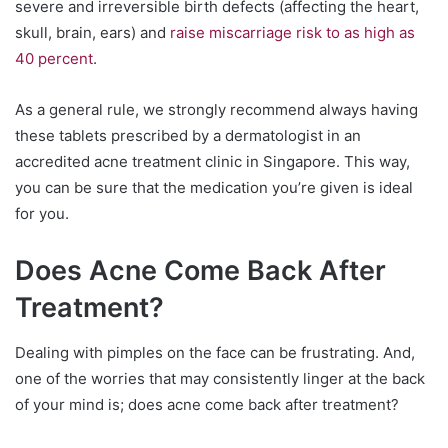
severe and irreversible birth defects (affecting the heart,
skull, brain, ears) and
raise miscarriage risk to as high as
40 percent
.
As a general rule, we strongly recommend always having
these tablets prescribed by a dermatologist in an
accredited acne treatment clinic in Singapore. This way,
you can be sure that the medication you’re given is ideal
for you.
Does Acne Come Back After
Treatment?
Dealing with pimples on the face can be frustrating. And,
one of the worries that may consistently linger at the back
of your mind is; does acne come back after treatment?