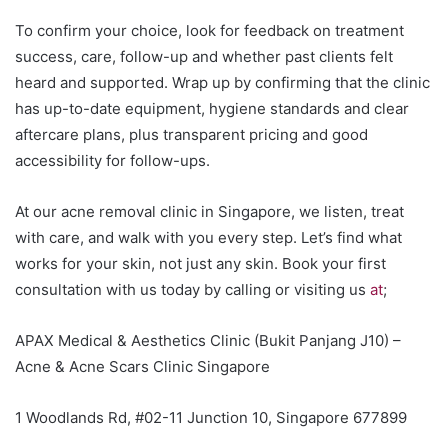
To confirm your choice, look for feedback on treatment
success, care, follow-up and whether past clients felt
heard and supported. Wrap up by confirming that the clinic
has up-to-date equipment, hygiene standards and clear
aftercare plans, plus transparent pricing and good
accessibility for follow-ups.
At our acne removal clinic in Singapore, we listen, treat
with care, and walk with you every step. Let’s find what
works for your skin, not just any skin. Book your first
consultation with us today by calling or visiting us
at
;
APAX Medical & Aesthetics Clinic (Bukit Panjang J10) –
Acne & Acne Scars Clinic Singapore
1 Woodlands Rd, #02-11 Junction 10, Singapore 677899