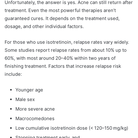
Unfortunately, the answer is yes. Acne can still return after
treatment. Even the most powerful therapies aren’t
guaranteed cures. It depends on the treatment used,
dosage, and other individual factors.
For those who use isotretinoin, relapse rates vary widely.
Some studies report relapse rates from about 10% up to
60%, with most around 20–40% within two years of
finishing treatment. Factors that increase relapse risk
include:
Younger age
Male sex
More severe acne
Macrocomedones
Low cumulative isotretinoin dose (< 120–150 mg/kg)
Stopping treatment early, and