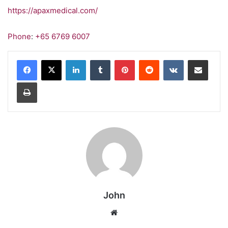
https://apaxmedical.com/
Phone
:
+65 6769 6007
LinkedIn
Tumblr
Pinterest
Reddit
VKontakte
Share via Email
Print
John
Website