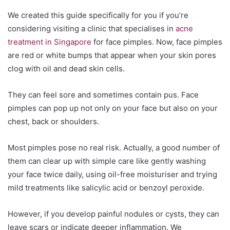
We created this guide specifically for you if you’re
considering visiting a clinic that specialises in
acne
treatment in Singapore
for face pimples. Now, face pimples
are red or white bumps that appear when your skin pores
clog with oil and dead skin cells.
They can feel sore and sometimes contain pus. Face
pimples can pop up not only on your face but also on your
chest, back or shoulders.
Most pimples pose no real risk. Actually, a good number of
them can clear up with simple care like gently washing
your face twice daily, using oil-free moisturiser and trying
mild treatments like salicylic acid or benzoyl peroxide.
However, if you develop painful nodules or cysts, they can
leave scars or indicate deeper inflammation. We