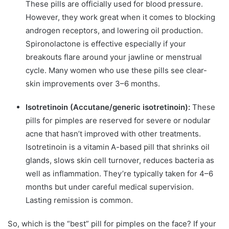
These pills are officially used for blood pressure.
However, they work great when it comes to blocking
androgen receptors, and lowering oil production.
Spironolactone is effective especially if your
breakouts flare around your jawline or menstrual
cycle. Many women who use these pills see clear-
skin improvements over 3–6 months.
Isotretinoin (Accutane/generic isotretinoin):
These
pills for pimples are reserved for severe or nodular
acne that hasn’t improved with other treatments.
Isotretinoin is a vitamin A-based pill that shrinks oil
glands, slows skin cell turnover, reduces bacteria as
well as inflammation. They’re typically taken for 4–6
months but under careful medical supervision.
Lasting remission is common.
So, which is the “best” pill for pimples on the face? If your