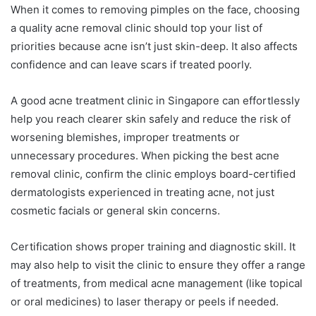
When it comes to removing pimples on the face, choosing
a quality acne removal clinic should top your list of
priorities because acne isn’t just skin-deep. It also affects
confidence and can leave scars if treated poorly.
A good acne treatment clinic in Singapore can effortlessly
help you reach clearer skin safely and reduce the risk of
worsening blemishes, improper treatments or
unnecessary procedures. When picking the best acne
removal clinic, confirm the clinic employs board-certified
dermatologists experienced in treating acne, not just
cosmetic facials or general skin concerns.
Certification shows proper training and diagnostic skill. It
may also help to visit the clinic to ensure they offer a range
of treatments, from medical acne management (like topical
or oral medicines) to laser therapy or peels if needed.