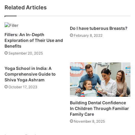
Related Articles
Do I have tuberous Breasts?
Fillers: An In-Depth
February 8, 2022
Exploration of Their Use and
Benefits
September 20, 2025
Yoga School in India: A
Comprehensive Guide to
Shiva Yoga Ashram
October 17, 2023
Building Dental Confidence
In Children Through Familiar
Family Care
November 8, 2025