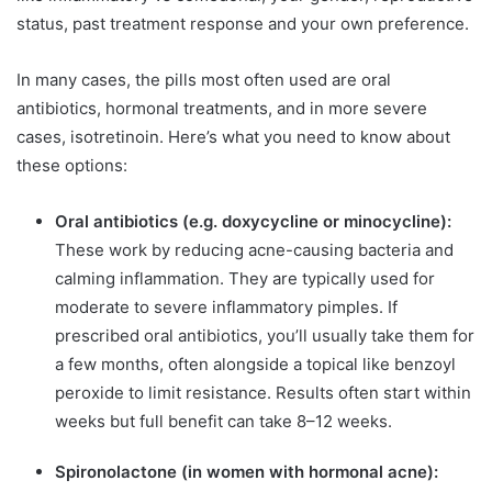
status, past treatment response and your own preference.
In many cases, the pills most often used are oral
antibiotics, hormonal treatments, and in more severe
cases, isotretinoin. Here’s what you need to know about
these options:
Oral antibiotics (e.g. doxycycline or minocycline):
These work by reducing acne-causing bacteria and
calming inflammation. They are typically used for
moderate to severe inflammatory pimples. If
prescribed oral antibiotics, you’ll usually take them for
a few months, often alongside a topical like benzoyl
peroxide to limit resistance. Results often start within
weeks but full benefit can take 8–12 weeks.
Spironolactone (in women with hormonal acne):