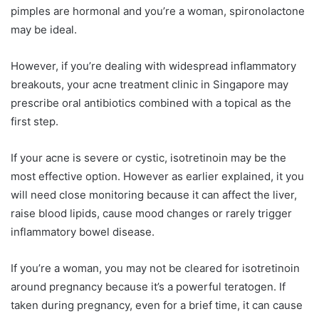
pimples are hormonal and you’re a woman, spironolactone
may be ideal.
However, if you’re dealing with widespread inflammatory
breakouts, your acne treatment clinic in Singapore may
prescribe oral antibiotics combined with a topical as the
first step.
If your acne is severe or cystic, isotretinoin may be the
most effective option. However as earlier explained, it you
will need close monitoring because it can affect the liver,
raise blood lipids, cause mood changes or rarely trigger
inflammatory bowel disease.
If you’re a woman, you may not be cleared for isotretinoin
around pregnancy because it’s a powerful teratogen. If
taken during pregnancy, even for a brief time, it can cause