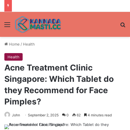
Menu
Se
Home
/
Health
Health
Acne Treatment Clinic
Singapore: Which Tablet do
they Recommend for Face
Pimples?
John
September 2, 2025
0
62
4 minutes read