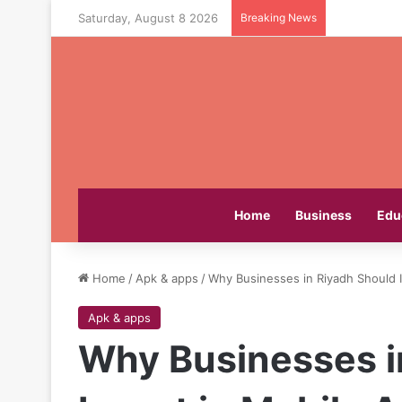
Saturday, August 8 2026
Breaking News
Home
Business
Edu
Home
/
Apk & apps
/
Why Businesses in Riyadh Should 
Apk & apps
Why Businesses i