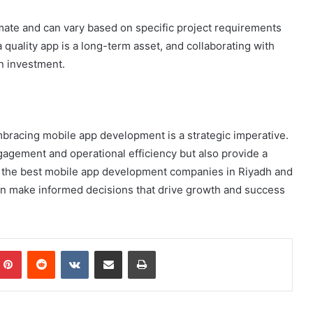
ximate and can vary based on specific project requirements
quality app is a long-term asset, and collaborating with
n investment.
bracing mobile app development is a strategic imperative.
agement and operational efficiency but also provide a
h the best mobile app development companies in Riyadh and
an make informed decisions that drive growth and success
mblr
Pinterest
Reddit
VKontakte
Share via Email
Print