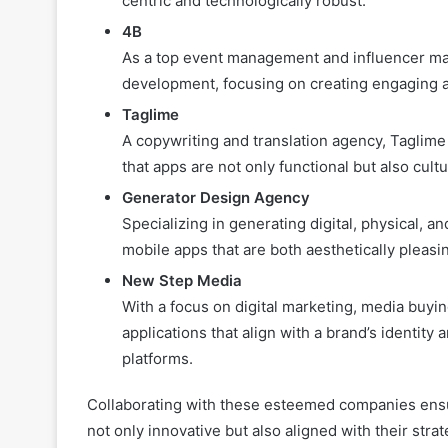
centric and technologically robust.
4B
As a top event management and influencer mar
development, focusing on creating engaging an
Taglime
A copywriting and translation agency, Taglime
that apps are not only functional but also cultu
Generator Design Agency
Specializing in generating digital, physical
mobile apps that are both aesthetically pleasin
New Step Media
With a focus on digital marketing, media buy
applications that align with a brand’s identit
platforms.
Collaborating with these esteemed companies ensur
not only innovative but also aligned with their strat