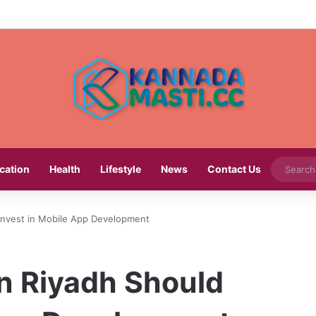
cation
Health
Lifestyle
News
Contact Us
Invest in Mobile App Development
n Riyadh Should