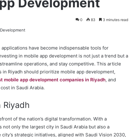
 App Development
0
83
3 minutes read
le applications have become indispensable tools for
nvesting in mobile app development is not just a trend but a
reamline operations, and stay competitive. This article
 in Riyadh should prioritize mobile app development,
st mobile app development companies in Riyadh
, and
cost in Saudi Arabia.
n Riyadh
refront of the nation’s digital transformation. With a
 not only the largest city in Saudi Arabia but also a
ity’s strategic initiatives, aligned with Saudi Vision 2030,