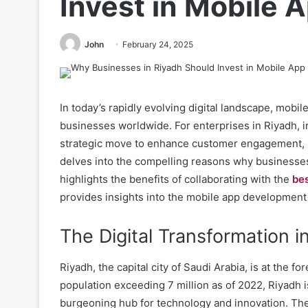
Invest in Mobile
John
February 24, 2025
In today’s rapidly evolving digital landscape, mobi
businesses worldwide. For enterprises in Riyadh, i
strategic move to enhance customer engagement, st
delves into the compelling reasons why businesses
highlights the benefits of collaborating with the
be
provides insights into the mobile app development 
The Digital Transformation i
Riyadh, the capital city of Saudi Arabia, is at the fo
population exceeding 7 million as of 2022, Riyadh is
burgeoning hub for technology and innovation. The c