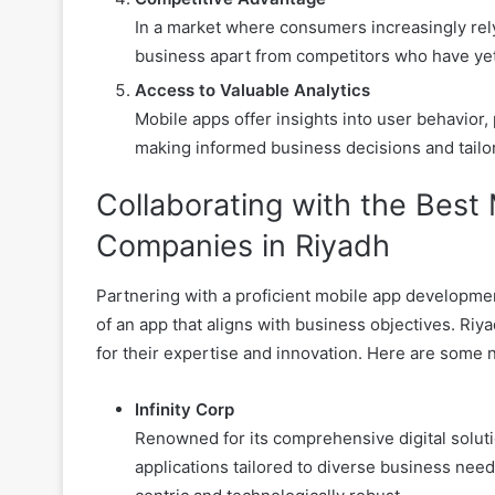
In a market where consumers increasingly rely
business apart from competitors who have yet 
Access to Valuable Analytics
Mobile apps offer insights into user behavior,
making informed business decisions and tailo
Collaborating with the Bes
Companies in Riyadh
Partnering with a proficient mobile app developmen
of an app that aligns with business objectives. Ri
for their expertise and innovation. Here are some
Infinity Corp
Renowned for its comprehensive digital soluti
applications tailored to diverse business need