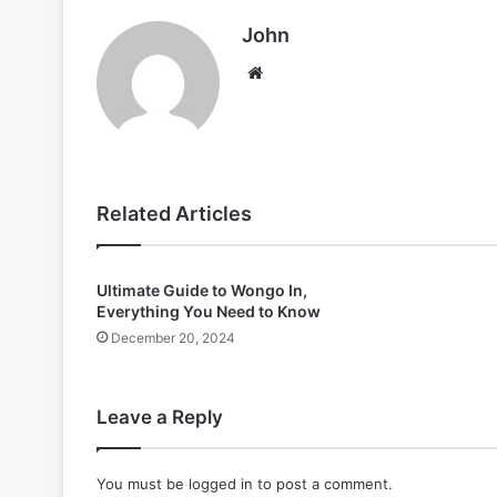
John
Website
Related Articles
Ultimate Guide to Wongo In,
Everything You Need to Know
December 20, 2024
Leave a Reply
You must be
logged in
to post a comment.