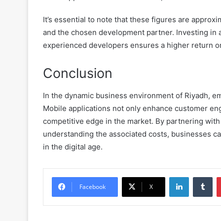
It’s essential to note that these figures are appro
and the chosen development partner. Investing in a 
experienced developers ensures a higher return o
Conclusion
In the dynamic business environment of Riyadh, em
Mobile applications not only enhance customer eng
competitive edge in the market. By partnering wit
understanding the associated costs, businesses c
in the digital age.
LinkedIn
Tu
Facebook
X