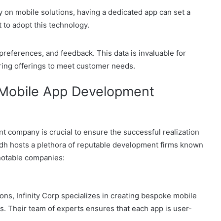
 on mobile solutions, having a dedicated app can set a
to adopt this technology.
 preferences, and feedback. This data is invaluable for
ring offerings to meet customer needs.
t Mobile App Development
t company is crucial to ensure the successful realization
yadh hosts a plethora of reputable development firms known
 notable companies:
ons, Infinity Corp specializes in creating bespoke mobile
s. Their team of experts ensures that each app is user-