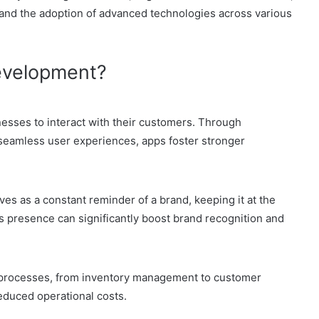
 and the adoption of advanced technologies across various
evelopment?
nesses to interact with their customers. Through
 seamless user experiences, apps foster stronger
es as a constant reminder of a brand, keeping it at the
s presence can significantly boost brand recognition and
 processes, from inventory management to customer
reduced operational costs.