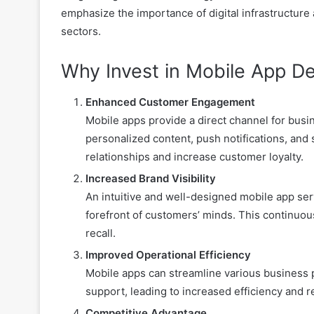
emphasize the importance of digital infrastructure
sectors.
Why Invest in Mobile App D
Enhanced Customer Engagement
Mobile apps provide a direct channel for busi
personalized content, push notifications, and
relationships and increase customer loyalty.
Increased Brand Visibility
An intuitive and well-designed mobile app serv
forefront of customers’ minds. This continuou
recall.
Improved Operational Efficiency
Mobile apps can streamline various business
support, leading to increased efficiency and 
Competitive Advantage