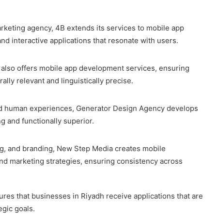
keting agency, 4B extends its services to mobile app
d interactive applications that resonate with users.
 also offers mobile app development services, ensuring
rally relevant and linguistically precise.
, and human experiences, Generator Design Agency develops
g and functionally superior.
ing, and branding, New Step Media creates mobile
y and marketing strategies, ensuring consistency across
es that businesses in Riyadh receive applications that are
egic goals.