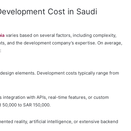
evelopment Cost in Saudi
bia
varies based on several factors, including complexity,
ents, and the development company’s expertise. On average,
:
l design elements. Development costs typically range from
s integration with APIs, real-time features, or custom
 50,000 to SAR 150,000.
nted reality, artificial intelligence, or extensive backend