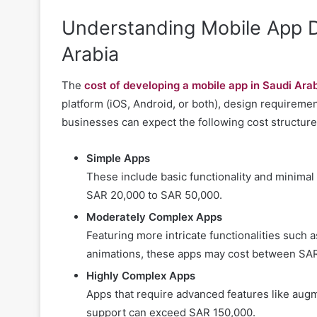
Understanding Mobile App D
Arabia
The
cost of developing a mobile app in Saudi Ara
platform (iOS, Android, or both), design requirem
businesses can expect the following cost structure
Simple Apps
These include basic functionality and minima
SAR 20,000 to SAR 50,000.
Moderately Complex Apps
Featuring more intricate functionalities such a
animations, these apps may cost between SAR
Highly Complex Apps
Apps that require advanced features like augme
support can exceed SAR 150,000.