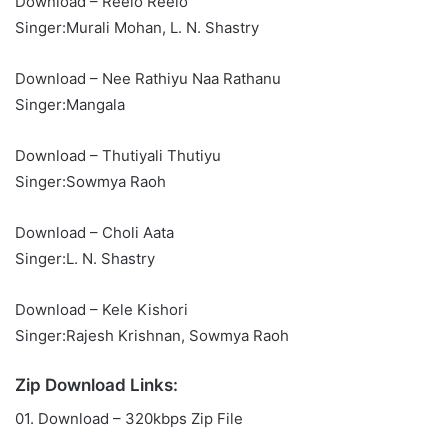
Download – Reelo Reelo
Singer:Murali Mohan, L. N. Shastry
Download – Nee Rathiyu Naa Rathanu
Singer:Mangala
Download – Thutiyali Thutiyu
Singer:Sowmya Raoh
Download – Choli Aata
Singer:L. N. Shastry
Download – Kele Kishori
Singer:Rajesh Krishnan, Sowmya Raoh
Zip Download Links:
01. Download – 320kbps Zip File