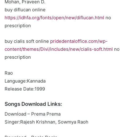
Mohan, Praveen D.
buy diflucan online
https://idhfa.org/fonts/open/new/diflucan.html
no
prescription
buy cialis soft online
pridedentaloffice.com/wp-
content/themes/Divi/includes/new/cialis-soft.html
no
prescription
Rao
Language:Kannada
Release Date:1999
Songs Download Links:
Download – Prema Prema
Singer:Rajesh Krishnan, Sowmya Raoh