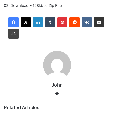
02. Download – 128kbps Zip File
LinkedIn
Tumblr
Pinterest
Reddit
VKontakte
Share via Email
Print
John
Website
Related Articles