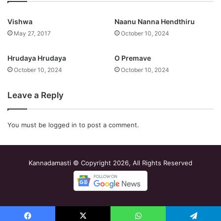
Vishwa
Naanu Nanna Hendthiru
May 27, 2017
October 10, 2024
Hrudaya Hrudaya
O Premave
October 10, 2024
October 10, 2024
Leave a Reply
You must be
logged in
to post a comment.
Kannadamasti © Copyright 2026, All Rights Reserved