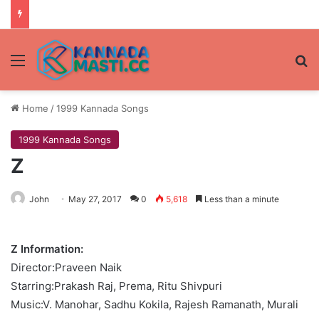
Menu
Se
Home
/
1999 Kannada Songs
1999 Kannada Songs
Z
John
May 27, 2017
0
5,618
Less than a minute
Z Information:
Director:Praveen Naik
Starring:Prakash Raj, Prema, Ritu Shivpuri
Music:V. Manohar, Sadhu Kokila, Rajesh Ramanath, Murali