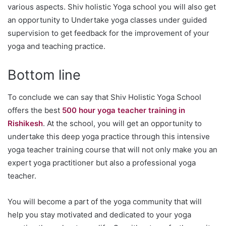
various aspects. Shiv holistic Yoga school you will also get
an opportunity to Undertake yoga classes under guided
supervision to get feedback for the improvement of your
yoga and teaching practice.
Bottom line
To conclude we can say that Shiv Holistic Yoga School
offers the best
500 hour yoga teacher training in
Rishikesh
. At the school, you will get an opportunity to
undertake this deep yoga practice through this intensive
yoga teacher training course that will not only make you an
expert yoga practitioner but also a professional yoga
teacher.
You will become a part of the yoga community that will
help you stay motivated and dedicated to your yoga