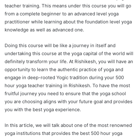
teacher training. This means under this course you will go
from a complete beginner to an advanced level yoga
practitioner while learning about the foundation level yoga
knowledge as well as advanced one.
Doing this course will be like a journey in itself and
undertaking this course at the yoga capital of the world will
definitely transform your life. At Rishikesh, you will have an
opportunity to learn the authentic practice of yoga and
engage in deep-rooted Yogic tradition during your 500
hour yoga teacher training in Rishikesh. To have the most
fruitful journey you need to ensure that the yoga school
you are choosing aligns with your future goal and provides
you with the best yoga experience.
In this article, we will talk about one of the most renowned
yoga institutions that provides the best 500 hour yoga