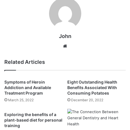
John
Website
Related Articles
Symptoms of Heroin
Eight Outstanding Health
Addiction and Available
Benefits Associated With
Treatment Program
Consuming Potatoes
March 25, 2022
December 20, 2022
Exploring the benefits of a
plant-based diet for personal
training