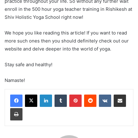
practice throughout your life. So without any further wait
enroll in the 500 hour yoga teacher training in Rishikesh at
Shiv Holistic Yoga School right now!
We hope you like reading this article! If you want to read
more such ones then you should definitely check out our
website and delve deeper into the world of yoga.
Stay safe and healthy!
Namaste!
LinkedIn
Tumblr
Pinterest
Reddit
VKontakte
Share via Email
Print