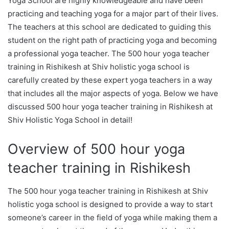
Yoga School are highly knowledgeable and have been
practicing and teaching yoga for a major part of their lives.
The teachers at this school are dedicated to guiding this
student on the right path of practicing yoga and becoming
a professional yoga teacher. The 500 hour yoga teacher
training in Rishikesh at Shiv holistic yoga school is
carefully created by these expert yoga teachers in a way
that includes all the major aspects of yoga. Below we have
discussed 500 hour yoga teacher training in Rishikesh at
Shiv Holistic Yoga School in detail!
Overview of 500 hour yoga
teacher training in Rishikesh
The 500 hour yoga teacher training in Rishikesh at Shiv
holistic yoga school is designed to provide a way to start
someone’s career in the field of yoga while making them a