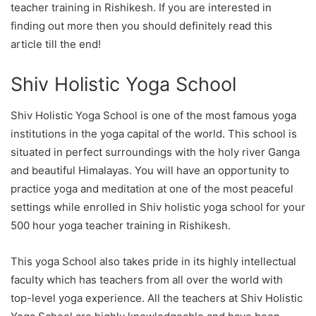
teacher training in Rishikesh. If you are interested in
finding out more then you should definitely read this
article till the end!
Shiv Holistic Yoga School
Shiv Holistic Yoga School is one of the most famous yoga
institutions in the yoga capital of the world. This school is
situated in perfect surroundings with the holy river Ganga
and beautiful Himalayas. You will have an opportunity to
practice yoga and meditation at one of the most peaceful
settings while enrolled in Shiv holistic yoga school for your
500 hour yoga teacher training in Rishikesh.
This yoga School also takes pride in its highly intellectual
faculty which has teachers from all over the world with
top-level yoga experience. All the teachers at Shiv Holistic