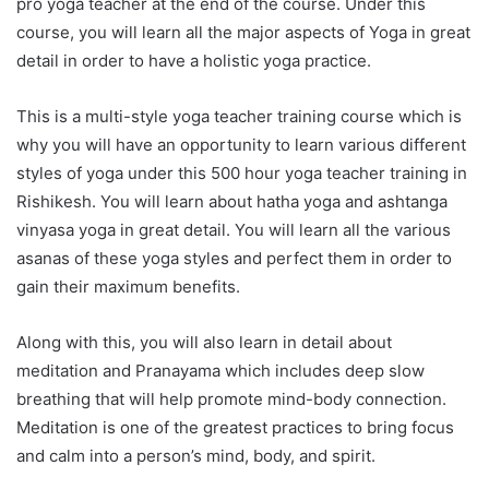
pro yoga teacher at the end of the course. Under this
course, you will learn all the major aspects of Yoga in great
detail in order to have a holistic yoga practice.
This is a multi-style yoga teacher training course which is
why you will have an opportunity to learn various different
styles of yoga under this 500 hour yoga teacher training in
Rishikesh. You will learn about hatha yoga and ashtanga
vinyasa yoga in great detail. You will learn all the various
asanas of these yoga styles and perfect them in order to
gain their maximum benefits.
Along with this, you will also learn in detail about
meditation and Pranayama which includes deep slow
breathing that will help promote mind-body connection.
Meditation is one of the greatest practices to bring focus
and calm into a person’s mind, body, and spirit.