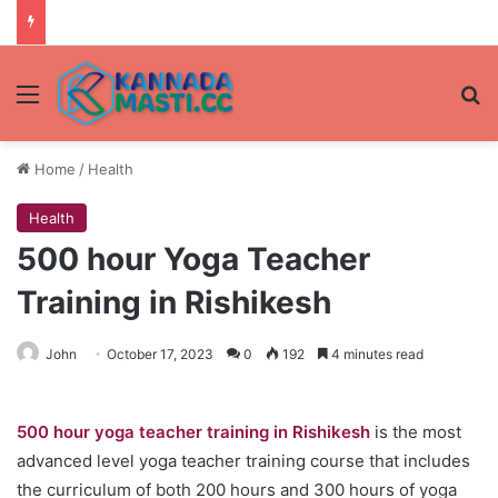
Menu
Se
Home
/
Health
Health
500 hour Yoga Teacher
Training in Rishikesh
John
October 17, 2023
0
192
4 minutes read
500 hour yoga teacher training in Rishikesh
is the most
advanced level yoga teacher training course that includes
the curriculum of both 200 hours and 300 hours of yoga