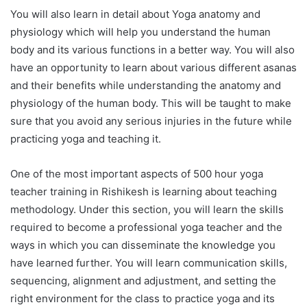
You will also learn in detail about Yoga anatomy and
physiology which will help you understand the human
body and its various functions in a better way. You will also
have an opportunity to learn about various different asanas
and their benefits while understanding the anatomy and
physiology of the human body. This will be taught to make
sure that you avoid any serious injuries in the future while
practicing yoga and teaching it.
One of the most important aspects of 500 hour yoga
teacher training in Rishikesh is learning about teaching
methodology. Under this section, you will learn the skills
required to become a professional yoga teacher and the
ways in which you can disseminate the knowledge you
have learned further. You will learn communication skills,
sequencing, alignment and adjustment, and setting the
right environment for the class to practice yoga and its