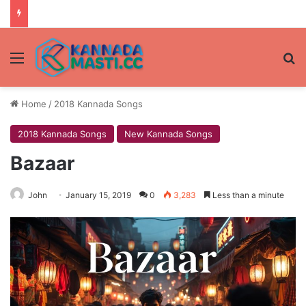
Menu
Se
Home
/
2018 Kannada Songs
2018 Kannada Songs
New Kannada Songs
Bazaar
John
January 15, 2019
0
3,283
Less than a minute