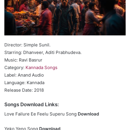
Director: Simple Sunil.
Starring: Dhanveer, Aditi Prabhudeva.
Music: Ravi Basrur
Category:
Kannada Songs
Label: Anand Audio
Language: Kannada
Release Date: 2018
Songs Download Links:
Love Failure Ee Feelu Superu Song
Download
Yeko Yeno Song
Download