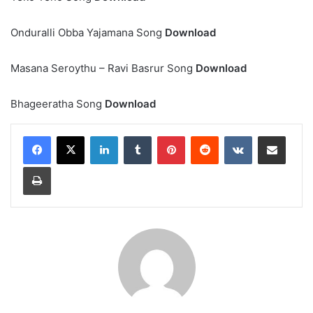
Onduralli Obba Yajamana Song
Download
Masana Seroythu – Ravi Basrur Song
Download
Bhageeratha Song
Download
LinkedIn
Tumblr
Pinterest
Reddit
VKontakte
Share via Email
Print