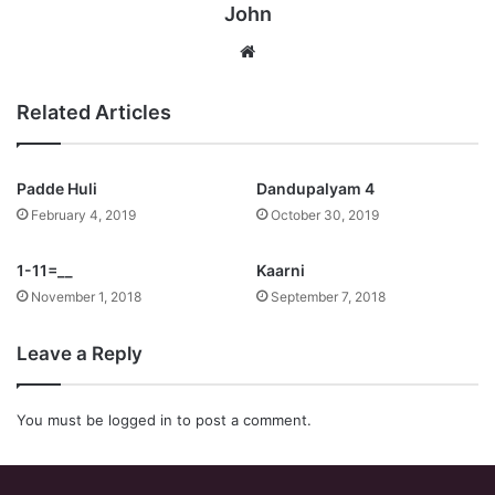
John
Website
Related Articles
Padde Huli
Dandupalyam 4
February 4, 2019
October 30, 2019
1-11=__
Kaarni
November 1, 2018
September 7, 2018
Leave a Reply
You must be
logged in
to post a comment.