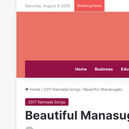
Saturday, August 8 2026
Breaking News
Home
Business
Edu
Home
/
2017 Kannada Songs
/
Beautiful Manasugalu
2017 Kannada Songs
Beautiful Manasu