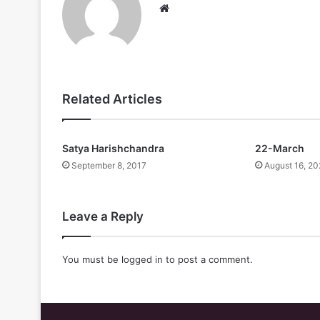
Website
Related Articles
Satya Harishchandra
22-March
September 8, 2017
August 16, 20
Leave a Reply
You must be
logged in
to post a comment.