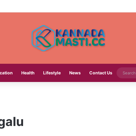
cation
Health
Lifestyle
News
Contact Us
galu