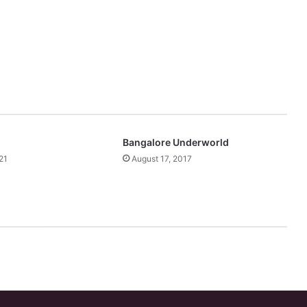
Bangalore Underworld
21
August 17, 2017