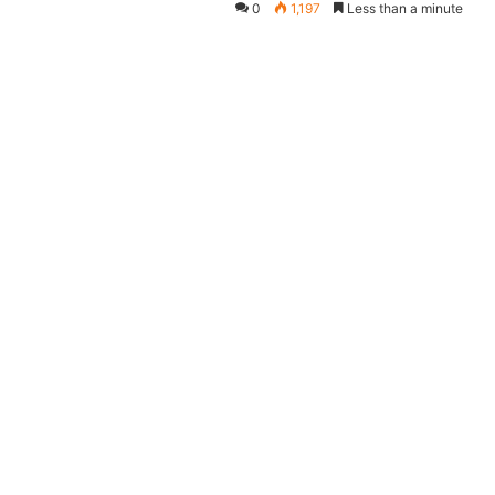
0
1,197
Less than a minute