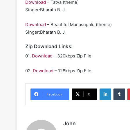
Download
– Tatva (theme)
Singer:Bharath B. J.
Download
– Beautiful Manasugalu (theme)
Singer:Bharath B. J.
Zip Download Links:
01.
Download
– 320kbps Zip File
02.
Download
– 128kbps Zip File
LinkedIn
Tu
Facebook
X
John