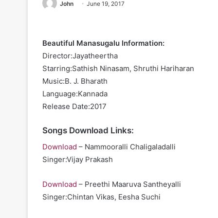
John
June 19, 2017
Beautiful Manasugalu Information:
Director:Jayatheertha
Starring:Sathish Ninasam, Shruthi Hariharan
Music:B. J. Bharath
Language:Kannada
Release Date:2017
Songs Download Links:
Download
– Nammooralli Chaligaladalli
Singer:Vijay Prakash
Download
– Preethi Maaruva Santheyalli
Singer:Chintan Vikas, Eesha Suchi