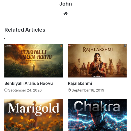
John
Website
Related Articles
Benkiyalli Aralida Hoovu
Rajalakshmi
September 24, 2020
September 18, 2019