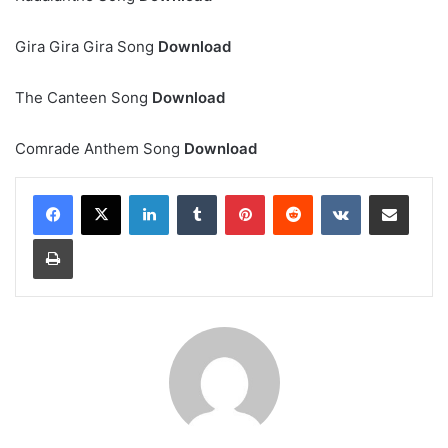
Gira Gira Gira Song
Download
The Canteen Song
Download
Comrade Anthem Song
Download
LinkedIn
Tumblr
Pinterest
Reddit
VKontakte
Share via Email
Print