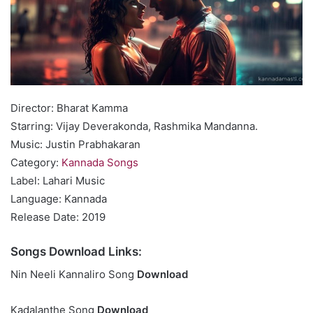
Director: Bharat Kamma
Starring: Vijay Deverakonda, Rashmika Mandanna.
Music: Justin Prabhakaran
Category:
Kannada Songs
Label: Lahari Music
Language: Kannada
Release Date: 2019
Songs Download Links:
Nin Neeli Kannaliro Song
Download
Kadalanthe Song
Download