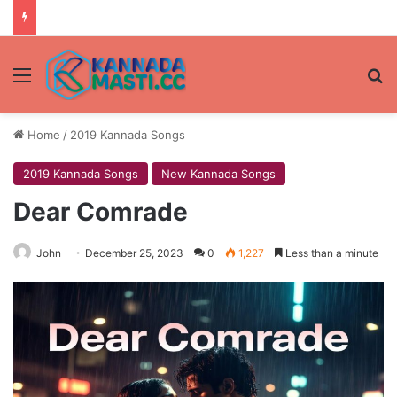
Menu
Se
Home
/
2019 Kannada Songs
2019 Kannada Songs
New Kannada Songs
Dear Comrade
John
December 25, 2023
0
1,227
Less than a minute